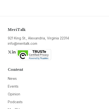
MeriTalk
921 King St., Alexandria, Virginia 22314
info@meritalk.com
Twitter
LinkedIn
Content
News
Events
Opinion
Podcasts