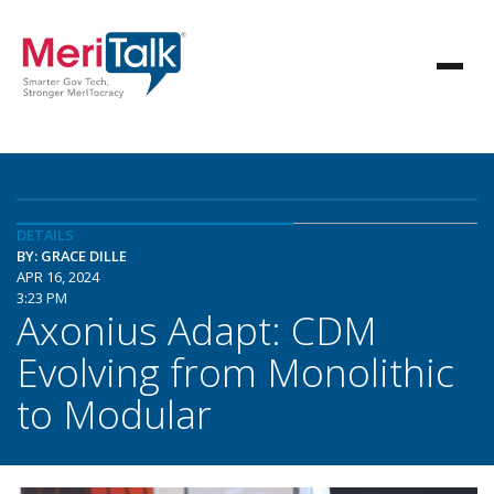
DETAILS
BY: GRACE DILLE
APR 16, 2024
3:23 PM
Axonius Adapt: CDM
Evolving from Monolithic
to Modular