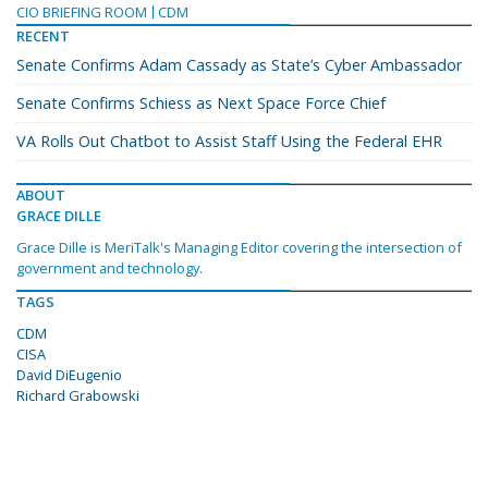
CIO BRIEFING ROOM
CDM
RECENT
Senate Confirms Adam Cassady as State’s Cyber Ambassador
Senate Confirms Schiess as Next Space Force Chief
VA Rolls Out Chatbot to Assist Staff Using the Federal EHR
ABOUT
GRACE DILLE
Grace Dille is MeriTalk's Managing Editor covering the intersection of
government and technology.
TAGS
CDM
CISA
David DiEugenio
Richard Grabowski