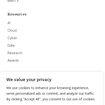
MeriTV
Resources
AI
Cloud
Cyber
Data
Research
Awards
Company
We value your privacy
About
We use cookies to enhance your browsing experience,
Advertise
serve personalized ads or content, and analyze our traffic.
Contact
By clicking "Accept All", you consent to our use of cookies.