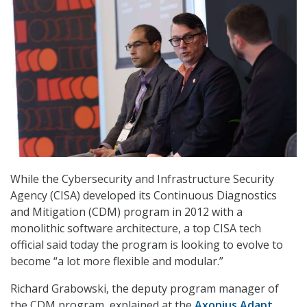
While the Cybersecurity and Infrastructure Security
Agency (CISA) developed its Continuous Diagnostics
and Mitigation (CDM) program in 2012 with a
monolithic software architecture, a top CISA tech
official said today the program is looking to evolve to
become “a lot more flexible and modular.”
Richard Grabowski, the deputy program manager of
the CDM program, explained at the
Axonius Adapt