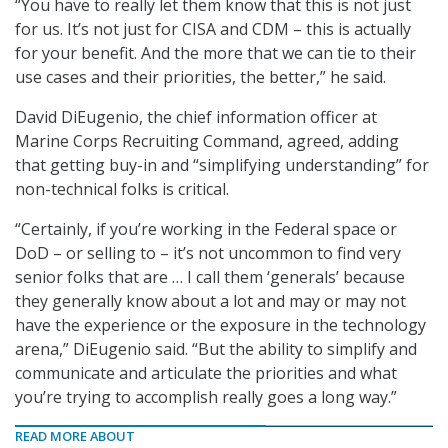
“You have to really let them know that this is not just
for us. It’s not just for CISA and CDM – this is actually
for your benefit. And the more that we can tie to their
use cases and their priorities, the better,” he said.
David DiEugenio, the chief information officer at
Marine Corps Recruiting Command, agreed, adding
that getting buy-in and “simplifying understanding” for
non-technical folks is critical.
“Certainly, if you’re working in the Federal space or
DoD – or selling to – it’s not uncommon to find very
senior folks that are … I call them ‘generals’ because
they generally know about a lot and may or may not
have the experience or the exposure in the technology
arena,” DiEugenio said. “But the ability to simplify and
communicate and articulate the priorities and what
you’re trying to accomplish really goes a long way.”
READ MORE ABOUT