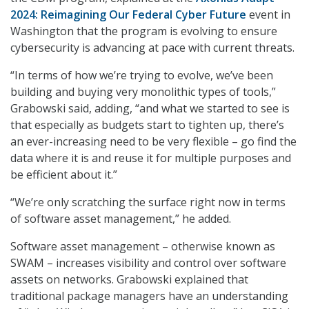
2024: Reimagining Our Federal Cyber Future
event in
Washington that the program is evolving to ensure
cybersecurity is advancing at pace with current threats.
“In terms of how we’re trying to evolve, we’ve been
building and buying very monolithic types of tools,”
Grabowski said, adding, “and what we started to see is
that especially as budgets start to tighten up, there’s
an ever-increasing need to be very flexible – go find the
data where it is and reuse it for multiple purposes and
be efficient about it.”
“We’re only scratching the surface right now in terms
of software asset management,” he added.
Software asset management – otherwise known as
SWAM – increases visibility and control over software
assets on networks. Grabowski explained that
traditional package managers have an understanding