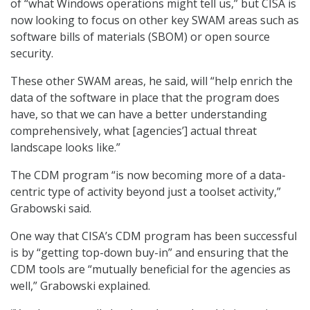
of “what Windows operations might tell us,” but CISA is
now looking to focus on other key SWAM areas such as
software bills of materials (SBOM) or open source
security.
These other SWAM areas, he said, will “help enrich the
data of the software in place that the program does
have, so that we can have a better understanding
comprehensively, what [agencies’] actual threat
landscape looks like.”
The CDM program “is now becoming more of a data-
centric type of activity beyond just a toolset activity,”
Grabowski said.
One way that CISA’s CDM program has been successful
is by “getting top-down buy-in” and ensuring that the
CDM tools are “mutually beneficial for the agencies as
well,” Grabowski explained.