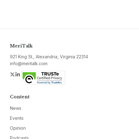
MeriTalk
921 King St., Alexandria, Virginia 22314
info@meritalk.com
Twitter
LinkedIn
Content
News
Events
Opinion
Podcasts