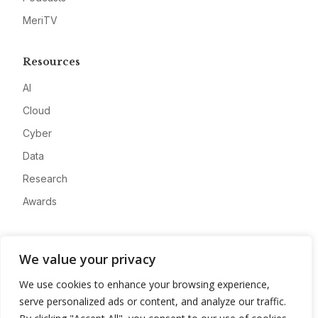
MeriTV
Resources
AI
Cloud
Cyber
Data
Research
Awards
Company
We value your privacy
About
We use cookies to enhance your browsing experience,
Advertise
serve personalized ads or content, and analyze our traffic.
Contact