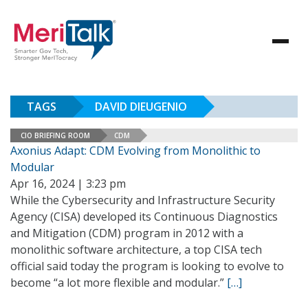
TAGS
DAVID DIEUGENIO
CIO BRIEFING ROOM
CDM
Axonius Adapt: CDM Evolving from Monolithic to
Modular
Apr 16, 2024 | 3:23 pm
While the Cybersecurity and Infrastructure Security
Agency (CISA) developed its Continuous Diagnostics
and Mitigation (CDM) program in 2012 with a
monolithic software architecture, a top CISA tech
official said today the program is looking to evolve to
become “a lot more flexible and modular.”
[…]