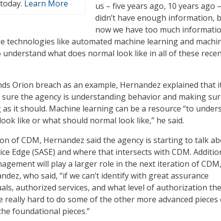
 today.
Learn More
us – five years ago, 10 years ago 
didn’t have enough information, 
now we have too much informatio
e technologies like automated machine learning and machi
o understand what does normal look like in all of these rece
ds Orion breach as an example, Hernandez explained that it
 sure the agency is understanding behavior and making sur
 as it should. Machine learning can be a resource “to under
ook like or what should normal look like,” he said.
tion of CDM, Hernandez said the agency is starting to talk a
ice Edge (SASE) and where that intersects with CDM. Addition
agement will play a larger role in the next iteration of CDM
dez, who said, “if we can’t identify with great assurance
als, authorized services, and what level of authorization th
be really hard to do some of the other more advanced pieces 
the foundational pieces.”