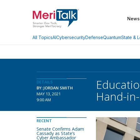
News
AI
Cybersecurity
Defense
Quantum
State & L
All Topics
Educatio
DETAILS
BY: JORDAN SMITH
Hand-in
MAY 13, 2021
9:00 AM
RECENT
Senate Confirms Adam
Cassady as State’s
Cyber Ambassador