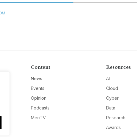
DM
Content
Resources
News
AI
Events
Cloud
Opinion
Cyber
Podcasts
Data
MeriTV
Research
Awards