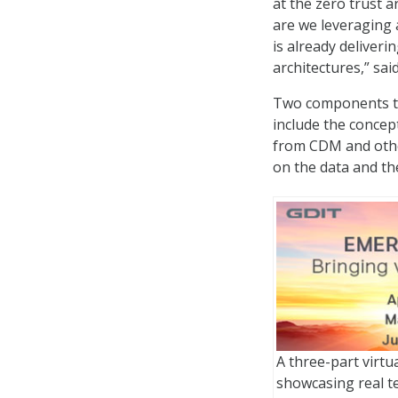
at the zero trust 
are we leveraging 
is already deliveri
architectures,” sa
Two components th
include the concept
from CDM and other
on the data and the
A three-part virtu
showcasing real t