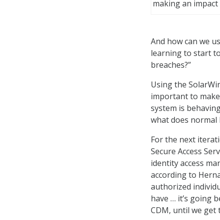
making an impact
And how can we us
learning to start t
breaches?”
Using the SolarWin
important to make
system is behaving
what does normal l
For the next itera
Secure Access Serv
identity access man
according to Hernan
authorized individu
have … it’s going 
CDM, until we get 