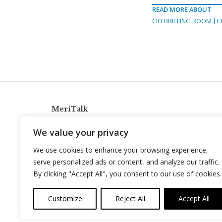
READ MORE ABOUT
CIO BRIEFING ROOM
C
MeriTalk
921 King St., Alexandria, Virginia 22314
We value your privacy
info@meritalk.com
We use cookies to enhance your browsing experience,
Twitter
LinkedIn
serve personalized ads or content, and analyze our traffic.
By clicking "Accept All", you consent to our use of cookies.
Customize
Reject All
Accept All