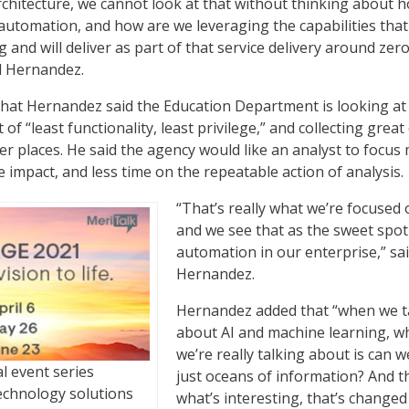
architecture, we cannot look at that without thinking about 
automation, and how are we leveraging the capabilities th
ng and will deliver as part of that service delivery around zero
id Hernandez.
at Hernandez said the Education Department is looking at
 of “least functionality, least privilege,” and collecting great
 places. He said the agency would like an analyst to focus
 impact, and less time on the repeatable action of analysis.
“That’s really what we’re focused 
and we see that as the sweet spot
automation in our enterprise,” sa
Hernandez.
Hernandez added that “when we t
about AI and machine learning, w
we’re really talking about is can w
al event series
just oceans of information? And th
echnology solutions
what’s interesting, that’s changed