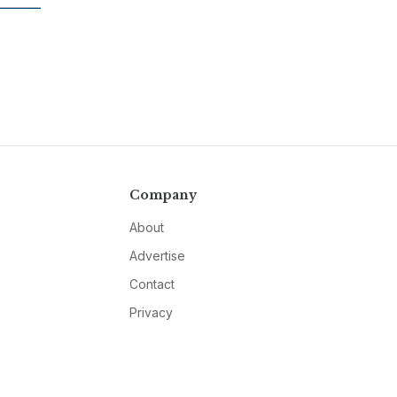
Company
About
Advertise
Contact
Privacy