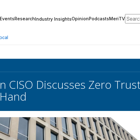
Search
Events
Research
Opinion
Podcasts
MeriTV
Industry Insights
ocal
n CISO Discusses Zero Trus
-Hand