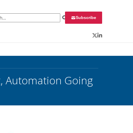
 for:
Subscribe
Twitter
LinkedIn
t, Automation Going