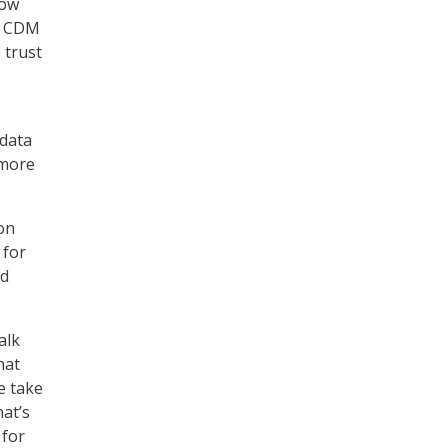
how
at CDM
 trust
 data
 more
on
 for
id
alk
hat
e take
at’s
 for