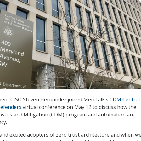
ent CISO Steven Hernandez joined MeriTalk’s
CDM Central:
Defenders
virtual conference on May 12 to discuss how the
stics and Mitigation (CDM) program and automation are
cy.
and excited adopters of zero trust architecture and when w