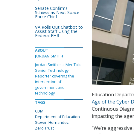
Senate Confirms
Schiess as Next Space
Force Chief
VA Rolls Out Chatbot to
Assist Staff Using the
Federal EHR
ABOUT
JORDAN SMITH
Jordan Smith is a MeriTalk
Senior Technology
Reporter covering the
intersection of
government and
technology.
Education Departm
Age of the Cyber 
TAGS
Continuous Diagno
CDM
impacting the agen
Department of Education
Steven Hernandez
“We’re aggressive 
Zero Trust