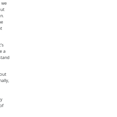
– we
but
n.
ne
nt
’s
e a
stand
bout
ally,
,
ey
of