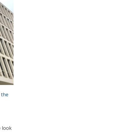
 the
e look