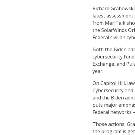
Richard Grabowski
latest assessment
from MeriTalk show
the SolarWinds Ori
Federal civilian cyb
Both the Biden adm
cybersecurity fund
Exchange, and Puls
year.
On Capitol Hill, l
Cybersecurity and 
and the Biden admi
puts major emphasi
Federal networks 
Those actions, Gra
the program is get