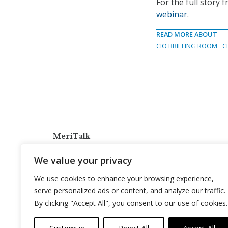
For the full story
webinar
.
READ MORE ABOUT
CIO BRIEFING ROOM
C
MeriTalk
921 King St., Alexandria, Virginia 22314
We value your privacy
info@meritalk.com
We use cookies to enhance your browsing experience,
Twitter
LinkedIn
serve personalized ads or content, and analyze our traffic.
By clicking "Accept All", you consent to our use of cookies.