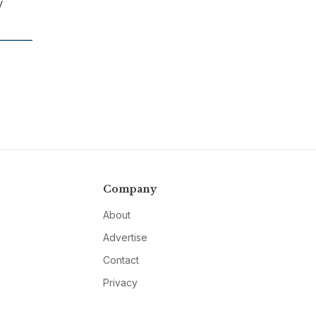
y
Company
About
Advertise
Contact
Privacy