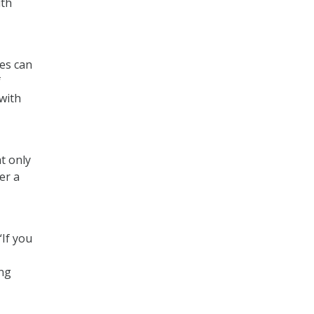
ith
ies can
f
with
t only
er a
“If you
ing