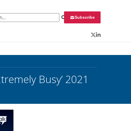
 for:
Subscribe
Twitter
LinkedIn
xtremely Busy’ 2021