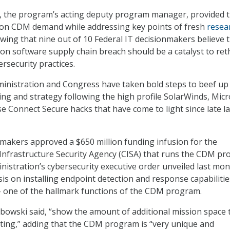
, the program’s acting deputy program manager, provided 
 on CDM demand while addressing key points of fresh
resea
ing that nine out of 10 Federal IT decisionmakers believe 
on software supply chain breach should be a catalyst to ret
ersecurity practices.
inistration and Congress have taken bold steps to beef up
ing and strategy following the high profile SolarWinds, Micr
e Connect Secure hacks that have come to light since late la
awmakers approved a $650 million funding infusion for the
Infrastructure Security Agency (CISA) that runs the CDM pr
nistration’s cybersecurity executive order unveiled last mo
s on installing endpoint detection and response capabiliti
– one of the hallmark functions of the CDM program.
bowski said, “show the amount of additional mission space 
ting,” adding that the CDM program is “very unique and