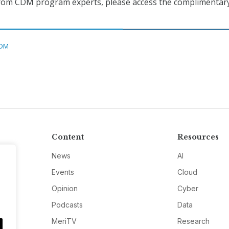
 from CDM program experts, please access the complimentar
DM
Content
Resources
News
AI
Events
Cloud
Opinion
Cyber
Podcasts
Data
MeriTV
Research