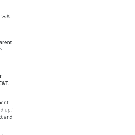
 said.
arent
e
r
KE&T.
ment
ed up,”
ct and