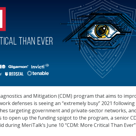
agnostics and Mitigation (CDM) program that aims to impr
etwork defenses is seeing an “extremely busy” 2021 following
ches targeting government and private-sector networks, an
to open up the funding spigot to the program, a senior 
aid during MeriTalk’s June 10 “CDM: More Critical Than Ever”