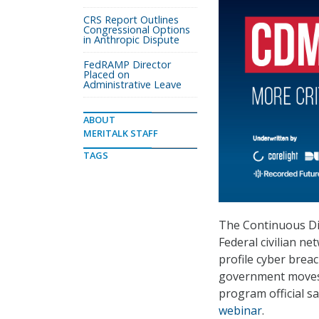
CRS Report Outlines
Congressional Options
in Anthropic Dispute
FedRAMP Director
Placed on
Administrative Leave
ABOUT
MERITALK STAFF
TAGS
The Continuous Di
Federal civilian n
profile cyber brea
government moves 
program official s
webinar
.