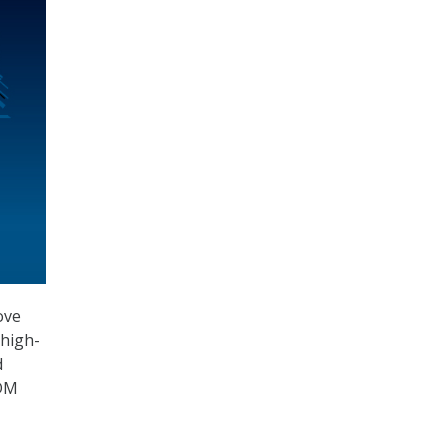
ove
 high-
d
CDM