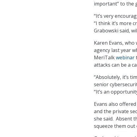
important” to the 
“It’s very encoura
“I think it’s more c
Grabowski said, wi
Karen Evans, who 
agency last year w
MeriTalk
webinar
t
attacks can be a ca
“Absolutely, it’s t
senior cybersecuri
“It’s an opportunit
Evans also offered
and the private se
she said. Absent t
squeeze them out 