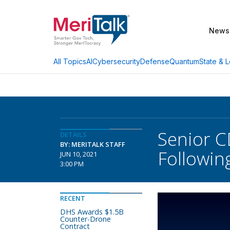
News
AI
Cybersecurity
Defense
Quantum
State & L
All Topics
Senior C
DETAILS
BY: MERITALK STAFF
Followin
JUN 10, 2021
3:00 PM
RECENT
DHS Awards $1.5B
Counter-Drone
Contract