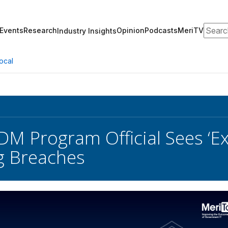
Search
Events
Research
Opinion
Podcasts
MeriTV
Industry Insights
ocal
DM Program Official Sees ‘E
g Breaches