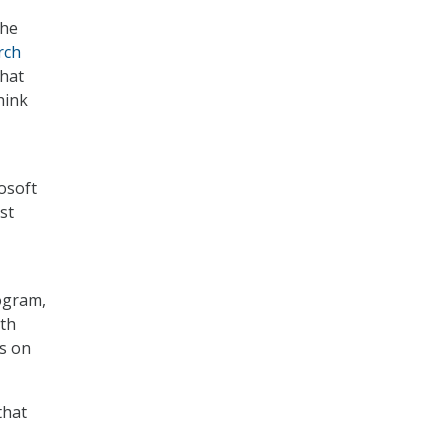
the
rch
that
hink
osoft
st
ogram,
nth
es on
that