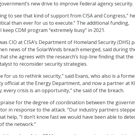
government’s new drive to improve Federal agency security.
ging to see that kind of support from CISA and Congress,” he
ritical than ever for us to execute.” The additional funding,
ll keep CDM program “extremely busy” in 2021.
was CIO at CISA’s Department of Homeland Security (DHS) p
hen news of the SolarWinds breach emerged, said during th
hat she agrees with the research’s top-line finding that the
talyst to reconsider security strategies.
ime for us to rethink security,” said Evans, who also is a forme
ty official at the Energy Department, and now a partner at 
y; every crisis is an opportunity,” she said of the breach.
 praise for the degree of coordination between the govern
ctor in response to the attack. “Our industry partners stepp
hat help, “I don’t know fast we would have been able to dete
of the network.”