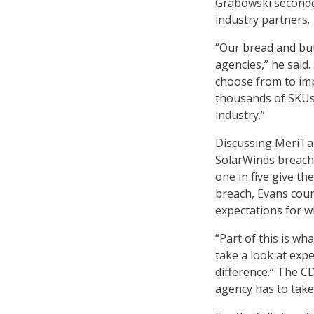
Grabowski seconde
industry partners.
“Our bread and but
agencies,” he said
choose from to imp
thousands of SKUs
industry.”
Discussing MeriTa
SolarWinds breach
one in five give t
breach, Evans coun
expectations for w
“Part of this is wh
take a look at exp
difference.” The C
agency has to take 