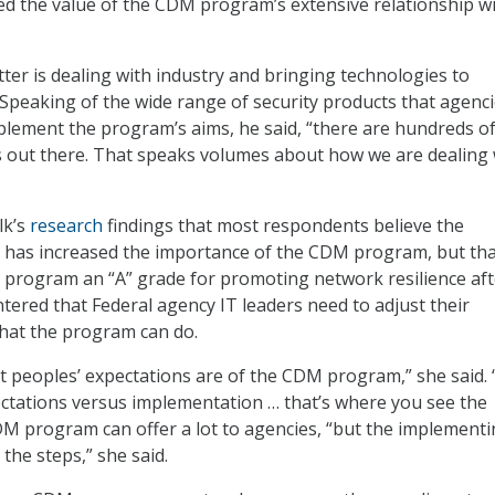
d the value of the CDM program’s extensive relationship w
ter is dealing with industry and bringing technologies to
. Speaking of the wide range of security products that agenc
lement the program’s aims, he said, “there are hundreds o
 out there. That speaks volumes about how we are dealing 
lk’s
research
findings that most respondents believe the
 has increased the importance of the CDM program, but tha
he program an “A” grade for promoting network resilience aft
tered that Federal agency IT leaders need to adjust their
hat the program can do.
at peoples’ expectations are of the CDM program,” she said. 
ectations versus implementation … that’s where you see the
DM program can offer a lot to agencies, “but the implement
the steps,” she said.