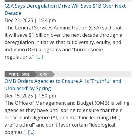
GSA Says Deregulation Drive Will Save $1B Over Next
Decade
Dec 22, 2025 | 1:34 pm
The General Services Administration (GSA) said that
it will save $1 billion over the next decade through a
deregulation initiative that cut diversity, equity, and
inclusion (DEI) programs and “burdensome
regulations.”
[…]
WHITE HOUSE
OMB
OMB Orders Agencies to Ensure AI Is ‘Truthful’ and
‘Unbiased’ by Spring
Dec 15, 2025 | 1:50 pm
The Office of Management and Budget (OMB) is telling
agencies they have until spring to ensure that their
artificial intelligence (AI) and machine learning (ML)
are “truthful” and don’t favor certain “ideological
dogmas.”
[…]