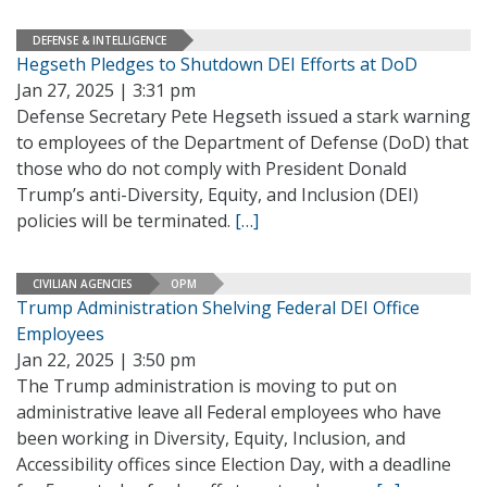
DEFENSE & INTELLIGENCE
Hegseth Pledges to Shutdown DEI Efforts at DoD
Jan 27, 2025 | 3:31 pm
Defense Secretary Pete Hegseth issued a stark warning
to employees of the Department of Defense (DoD) that
those who do not comply with President Donald
Trump’s anti-Diversity, Equity, and Inclusion (DEI)
policies will be terminated.
[…]
CIVILIAN AGENCIES
OPM
Trump Administration Shelving Federal DEI Office
Employees
Jan 22, 2025 | 3:50 pm
The Trump administration is moving to put on
administrative leave all Federal employees who have
been working in Diversity, Equity, Inclusion, and
Accessibility offices since Election Day, with a deadline