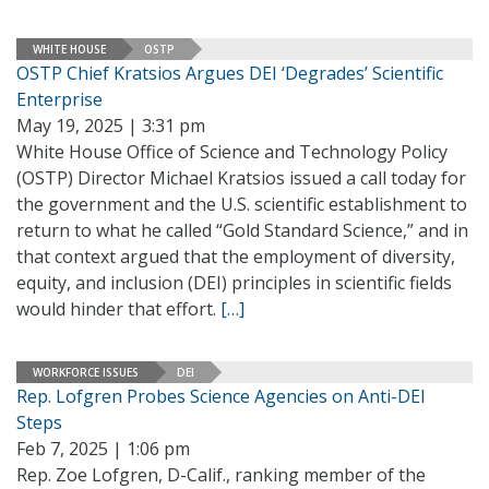
WHITE HOUSE
OSTP
OSTP Chief Kratsios Argues DEI ‘Degrades’ Scientific
Enterprise
May 19, 2025 | 3:31 pm
White House Office of Science and Technology Policy
(OSTP) Director Michael Kratsios issued a call today for
the government and the U.S. scientific establishment to
return to what he called “Gold Standard Science,” and in
that context argued that the employment of diversity,
equity, and inclusion (DEI) principles in scientific fields
would hinder that effort.
[…]
WORKFORCE ISSUES
DEI
Rep. Lofgren Probes Science Agencies on Anti-DEI
Steps
Feb 7, 2025 | 1:06 pm
Rep. Zoe Lofgren, D-Calif., ranking member of the