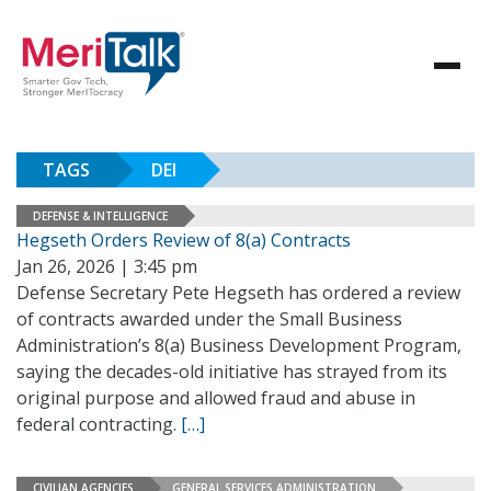
TAGS
DEI
DEFENSE & INTELLIGENCE
Hegseth Orders Review of 8(a) Contracts
Jan 26, 2026 | 3:45 pm
Defense Secretary Pete Hegseth has ordered a review
of contracts awarded under the Small Business
Administration’s 8(a) Business Development Program,
saying the decades-old initiative has strayed from its
original purpose and allowed fraud and abuse in
federal contracting.
[…]
CIVILIAN AGENCIES
GENERAL SERVICES ADMINISTRATION