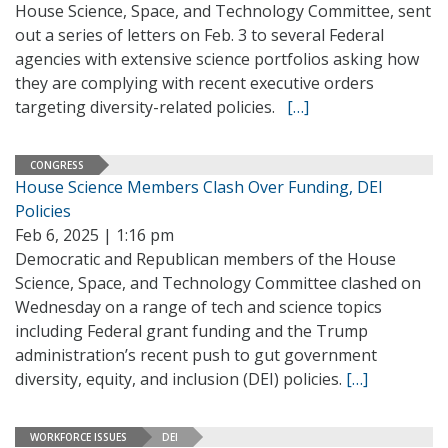
House Science, Space, and Technology Committee, sent
out a series of letters on Feb. 3 to several Federal
agencies with extensive science portfolios asking how
they are complying with recent executive orders
targeting diversity-related policies.
[…]
CONGRESS
House Science Members Clash Over Funding, DEI
Policies
Feb 6, 2025 | 1:16 pm
Democratic and Republican members of the House
Science, Space, and Technology Committee clashed on
Wednesday on a range of tech and science topics
including Federal grant funding and the Trump
administration’s recent push to gut government
diversity, equity, and inclusion (DEI) policies.
[…]
WORKFORCE ISSUES
DEI