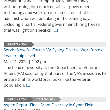
President Donald Trump broadly hinted today –
without going into much detail – at government
technology and workforce-related steps that his
administration will be taking in the coming days
including a partial Federal government hiring freeze
that was light on specifics.
[…]
INDUSTRY NEWS
ServiceNow FedForum: VA Eyeing Diverse Workforce at
Leadership Level
Mar 21, 2024 | 1:02 pm
The head of diversity at the Department of Veterans
Affairs (VA) said today that part of the VA’s mission is to
ensure that its workforce looks like the veteran
population.
[…]
EMERGING TECH
CYBERSECURITY
Aspen Report Finds Scant Diversity in Cyber Field