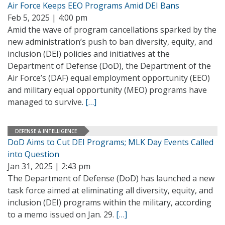
Air Force Keeps EEO Programs Amid DEI Bans
Feb 5, 2025 | 4:00 pm
Amid the wave of program cancellations sparked by the
new administration’s push to ban diversity, equity, and
inclusion (DEI) policies and initiatives at the
Department of Defense (DoD), the Department of the
Air Force’s (DAF) equal employment opportunity (EEO)
and military equal opportunity (MEO) programs have
managed to survive.
[…]
DEFENSE & INTELLIGENCE
DoD Aims to Cut DEI Programs; MLK Day Events Called
into Question
Jan 31, 2025 | 2:43 pm
The Department of Defense (DoD) has launched a new
task force aimed at eliminating all diversity, equity, and
inclusion (DEI) programs within the military, according
to a memo issued on Jan. 29.
[…]