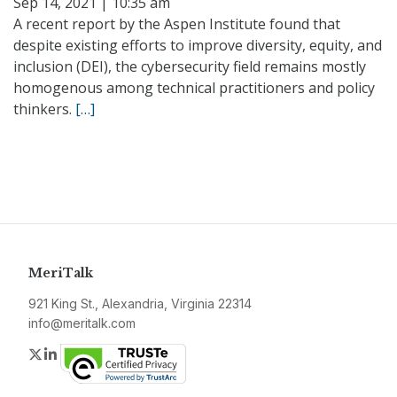
Sep 14, 2021 | 10:35 am
A recent report by the Aspen Institute found that
despite existing efforts to improve diversity, equity, and
inclusion (DEI), the cybersecurity field remains mostly
homogenous among technical practitioners and policy
thinkers.
[…]
MeriTalk
921 King St., Alexandria, Virginia 22314
info@meritalk.com
Twitter
LinkedIn