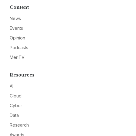
Content
News
Events
Opinion
Podcasts
MeriTV
Resources
AI
Cloud
Cyber
Data
Research
Awards