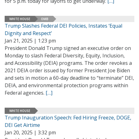
for 5 p.m. today for layoffs to get underway.
[…]
WHITE HOUSE
OMB
Trump Slashes Federal DEI Policies, Instates ‘Equal
Dignity and Respect’
Jan 21, 2025 | 1:23 pm
President Donald Trump signed an executive order on
Monday to slash Federal Diversity, Equity, Inclusion,
and Accessibility (DEIA) programs. The order revokes a
2021 DEIA order issued by former President Joe Biden
and sets in motion a 60-day deadline to “terminate” DEI,
DEIA, and environmental protection programs within
Federal agencies.
[…]
WHITE HOUSE
Trump Inauguration Speech: Fed Hiring Freeze, DOGE,
DEI Get Airtime
Jan 20, 2025 | 3:32 pm