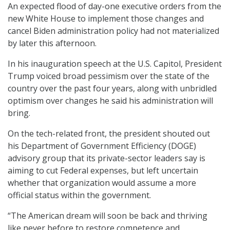
An expected flood of day-one executive orders from the
new White House to implement those changes and
cancel Biden administration policy had not materialized
by later this afternoon.
In his inauguration speech at the U.S. Capitol, President
Trump voiced broad pessimism over the state of the
country over the past four years, along with unbridled
optimism over changes he said his administration will
bring.
On the tech-related front, the president shouted out
his Department of Government Efficiency (DOGE)
advisory group that its private-sector leaders say is
aiming to cut Federal expenses, but left uncertain
whether that organization would assume a more
official status within the government.
“The American dream will soon be back and thriving
like never before to restore competence and