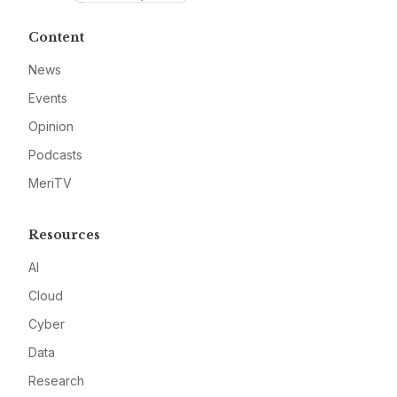
Content
News
Events
Opinion
Podcasts
MeriTV
Resources
AI
Cloud
Cyber
Data
Research