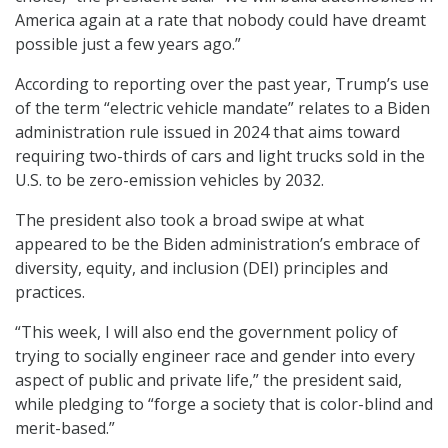
America again at a rate that nobody could have dreamt
possible just a few years ago.”
According to reporting over the past year, Trump’s use
of the term “electric vehicle mandate” relates to a Biden
administration rule issued in 2024 that aims toward
requiring two-thirds of cars and light trucks sold in the
U.S. to be zero-emission vehicles by 2032.
The president also took a broad swipe at what
appeared to be the Biden administration’s embrace of
diversity, equity, and inclusion (DEI) principles and
practices.
“This week, I will also end the government policy of
trying to socially engineer race and gender into every
aspect of public and private life,” the president said,
while pledging to “forge a society that is color-blind and
merit-based.”