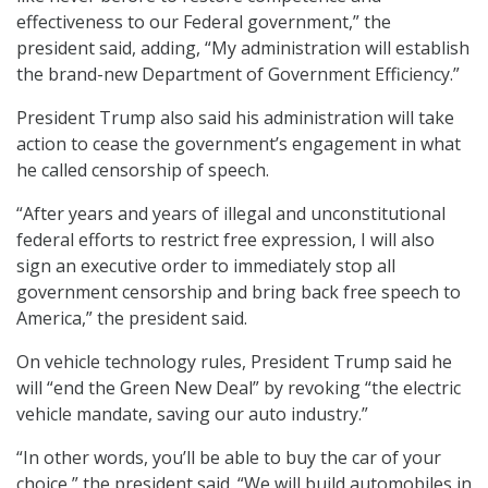
effectiveness to our Federal government,” the
president said, adding, “My administration will establish
the brand-new Department of Government Efficiency.”
President Trump also said his administration will take
action to cease the government’s engagement in what
he called censorship of speech.
“After years and years of illegal and unconstitutional
federal efforts to restrict free expression, I will also
sign an executive order to immediately stop all
government censorship and bring back free speech to
America,” the president said.
On vehicle technology rules, President Trump said he
will “end the Green New Deal” by revoking “the electric
vehicle mandate, saving our auto industry.”
“In other words, you’ll be able to buy the car of your
choice,” the president said. “We will build automobiles in