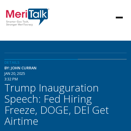
DETAILS
BY: JOHN CURRAN
JAN 20, 2025
3:32 PM
Trump Inauguration
Speech: Fed Hiring
Freeze, DOGE, DEI Get
Airtime