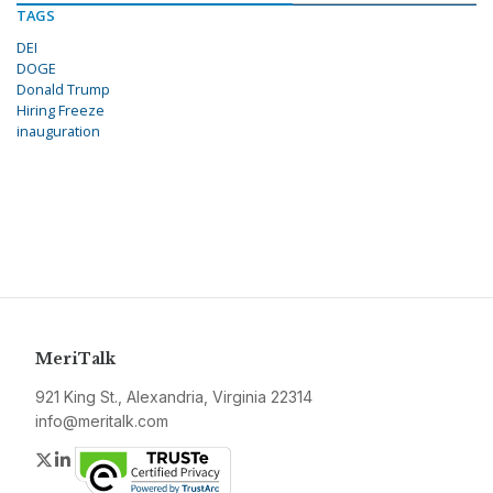
TAGS
DEI
DOGE
Donald Trump
Hiring Freeze
inauguration
MeriTalk
921 King St., Alexandria, Virginia 22314
info@meritalk.com
Twitter
LinkedIn