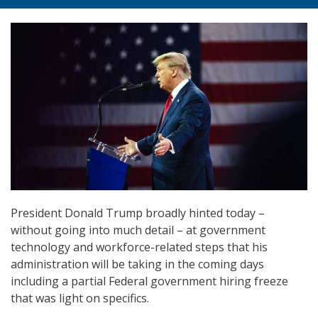
President Donald Trump broadly hinted today –
without going into much detail – at government
technology and workforce-related steps that his
administration will be taking in the coming days
including a partial Federal government hiring freeze
that was light on specifics.