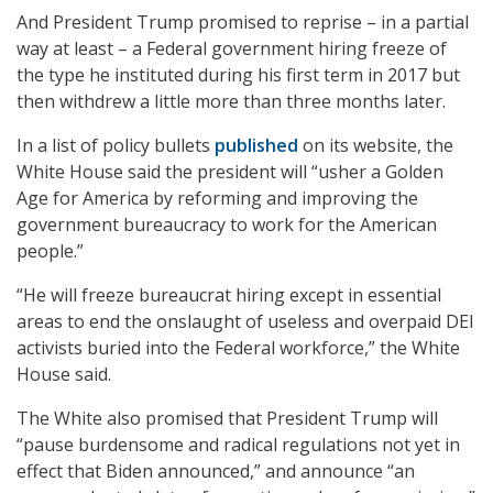
And President Trump promised to reprise – in a partial
way at least – a Federal government hiring freeze of
the type he instituted during his first term in 2017 but
then withdrew a little more than three months later.
In a list of policy bullets
published
on its website, the
White House said the president will “usher a Golden
Age for America by reforming and improving the
government bureaucracy to work for the American
people.”
“He will freeze bureaucrat hiring except in essential
areas to end the onslaught of useless and overpaid DEI
activists buried into the Federal workforce,” the White
House said.
The White also promised that President Trump will
“pause burdensome and radical regulations not yet in
effect that Biden announced,” and announce “an