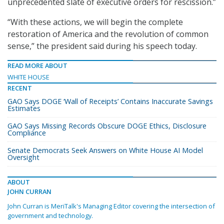
unprecedented slate of executive orders for rescission.”
“With these actions, we will begin the complete
restoration of America and the revolution of common
sense,” the president said during his speech today.
READ MORE ABOUT
WHITE HOUSE
RECENT
GAO Says DOGE ‘Wall of Receipts’ Contains Inaccurate Savings
Estimates
GAO Says Missing Records Obscure DOGE Ethics, Disclosure
Compliance
Senate Democrats Seek Answers on White House AI Model
Oversight
ABOUT
JOHN CURRAN
John Curran is MeriTalk's Managing Editor covering the intersection of
government and technology.