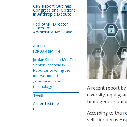
CRS Report Outlines
Congressional Options
in Anthropic Dispute
FedRAMP Director
Placed on
Administrative Leave
ABOUT
JORDAN SMITH
Jordan Smith is a MeriTalk
Senior Technology
Reporter covering the
intersection of
government and
technology.
A recent report by
diversity, equity, 
TAGS
homogenous among 
Aspen Institute
DEI
According to the
r
self-identify as Hi