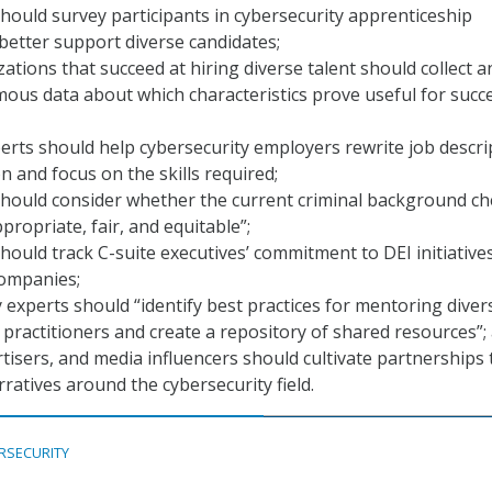
should survey participants in cybersecurity apprenticeship
etter support diverse candidates;
ations that succeed at hiring diverse talent should collect a
us data about which characteristics prove useful for succ
rts should help cybersecurity employers rewrite job descri
n and focus on the skills required;
should consider whether the current criminal background ch
propriate, fair, and equitable”;
should track C-suite executives’ commitment to DEI initiative
companies;
 experts should “identify best practices for mentoring diver
 practitioners and create a repository of shared resources”;
tisers, and media influencers should cultivate partnerships 
ratives around the cybersecurity field.
RSECURITY