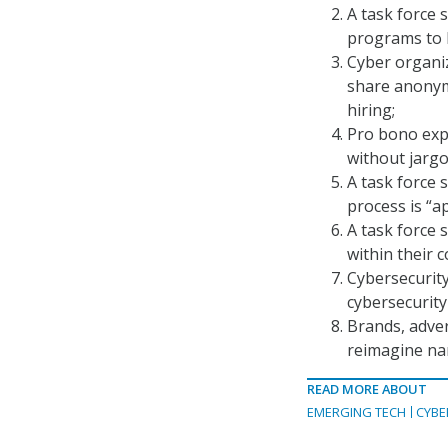
A task force 
programs to b
Cyber organiz
share anonymo
hiring;
Pro bono expe
without jargo
A task force 
process is “ap
A task force 
within their 
Cybersecurity
cybersecurity
Brands, adver
reimagine nar
READ MORE ABOUT
EMERGING TECH
CYBE