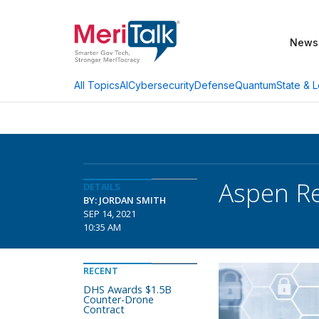
News
AI
Cybersecurity
Defense
Quantum
State & L
All Topics
Aspen Re
DETAILS
BY: JORDAN SMITH
SEP 14, 2021
10:35 AM
RECENT
DHS Awards $1.5B
Counter-Drone
Contract