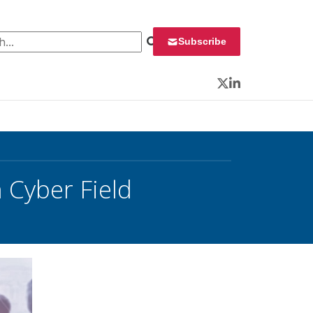
 for:
Subscribe
Twitter
LinkedIn
 Cyber Field