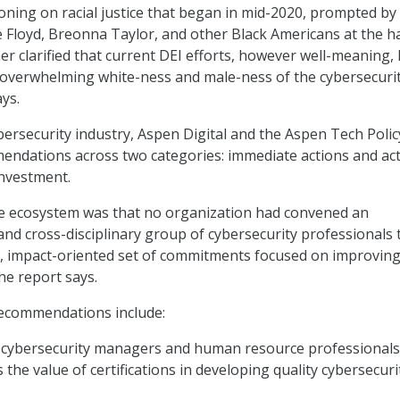
oning on racial justice that began in mid-2020, prompted by
 Floyd, Breonna Taylor, and other Black Americans at the h
her clarified that current DEI efforts, however well-meaning,
 overwhelming white-ness and male-ness of the cybersecuri
ays.
ybersecurity industry, Aspen Digital and the Aspen Tech Poli
ndations across two categories: immediate actions and ac
investment.
he ecosystem was that no organization had convened an
and cross-disciplinary group of cybersecurity professionals 
e, impact-oriented set of commitments focused on improving
the report says.
recommendations include:
of cybersecurity managers and human resource professionals
 the value of certifications in developing quality cybersecuri