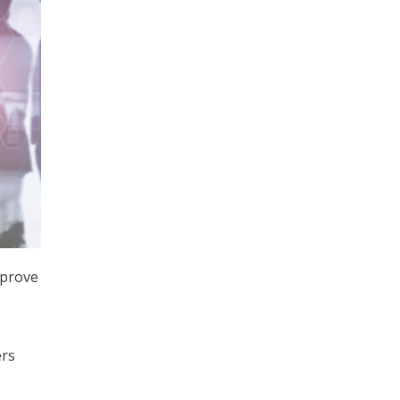
mprove
ers