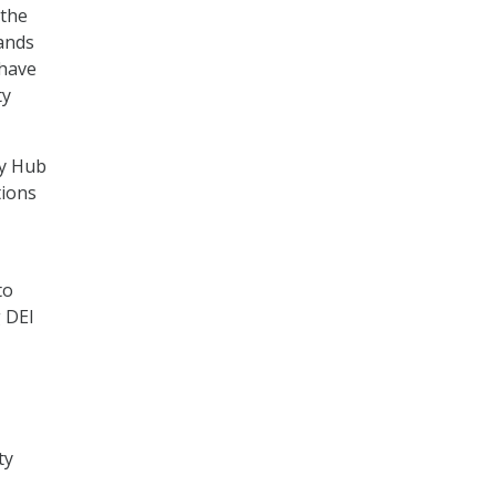
 the
ands
 have
ty
cy Hub
tions
to
 DEI
ty