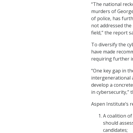
“The national reck
murders of George
of police, has furt
not addressed the
field,” the report s
To diversify the c
have made recomme
requiring further 
“One key gap in t
intergenerational 
develop a concret
in cybersecurity,” 
Aspen Institute’s 
A coalition 
should assess
candidates;