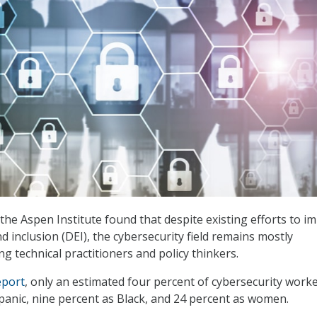
 the Aspen Institute found that despite existing efforts to i
and inclusion (DEI), the cybersecurity field remains mostly
technical practitioners and policy thinkers.
eport
, only an estimated four percent of cybersecurity work
spanic, nine percent as Black, and 24 percent as women.