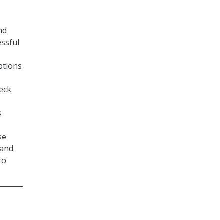
nd
essful
ptions
eck
s
se
 and
to