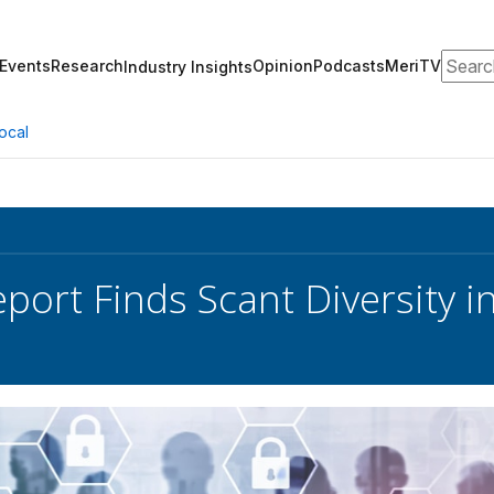
Search
Events
Research
Opinion
Podcasts
MeriTV
Industry Insights
ocal
port Finds Scant Diversity in