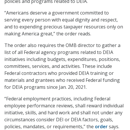
policies and programs related to DEIA.
“Americans deserve a government committed to
serving every person with equal dignity and respect,
and to expending precious taxpayer resources only on
making America great,” the order reads.
The order also requires the OMB director to gather a
list of all Federal agency programs related to DEIA
initiatives including budgets, expenditures, positions,
committees, services, and activities. These include
Federal contractors who provided DEIA training or
materials and grantees who received Federal funding
for DEIA programs since Jan. 20, 2021.
“Federal employment practices, including Federal
employee performance reviews, shall reward individual
initiative, skills, and hard work and shall not under any
circumstances consider DEI or DEIA factors, goals,
policies, mandates, or requirements,” the
order
says.