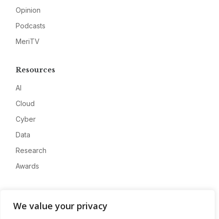
Opinion
Podcasts
MeriTV
Resources
AI
Cloud
Cyber
Data
Research
Awards
Company
We value your privacy
About