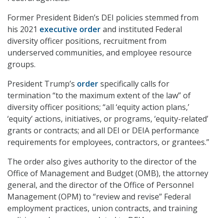
Former President Biden’s DEI policies stemmed from
his 2021
executive order
and instituted Federal
diversity officer positions, recruitment from
underserved communities, and employee resource
groups.
President Trump’s
order
specifically calls for
termination “to the maximum extent of the law” of
diversity officer positions; “all ‘equity action plans,’
‘equity’ actions, initiatives, or programs, ‘equity-related’
grants or contracts; and all DEI or DEIA performance
requirements for employees, contractors, or grantees.”
The order also gives authority to the director of the
Office of Management and Budget (OMB), the attorney
general, and the director of the Office of Personnel
Management (OPM) to “review and revise” Federal
employment practices, union contracts, and training