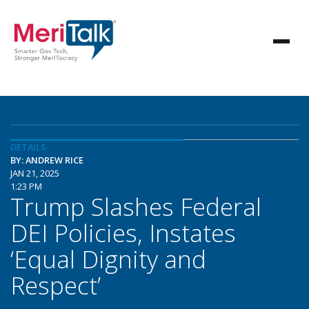
DETAILS
BY: ANDREW RICE
JAN 21, 2025
1:23 PM
Trump Slashes Federal
DEI Policies, Instates
‘Equal Dignity and
Respect’