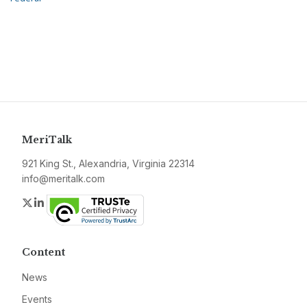
MeriTalk
921 King St., Alexandria, Virginia 22314
info@meritalk.com
Twitter
LinkedIn
Content
News
Events