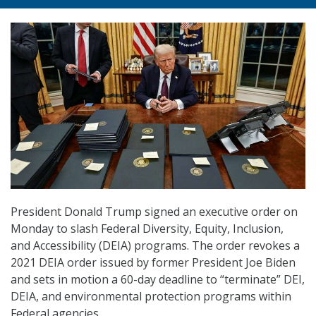
President Donald Trump signed an executive order on
Monday to slash Federal Diversity, Equity, Inclusion,
and Accessibility (DEIA) programs. The order revokes a
2021 DEIA order issued by former President Joe Biden
and sets in motion a 60-day deadline to “terminate” DEI,
DEIA, and environmental protection programs within
Federal agencies.