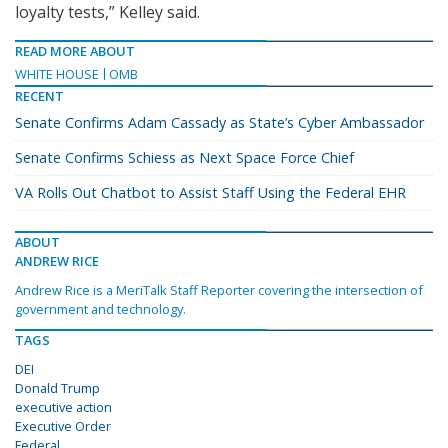
loyalty tests,” Kelley said.
READ MORE ABOUT
WHITE HOUSE
OMB
RECENT
Senate Confirms Adam Cassady as State’s Cyber Ambassador
Senate Confirms Schiess as Next Space Force Chief
VA Rolls Out Chatbot to Assist Staff Using the Federal EHR
ABOUT
ANDREW RICE
Andrew Rice is a MeriTalk Staff Reporter covering the intersection of
government and technology.
TAGS
DEI
Donald Trump
executive action
Executive Order
Federal