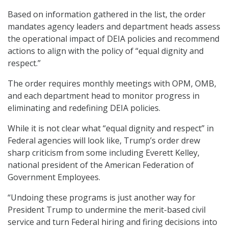
Based on information gathered in the list, the order
mandates agency leaders and department heads assess
the operational impact of DEIA policies and recommend
actions to align with the policy of “equal dignity and
respect.”
The order requires monthly meetings with OPM, OMB,
and each department head to monitor progress in
eliminating and redefining DEIA policies.
While it is not clear what “equal dignity and respect” in
Federal agencies will look like, Trump’s order drew
sharp criticism from some including Everett Kelley,
national president of the American Federation of
Government Employees.
“Undoing these programs is just another way for
President Trump to undermine the merit-based civil
service and turn Federal hiring and firing decisions into