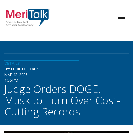
DETAILS
BY: LISBETH PEREZ
MAR 13, 2025
1:56 PM
Judge Orders DOGE,
Musk to Turn Over Cost-
Cutting Records