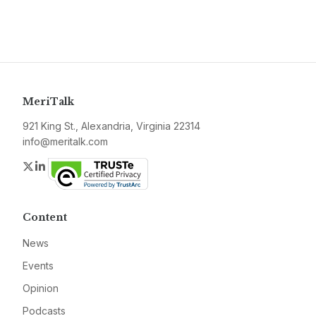
MeriTalk
921 King St., Alexandria, Virginia 22314
info@meritalk.com
Twitter
LinkedIn
Content
News
Events
Opinion
Podcasts