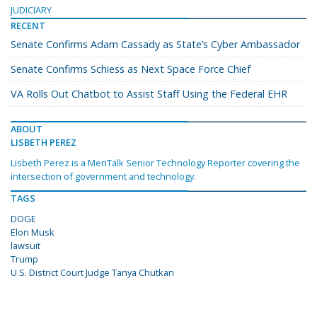
JUDICIARY
RECENT
Senate Confirms Adam Cassady as State’s Cyber Ambassador
Senate Confirms Schiess as Next Space Force Chief
VA Rolls Out Chatbot to Assist Staff Using the Federal EHR
ABOUT
LISBETH PEREZ
Lisbeth Perez is a MeriTalk Senior Technology Reporter covering the
intersection of government and technology.
TAGS
DOGE
Elon Musk
lawsuit
Trump
U.S. District Court Judge Tanya Chutkan