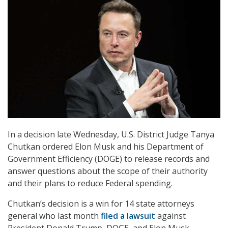
In a decision late Wednesday, U.S. District Judge Tanya
Chutkan ordered Elon Musk and his Department of
Government Efficiency (DOGE) to release records and
answer questions about the scope of their authority
and their plans to reduce Federal spending.
Chutkan’s decision is a win for 14 state attorneys
general who last month
filed a lawsuit
against
President Donald Trump, DOGE, and Elon Musk,