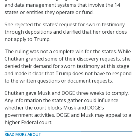
and data management systems that involve the 14
states or entities they operate or fund.
She rejected the states’ request for sworn testimony
through depositions and clarified that her order does
not apply to Trump.
The ruling was not a complete win for the states. While
Chutkan granted some of their discovery requests, she
denied their demand for sworn testimony at this stage
and made it clear that Trump does not have to respond
to the written questions or document requests.
Chutkan gave Musk and DOGE three weeks to comply.
Any information the states gather could influence
whether the court blocks Musk and DOGE’s
government activities. DOGE and Musk may appeal to a
higher Federal court.
READ MORE ABOUT