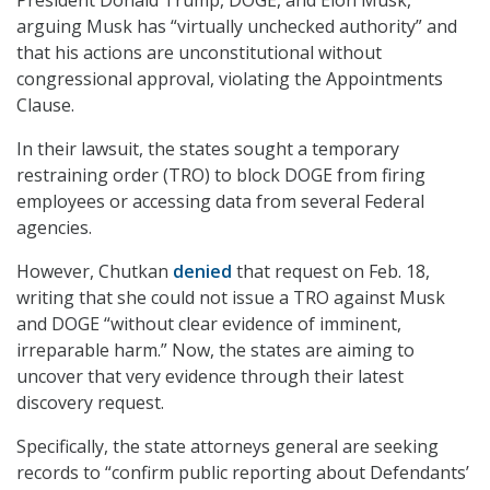
arguing Musk has “virtually unchecked authority” and
that his actions are unconstitutional without
congressional approval, violating the Appointments
Clause.
In their lawsuit, the states sought a temporary
restraining order (TRO) to block DOGE from firing
employees or accessing data from several Federal
agencies.
However, Chutkan
denied
that request on Feb. 18,
writing that she could not issue a TRO against Musk
and DOGE “without clear evidence of imminent,
irreparable harm.” Now, the states are aiming to
uncover that very evidence through their latest
discovery request.
Specifically, the state attorneys general are seeking
records to “confirm public reporting about Defendants’