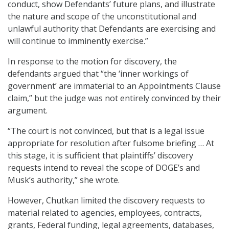
conduct, show Defendants’ future plans, and illustrate
the nature and scope of the unconstitutional and
unlawful authority that Defendants are exercising and
will continue to imminently exercise.”
In response to the motion for discovery, the
defendants argued that “the ‘inner workings of
government’ are immaterial to an Appointments Clause
claim,” but the judge was not entirely convinced by their
argument.
“The court is not convinced, but that is a legal issue
appropriate for resolution after fulsome briefing … At
this stage, it is sufficient that plaintiffs’ discovery
requests intend to reveal the scope of DOGE’s and
Musk’s authority,” she wrote.
However, Chutkan limited the discovery requests to
material related to agencies, employees, contracts,
grants, Federal funding, legal agreements, databases,