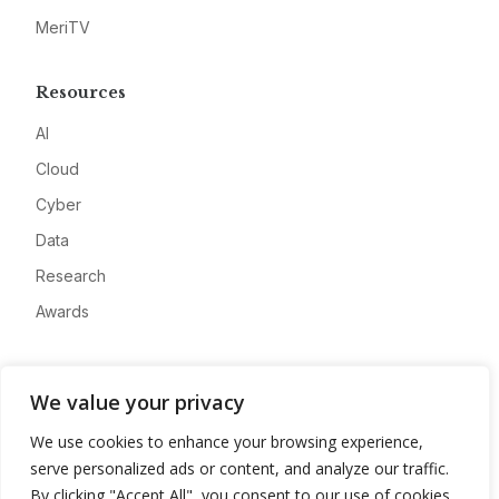
MeriTV
Resources
AI
Cloud
Cyber
Data
Research
Awards
Company
We value your privacy
About
We use cookies to enhance your browsing experience,
Advertise
serve personalized ads or content, and analyze our traffic.
Contact
By clicking "Accept All", you consent to our use of cookies.