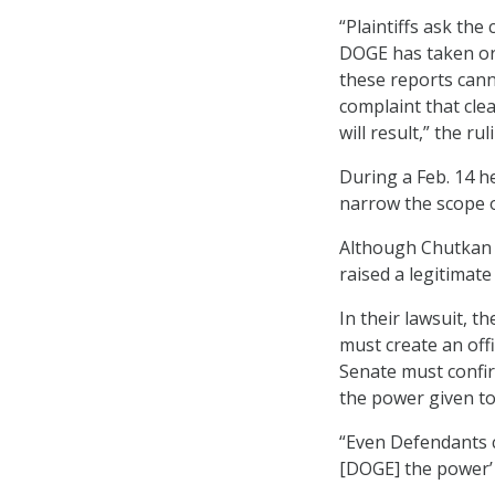
“Plaintiffs ask the
DOGE has taken or 
these reports cannot
complaint that cle
will result,” the ru
During a Feb. 14 he
narrow the scope of
Although Chutkan d
raised a legitimat
In their lawsuit, 
must create an off
Senate must confi
the power given t
“Even Defendants c
[DOGE] the power’ 