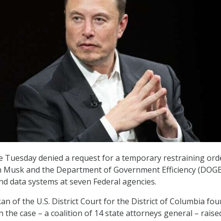
te Tuesday denied a request for a temporary restraining ord
on Musk and the Department of Government Efficiency (DOGE
nd data systems at seven Federal agencies.
n of the U.S. District Court for the District of Columbia fo
in the case – a coalition of 14 state attorneys general – raise