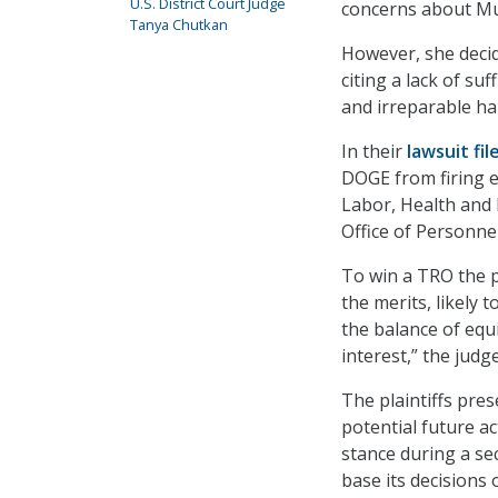
U.S. District Court Judge
concerns about Mu
Tanya Chutkan
However, she decid
citing a lack of su
and irreparable h
In their
lawsuit
fil
DOGE from firing 
Labor, Health and
Office of Personn
To win a TRO the pl
the merits, likely 
the balance of equit
interest,” the judge
The plaintiffs pre
potential future ac
stance during a se
base its decisions