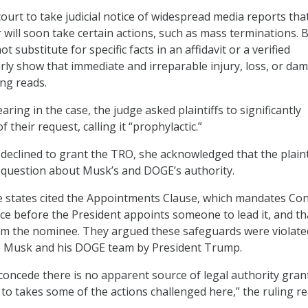
 court to take judicial notice of widespread media reports tha
will soon take certain actions, such as mass terminations. 
 substitute for specific facts in an affidavit or a verified
arly show that immediate and irreparable injury, loss, or da
ling reads.
aring in the case, the judge asked plaintiffs to significantly
 their request, calling it “prophylactic.”
eclined to grant the TRO, she acknowledged that the plaint
e question about Musk’s and DOGE’s authority.
the states cited the Appointments Clause, which mandates Co
ice before the President appoints someone to lead it, and th
rm the nominee. They argued these safeguards were violate
o Musk and his DOGE team by President Trump.
oncede there is no apparent source of legal authority gran
to takes some of the actions challenged here,” the ruling re