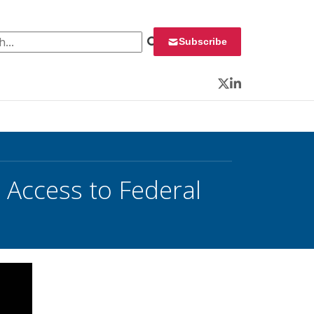
 for:
Subscribe
Twitter
LinkedIn
 Access to Federal