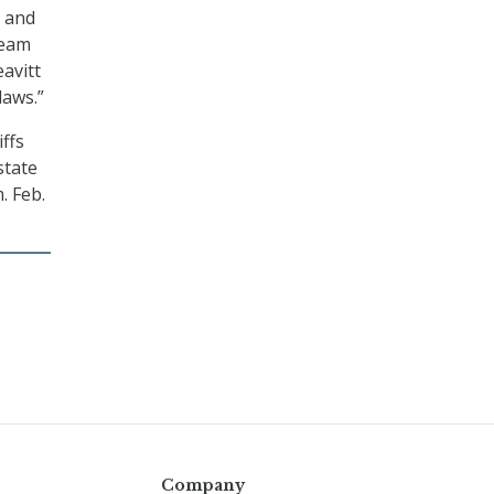
, and
team
avitt
laws.”
ffs
state
. Feb.
Company