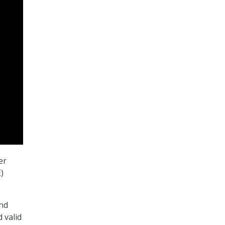
er
)
und
d valid