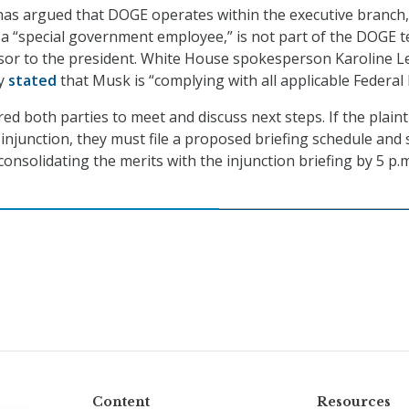
as argued that DOGE operates within the executive branch
s a “special government employee,” is not part of the DOGE 
isor to the president. White House spokesperson Karoline Le
ly
stated
that Musk is “complying with all applicable Federal 
d both parties to meet and discuss next steps. If the plainti
injunction, they must file a proposed briefing schedule and 
consolidating the merits with the injunction briefing by 5 p.m
Content
Resources