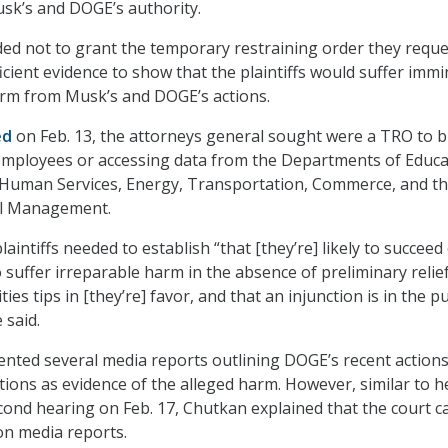
sk’s and DOGE’s authority.
ed not to grant the temporary restraining order they reque
fficient evidence to show that the plaintiffs would suffer imm
arm from Musk’s and DOGE’s actions.
ed
on Feb. 13, the attorneys general sought were a TRO to b
employees or accessing data from the Departments of Educa
 Human Services, Energy, Transportation, Commerce, and t
el Management.
aintiffs needed to establish “that [they’re] likely to succeed
to suffer irreparable harm in the absence of preliminary relief
ies tips in [they’re] favor, and that an injunction is in the pu
 said.
sented several media reports outlining DOGE’s recent actions
tions as evidence of the alleged harm. However, similar to h
cond hearing on Feb. 17, Chutkan explained that the court 
 on media reports.