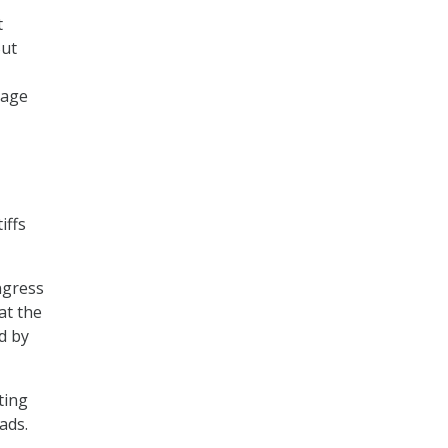
t
But
mage
iffs
ngress
at the
d by
ting
ads.