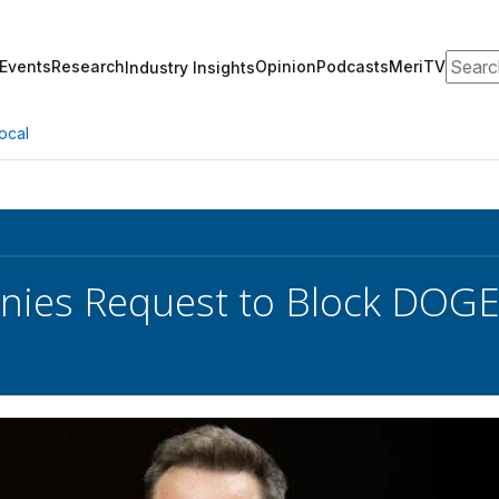
Search
Events
Research
Opinion
Podcasts
MeriTV
Industry Insights
ocal
nies Request to Block DOGE