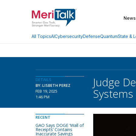
News
AI
Cybersecurity
Defense
Quantum
State & L
All Topics
Judge De
DETAILS
BY: LISBETH PEREZ
Systems
FEB 19, 2025
1:46 PM
RECENT
GAO Says DOGE ‘Wall of
Receipts’ Contains
Inaccurate Savings