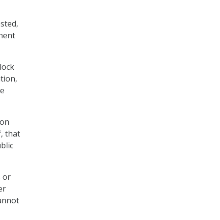
sted,
inent
lock
tion,
he
 on
, that
blic
 or
er
cannot