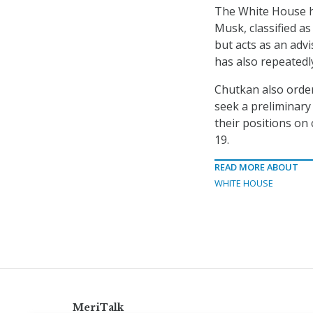
The White House h
Musk, classified a
but acts as an adv
has also repeated
Chutkan also ordere
seek a preliminary 
their positions on 
19.
READ MORE ABOUT
WHITE HOUSE
MeriTalk