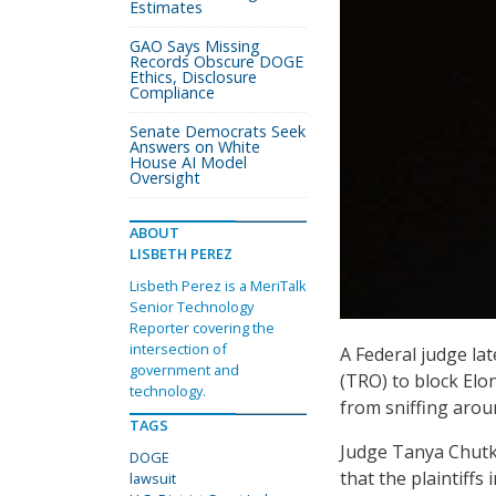
Estimates
GAO Says Missing
Records Obscure DOGE
Ethics, Disclosure
Compliance
Senate Democrats Seek
Answers on White
House AI Model
Oversight
ABOUT
LISBETH PEREZ
Lisbeth Perez is a MeriTalk
Senior Technology
Reporter covering the
intersection of
A Federal judge la
government and
(TRO) to block El
technology.
from sniffing arou
TAGS
Judge Tanya Chutka
DOGE
that the plaintiffs 
lawsuit