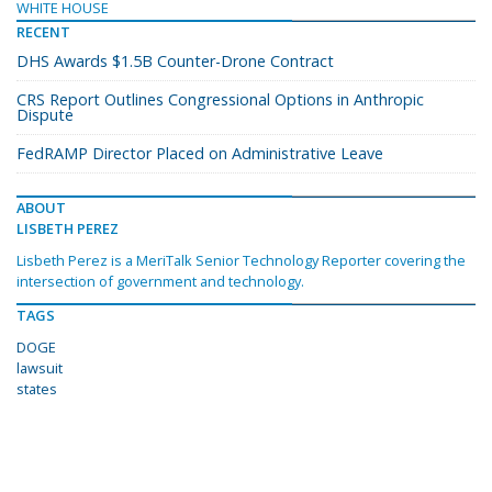
WHITE HOUSE
RECENT
DHS Awards $1.5B Counter-Drone Contract
CRS Report Outlines Congressional Options in Anthropic
Dispute
FedRAMP Director Placed on Administrative Leave
ABOUT
LISBETH PEREZ
Lisbeth Perez is a MeriTalk Senior Technology Reporter covering the
intersection of government and technology.
TAGS
DOGE
lawsuit
states