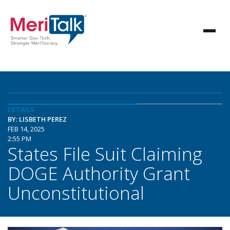
DETAILS
BY: LISBETH PEREZ
FEB 14, 2025
2:55 PM
States File Suit Claiming
DOGE Authority Grant
Unconstitutional