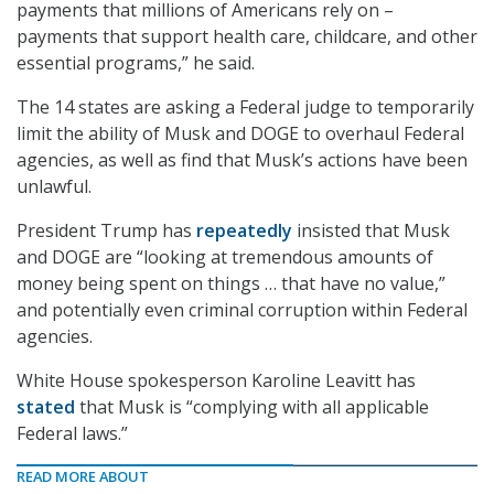
payments that millions of Americans rely on –
payments that support health care, childcare, and other
essential programs,” he said.
The 14 states are asking a Federal judge to temporarily
limit the ability of Musk and DOGE to overhaul Federal
agencies, as well as find that Musk’s actions have been
unlawful.
President Trump has
repeatedly
insisted that Musk
and DOGE are “looking at tremendous amounts of
money being spent on things … that have no value,”
and potentially even criminal corruption within Federal
agencies.
White House spokesperson Karoline Leavitt has
stated
that Musk is “complying with all applicable
Federal laws.”
READ MORE ABOUT