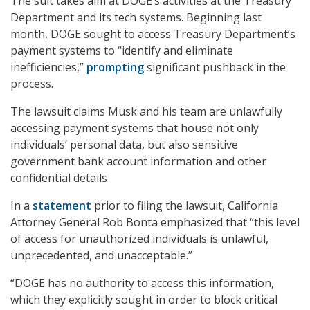
The suit takes aim at DOGE’s activities at the Treasury
Department and its tech systems. Beginning last
month, DOGE sought to access Treasury Department’s
payment systems to “identify and eliminate
inefficiencies,”
prompting
significant pushback in the
process.
The lawsuit claims Musk and his team are unlawfully
accessing payment systems that house not only
individuals’ personal data, but also sensitive
government bank account information and other
confidential details
In a
statement
prior to filing the lawsuit, California
Attorney General Rob Bonta emphasized that “this level
of access for unauthorized individuals is unlawful,
unprecedented, and unacceptable.”
“DOGE has no authority to access this information,
which they explicitly sought in order to block critical