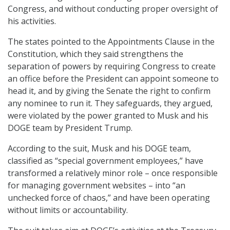
Congress, and without conducting proper oversight of
his activities.
The states pointed to the Appointments Clause in the
Constitution, which they said strengthens the
separation of powers by requiring Congress to create
an office before the President can appoint someone to
head it, and by giving the Senate the right to confirm
any nominee to run it. They safeguards, they argued,
were violated by the power granted to Musk and his
DOGE team by President Trump.
According to the suit, Musk and his DOGE team,
classified as “special government employees,” have
transformed a relatively minor role – once responsible
for managing government websites – into “an
unchecked force of chaos,” and have been operating
without limits or accountability.