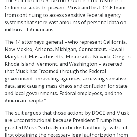
The suit filed in U.S. District Court for the District of
Columbia seeks to prevent Musk and his DOGE team
from continuing to access sensitive Federal agency
systems that store vast amounts of personal data on
millions of Americans.
The 14 attorneys general – who represent California,
New Mexico, Arizona, Michigan, Connecticut, Hawaii,
Maryland, Massachusetts, Minnesota, Nevada, Oregon,
Rhode Island, Vermont, and Washington – asserted
that Musk has “roamed through the Federal
government unraveling agencies, accessing sensitive
data, and causing mass chaos and confusion for state
and local governments, Federal employees, and the
American people.”
The suit argues that those actions by DOGE and Musk
are unconstitutional because President Trump has
granted Musk “virtually unchecked authority” without
first obtaining the necessary legal authorization from