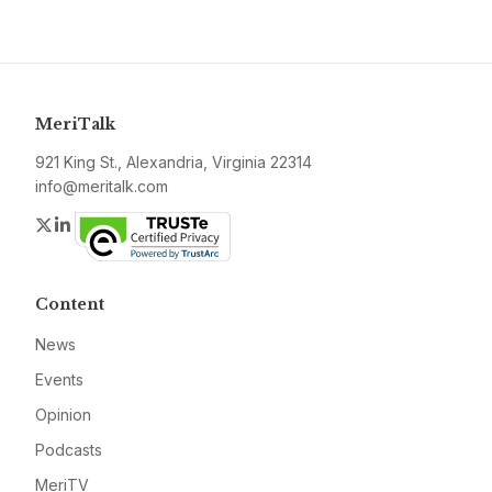
MeriTalk
921 King St., Alexandria, Virginia 22314
info@meritalk.com
Twitter
LinkedIn
Content
News
Events
Opinion
Podcasts
MeriTV