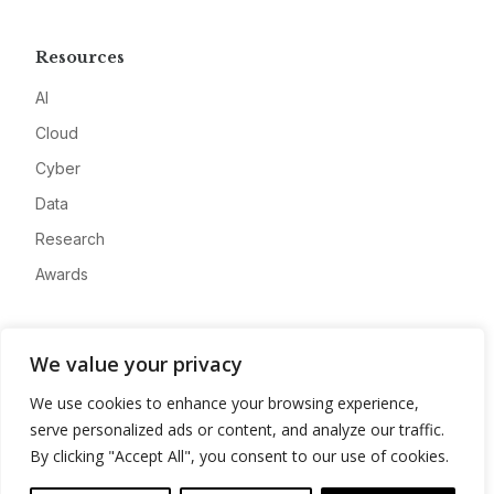
Resources
AI
Cloud
Cyber
Data
Research
Awards
Company
We value your privacy
About
We use cookies to enhance your browsing experience,
Advertise
serve personalized ads or content, and analyze our traffic.
Contact
By clicking "Accept All", you consent to our use of cookies.
Privacy