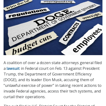
A coalition of over a dozen state attorneys general filed
a
lawsuit
in Federal court on Feb. 13 against President
Trump, the Department of Government Efficiency
(DOGE), and its leader Elon Musk, accusing them of
“unlawful exercise of power” in taking recent actions to
invade Federal agencies, access their tech systems, and
curtail their operations.