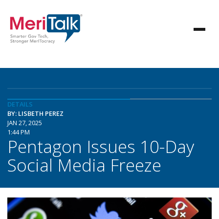
DETAILS
BY: LISBETH PEREZ
JAN 27, 2025
1:44 PM
Pentagon Issues 10-Day
Social Media Freeze