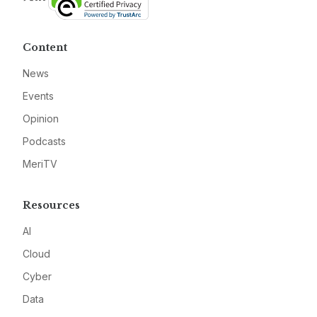
Content
News
Events
Opinion
Podcasts
MeriTV
Resources
AI
Cloud
Cyber
Data