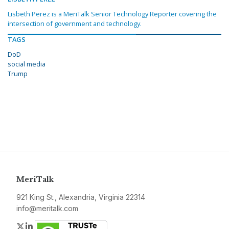
Lisbeth Perez is a MeriTalk Senior Technology Reporter covering the
intersection of government and technology.
TAGS
DoD
social media
Trump
MeriTalk
921 King St., Alexandria, Virginia 22314
info@meritalk.com
Twitter
LinkedIn