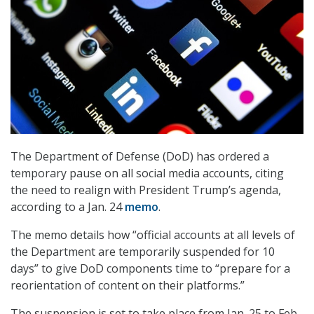
The Department of Defense (DoD) has ordered a
temporary pause on all social media accounts, citing
the need to realign with President Trump’s agenda,
according to a Jan. 24
memo
.
The memo details how “official accounts at all levels of
the Department are temporarily suspended for 10
days” to give DoD components time to “prepare for a
reorientation of content on their platforms.”
The suspension is set to take place from Jan. 25 to Feb.