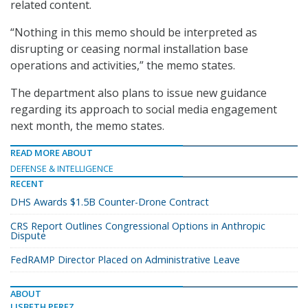
related content.
“Nothing in this memo should be interpreted as
disrupting or ceasing normal installation base
operations and activities,” the memo states.
The department also plans to issue new guidance
regarding its approach to social media engagement
next month, the memo states.
READ MORE ABOUT
DEFENSE & INTELLIGENCE
RECENT
DHS Awards $1.5B Counter-Drone Contract
CRS Report Outlines Congressional Options in Anthropic
Dispute
FedRAMP Director Placed on Administrative Leave
ABOUT
LISBETH PEREZ