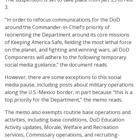
3.
“In order to refocus communications for the DoD
around the Commander-in-Chief’s priority of
reorienting the Department around its core missions
of Keeping America Safe, fielding the most lethal force
on the planet, and fighting and winning wars, all DoD
Components will adhere to the following temporary
social media guidance,” the document reads.
However, there are some exceptions to this social
media pause, including posts about military operations
along the U.S.-Mexico border, in part because “this is a
top priority for the Department,” the memo reads.
The memo also exempts routine base operations and
activities, including base conditions, DoD Education
Activity updates, Morale, Welfare and Recreation
services, Commissary operations, and recruiting-