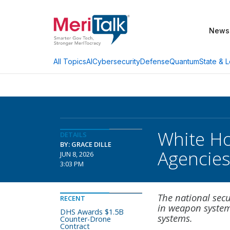
News
AI
Cybersecurity
Defense
Quantum
State & L
All Topics
White Ho
DETAILS
BY: GRACE DILLE
Agencie
JUN 8, 2026
3:03 PM
The national se
RECENT
in weapon systems
DHS Awards $1.5B
systems.
Counter-Drone
Contract