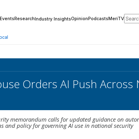
Search
Events
Research
Opinion
Podcasts
MeriTV
Industry Insights
ocal
use Orders AI Push Across N
s
curity memorandum calls for updated guidance on aut
 and policy for governing AI use in national security