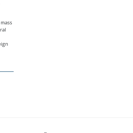
p
r mass
ral
eign