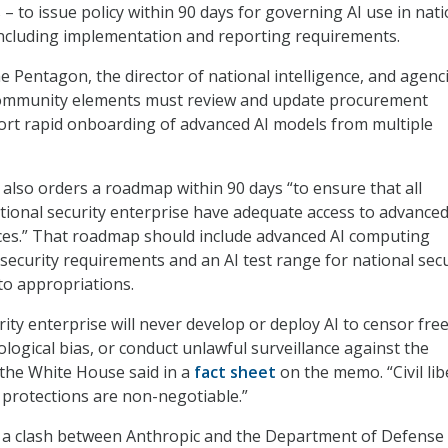
– to issue policy within 90 days for governing AI use in nati
including implementation and reporting requirements.
e Pentagon, the director of national intelligence, and agenc
 community elements must review and update procurement
ort rapid onboarding of advanced AI models from multiple
so orders a roadmap within 90 days “to ensure that all
tional security enterprise have adequate access to advance
es.” That roadmap should include advanced AI computing
h-security requirements and an AI test range for national secu
 to appropriations.
ity enterprise will never develop or deploy AI to censor fre
logical bias, or conduct unlawful surveillance against the
the White House said in a
fact sheet
on the memo. “Civil lib
 protections are non-negotiable.”
a clash between Anthropic and the Department of Defense