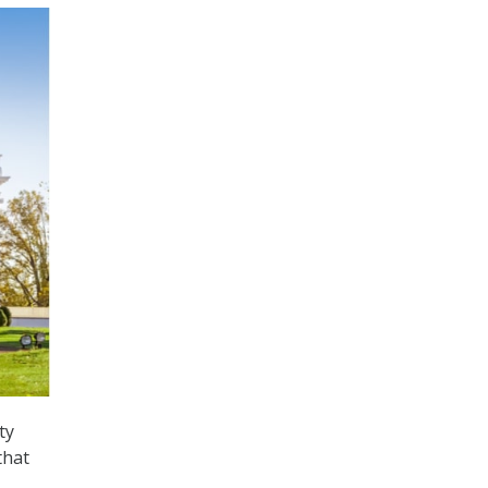
ty
that