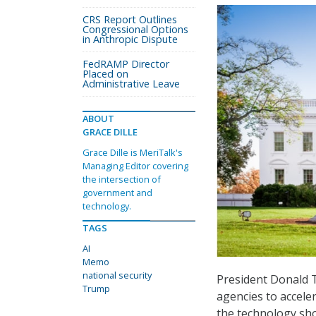
CRS Report Outlines
Congressional Options
in Anthropic Dispute
FedRAMP Director
Placed on
Administrative Leave
ABOUT
GRACE DILLE
Grace Dille is MeriTalk's
Managing Editor covering
the intersection of
government and
technology.
TAGS
AI
Memo
national security
President Donald 
Trump
agencies to accelera
the technology shou