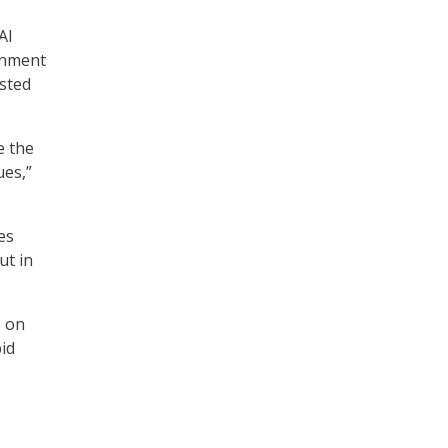
AI
rnment
usted
e the
ues,”
es
ut in
e on
id