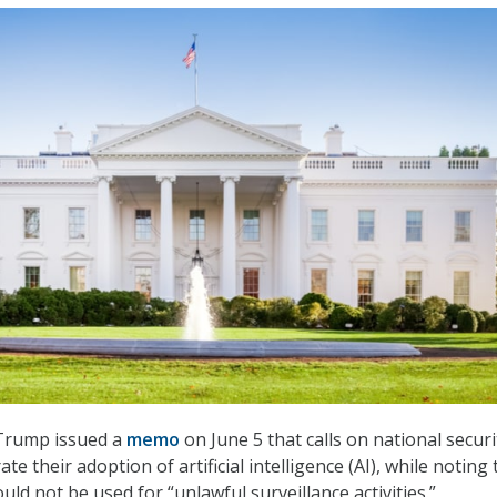
Trump issued a
memo
on June 5 that calls on national securi
te their adoption of artificial intelligence (AI), while noting 
ld not be used for “unlawful surveillance activities.”