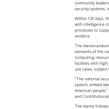
community leaders 
security systems, 
Within 120 days, th
with intelligence
processes to supp
vendors.
The memorandum al
elements of the na
computing resourc
facilities with hig
use cases, subject
“The national secur
speech, embed ideo
American people,” 
and Constitutional
The memo follows 