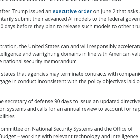
fter Trump issued an
executive order
on June 2 that asks 
tarily submit their advanced AI models to the federal gove
 30 days before they plan to release such models to other tr
ration, the United States can and will responsibly accelerat
telligence and warfighting domains in line with American val
e national security memorandum.
ates that agencies may terminate contracts with compani
age in conduct inconsistent with the policy objectives laid o
 secretary of defense 90 days to issue an updated directiv
 systems and calls for an annual review to account for rap
ilities.
e Committee on National Security Systems and the Office of
dget – working with relevant technology and intelligence