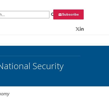
 for:
Subscribe
Twitter
LinkedIn
ational Security
onomy