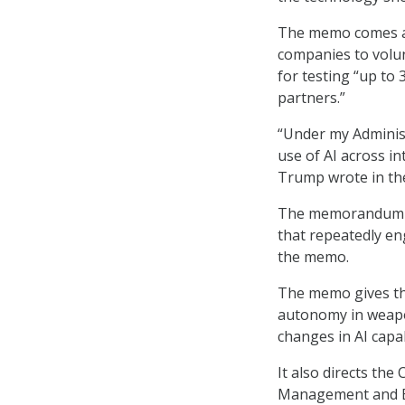
The memo comes a
companies to volun
for testing “up to
partners.”
“Under my Administ
use of AI across in
Trump wrote in th
The memorandum st
that repeatedly eng
the memo.
The memo gives the
autonomy in weapon
changes in AI capab
It also directs th
Management and Bu