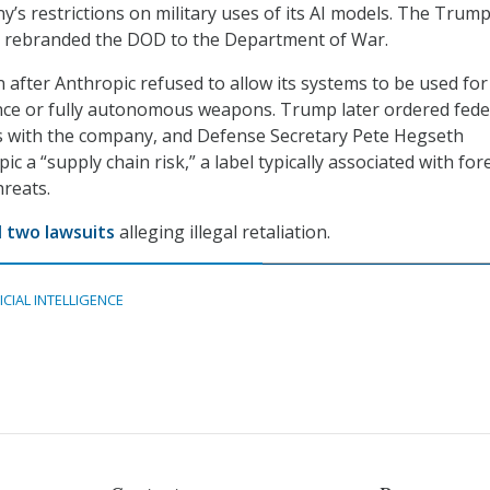
y’s restrictions on military uses of its AI models. The Trum
s rebranded the DOD to the Department of War.
after Anthropic refused to allow its systems to be used fo
nce or fully autonomous weapons. Trump later ordered fede
es with the company, and Defense Secretary Pete Hegseth
c a “supply chain risk,” a label typically associated with for
hreats.
d two lawsuits
alleging illegal retaliation.
ICIAL INTELLIGENCE