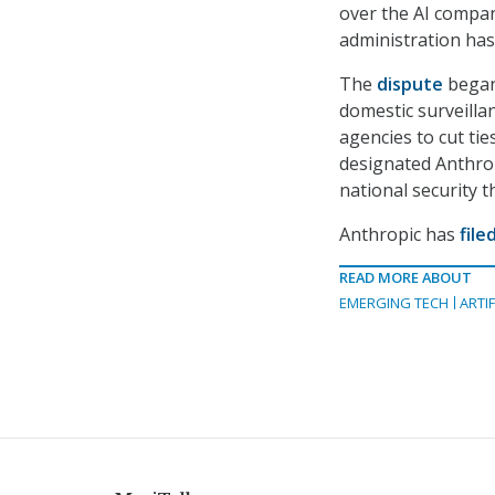
over the AI compan
administration ha
The
dispute
began 
domestic surveilla
agencies to cut ti
designated Anthropi
national security t
Anthropic has
file
READ MORE ABOUT
EMERGING TECH
ARTIF