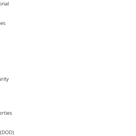
onal
ies
d
rity
e
erties
 (DOD)