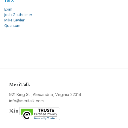
TAGS
Exim
Josh Gottheimer
Mike Lawler
Quantum
MeriTalk
921 King St., Alexandria, Virginia 22314
info@meritalk.com
Twitter
LinkedIn