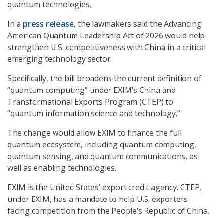
quantum technologies.
In a
press release
, the lawmakers said the Advancing
American Quantum Leadership Act of 2026 would help
strengthen U.S. competitiveness with China in a critical
emerging technology sector.
Specifically, the bill broadens the current definition of
“quantum computing” under EXIM’s China and
Transformational Exports Program (CTEP) to
“quantum information science and technology.”
The change would allow EXIM to finance the full
quantum ecosystem, including quantum computing,
quantum sensing, and quantum communications, as
well as enabling technologies.
EXIM is the United States’ export credit agency. CTEP,
under EXIM, has a mandate to help U.S. exporters
facing competition from the People’s Republic of China.