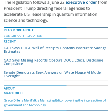
The legislation follows a June 22
executive order
from
President Trump directing federal agencies to
accelerate U.S. leadership in quantum information
science and technology.
READ MORE ABOUT
CONGRESS
LEGISLATION
RECENT
GAO Says DOGE ‘Wall of Receipts’ Contains Inaccurate Savings
Estimates
GAO Says Missing Records Obscure DOGE Ethics, Disclosure
Compliance
Senate Democrats Seek Answers on White House AI Model
Oversight
ABOUT
GRACE DILLE
Grace Dille is MeriTalk's Managing Editor covering the intersection of
government and technology.