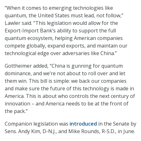
“When it comes to emerging technologies like
quantum, the United States must lead, not follow,”
Lawler said. “This legislation would allow for the
Export-Import Bank’s ability to support the full
quantum ecosystem, helping American companies
compete globally, expand exports, and maintain our
technological edge over adversaries like China.”
Gottheimer added, “China is gunning for quantum
dominance, and we’re not about to roll over and let
them win. This bill is simple: we back our companies
and make sure the future of this technology is made in
America. This is about who controls the next century of
innovation – and America needs to be at the front of
the pack.”
Companion legislation was
introduced
in the Senate by
Sens. Andy Kim, D-N.J., and Mike Rounds, R-S.D., in June.