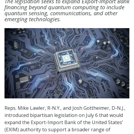
The legislation seeks to expand Export-Import Bank
financing beyond quantum computing to include
quantum sensing, communications, and other
emerging technologies.
Reps. Mike Lawler, R-N.Y., and Josh Gottheimer, D-N.J.,
introduced bipartisan legislation on July 6 that would
expand the Export-Import Bank of the United States’
(EXIM) authority to support a broader range of