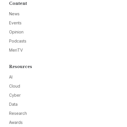
Content
News
Events
Opinion
Podcasts
MeriTV
Resources
AI
Cloud
Cyber
Data
Research
Awards