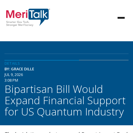
DETAILS
BY: GRACE DILLE
JUL 9, 2026
3:08 PM
Bipartisan Bill Would
Expand Financial Support
for US Quantum Industry