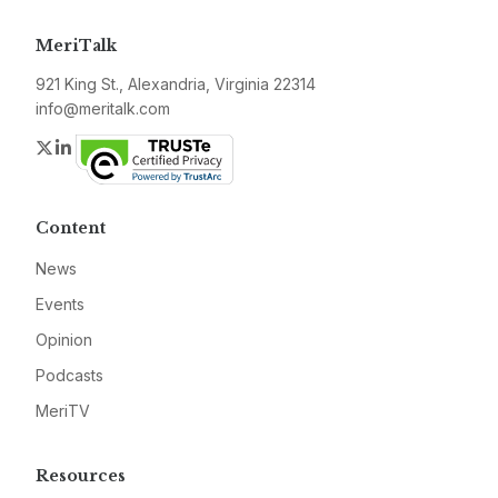
MeriTalk
921 King St., Alexandria, Virginia 22314
info@meritalk.com
Twitter
LinkedIn
Content
News
Events
Opinion
Podcasts
MeriTV
Resources