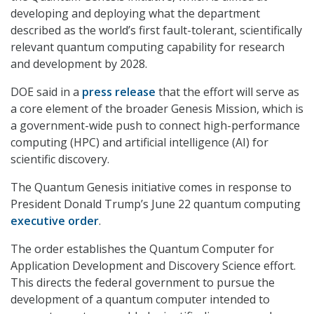
developing and deploying what the department
described as the world’s first fault-tolerant, scientifically
relevant quantum computing capability for research
and development by 2028.
DOE said in a
press release
that the effort will serve as
a core element of the broader Genesis Mission, which is
a government-wide push to connect high-performance
computing (HPC) and artificial intelligence (AI) for
scientific discovery.
The Quantum Genesis initiative comes in response to
President Donald Trump’s June 22 quantum computing
executive order
.
The order establishes the Quantum Computer for
Application Development and Discovery Science effort.
This directs the federal government to pursue the
development of a quantum computer intended to