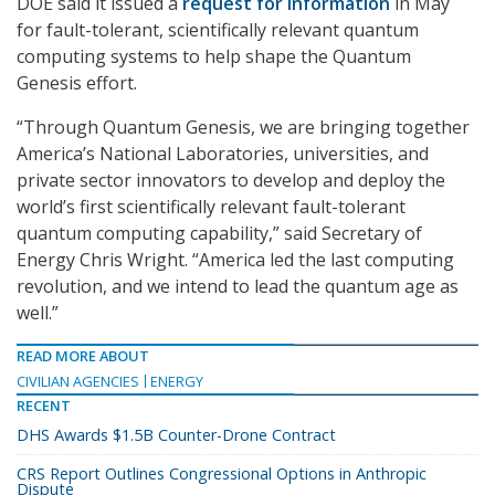
DOE said it issued a
request for information
in May
for fault-tolerant, scientifically relevant quantum
computing systems to help shape the Quantum
Genesis effort.
“Through Quantum Genesis, we are bringing together
America’s National Laboratories, universities, and
private sector innovators to develop and deploy the
world’s first scientifically relevant fault-tolerant
quantum computing capability,” said Secretary of
Energy Chris Wright. “America led the last computing
revolution, and we intend to lead the quantum age as
well.”
READ MORE ABOUT
CIVILIAN AGENCIES
ENERGY
RECENT
DHS Awards $1.5B Counter-Drone Contract
CRS Report Outlines Congressional Options in Anthropic
Dispute