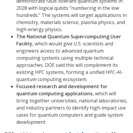
demonstrate fault-tolerant quantum systems in
2028 with logical qubits “numbering in the low
hundreds.” The systems will target applications in
chemistry, materials science, plasma physics, and
high-energy physics.
The National Quantum Supercomputing User
Facility,
which would give U.S. scientists and
engineers access to advanced quantum
computing systems using multiple technical
approaches. DOE said this will complement its
existing HPC systems, forming a unified HPC-AI-
quantum computing ecosystem.
Focused research and development for
quantum computing applications,
which will
bring together universities, national laboratories,
and industry partners to identify high-impact use
cases for quantum computers and guide system
development.