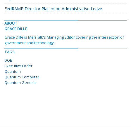
FedRAMP Director Placed on Administrative Leave
ABOUT
GRACE DILLE
Grace Dille is MeriTalk's Managing Editor covering the intersection of
government and technology.
TAGS
DOE
Executive Order
Quantum
Quantum Computer
Quantum Genesis