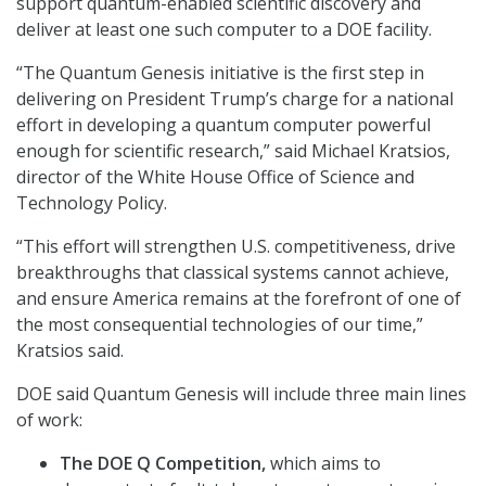
support quantum-enabled scientific discovery and
deliver at least one such computer to a DOE facility.
“The Quantum Genesis initiative is the first step in
delivering on President Trump’s charge for a national
effort in developing a quantum computer powerful
enough for scientific research,” said Michael Kratsios,
director of the White House Office of Science and
Technology Policy.
“This effort will strengthen U.S. competitiveness, drive
breakthroughs that classical systems cannot achieve,
and ensure America remains at the forefront of one of
the most consequential technologies of our time,”
Kratsios said.
DOE said Quantum Genesis will include three main lines
of work:
The DOE Q Competition,
which aims to