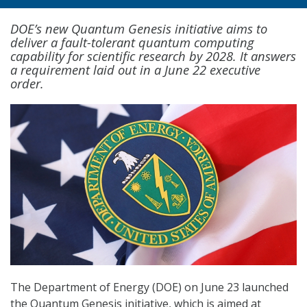
DOE’s new Quantum Genesis initiative aims to
deliver a fault-tolerant quantum computing
capability for scientific research by 2028. It answers
a requirement laid out in a June 22 executive
order.
The Department of Energy (DOE) on June 23 launched
the Quantum Genesis initiative, which is aimed at