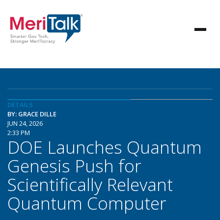
DETAILS
BY: GRACE DILLE
JUN 24, 2026
2:33 PM
DOE Launches Quantum
Genesis Push for
Scientifically Relevant
Quantum Computer