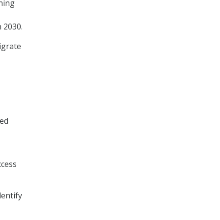
ning
 2030.
igrate
ied
ccess
entify