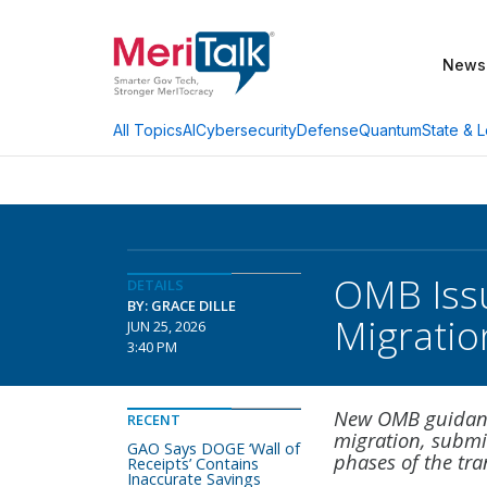
News
AI
Cybersecurity
Defense
Quantum
State & L
All Topics
OMB Issu
DETAILS
BY: GRACE DILLE
Migratio
JUN 25, 2026
3:40 PM
New OMB guidance
RECENT
migration, submi
GAO Says DOGE ‘Wall of
phases of the tra
Receipts’ Contains
Inaccurate Savings