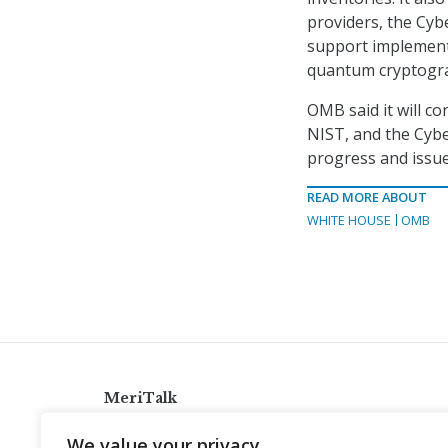
providers, the Cyb
support implement
quantum cryptograp
OMB said it will co
NIST, and the Cybe
progress and issue
READ MORE ABOUT
WHITE HOUSE
OMB
MeriTalk
921 King St., Alexandria, Virginia 22314
We value your privacy