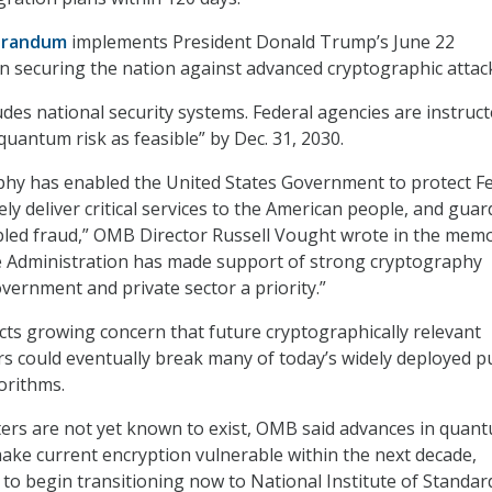
randum
implements President Donald Trump’s June 22
n securing the nation against advanced cryptographic attac
des national security systems. Federal agencies are instruct
quantum risk as feasible” by Dec. 31, 2030.
phy has enabled the United States Government to protect F
ly deliver critical services to the American people, and guar
bled fraud,” OMB Director Russell Vought wrote in the memo
Administration has made support of strong cryptography
ernment and private sector a priority.”
cts growing concern that future cryptographically relevant
could eventually break many of today’s widely deployed pu
orithms.
ers are not yet known to exist, OMB said advances in quan
ke current encryption vulnerable within the next decade,
 to begin transitioning now to National Institute of Standar