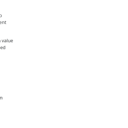
o
ent
h value
med
em