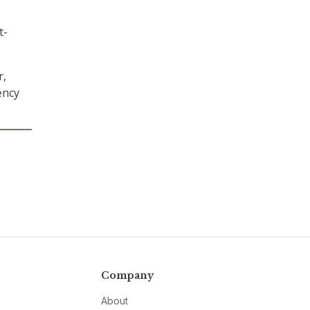
t-
r,
ency
Company
About