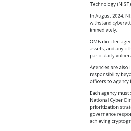
Technology (NIST)
In August 2024, N
withstand cyberat
immediately.
OMB directed agenc
assets, and any ot
particularly vulne
Agencies are also 
responsibility beyo
officers to agency
Each agency must 
National Cyber Dir
prioritization stra
governance responsi
achieving cryptogra