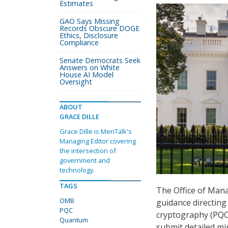
Estimates
GAO Says Missing
Records Obscure DOGE
Ethics, Disclosure
Compliance
Senate Democrats Seek
Answers on White
House AI Model
Oversight
ABOUT
GRACE DILLE
Grace Dille is MeriTalk's
Managing Editor covering
the intersection of
government and
technology.
TAGS
The Office of Ma
OMB
guidance directing
PQC
cryptography (PQC),
Quantum
submit detailed mi