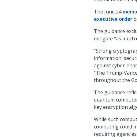
The June 24
memo
executive order
o
The guidance exclu
mitigate “as much 
“Strong cryptogra
information, secure
against cyber-ena
“The Trump-Vance 
throughout the Gov
The guidance refle
quantum computers 
key encryption alg
While such comput
computing could ma
requiring agencies