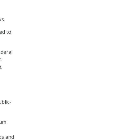
ks.
ed to
ederal
d
.
blic-
tum
ds and