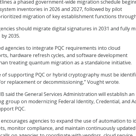
lines a phased government-wide migration schedule begin
system inventories in 2026 and 2027, followed by pilot
ioritized migration of key establishment functions through
ncies should migrate digital signatures in 2031 and fully m
 by 2035.
d agencies to integrate PQC requirements into cloud
rts, hardware refresh cycles, and software development
han treating quantum migration as a standalone initiative.
 of supporting PQC or hybrid cryptography must be identif
 for replacement or decommissioning,” Vought wrote.
B said the General Services Administration will establish an
g group on modernizing Federal Identity, Credential, and A
pport PQC.
courages agencies to expand the use of automation to id
ts, monitor compliance, and maintain continuously updated
o calls on agencies to coordinate with vendors, cloud service