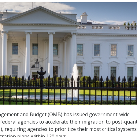
nagement and Budget (OMB) has issued government-wide
 federal agencies to accelerate their migration to post-qua
 requiring agencies to prioritize their most critical system
gration plans within 120 days.