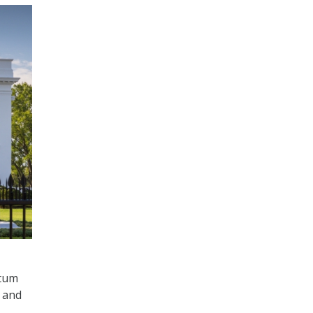
ntum
s and