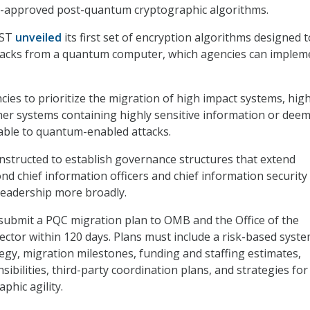
-approved post-quantum cryptographic algorithms.
IST
unveiled
its first set of encryption algorithms designed t
tacks from a quantum computer, which agencies can implem
ies to prioritize the migration of high impact systems, hig
her systems containing highly sensitive information or dee
rable to quantum-enabled attacks.
instructed to establish governance structures that extend
nd chief information officers and chief information security
 leadership more broadly.
submit a PQC migration plan to OMB and the Office of the
ector within 120 days. Plans must include a risk-based syst
tegy, migration milestones, funding and staffing estimates,
bilities, third-party coordination plans, and strategies for
phic agility.