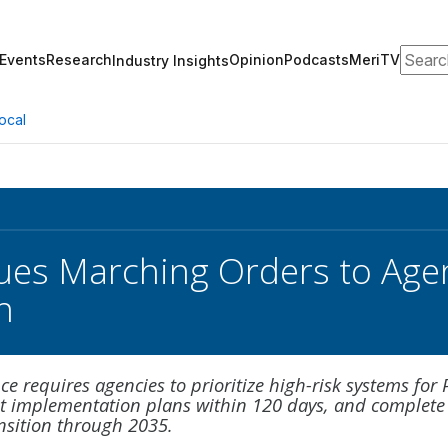
Search
Events
Research
Opinion
Podcasts
MeriTV
Industry Insights
ocal
es Marching Orders to Age
n
 requires agencies to prioritize high-risk systems for
t implementation plans within 120 days, and complete
nsition through 2035.