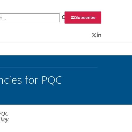
 for:
Subscribe
Twitter
LinkedIn
ncies for PQC
 PQC
 key