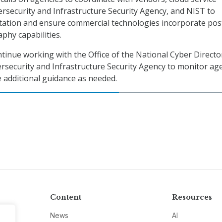
ersecurity and Infrastructure Security Agency, and NIST to
ation and ensure commercial technologies incorporate pos
hy capabilities.
ntinue working with the Office of the National Cyber Directo
rsecurity and Infrastructure Security Agency to monitor ag
 additional guidance as needed.
Content
Resources
News
AI