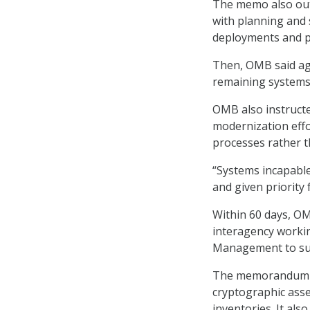
The memo also out
with planning and 
deployments and pr
Then, OMB said age
remaining systems
OMB also instructe
modernization effo
processes rather t
“Systems incapable
and given priority
Within 60 days, OM
interagency workin
Management to su
The memorandum en
cryptographic asse
inventories. It als