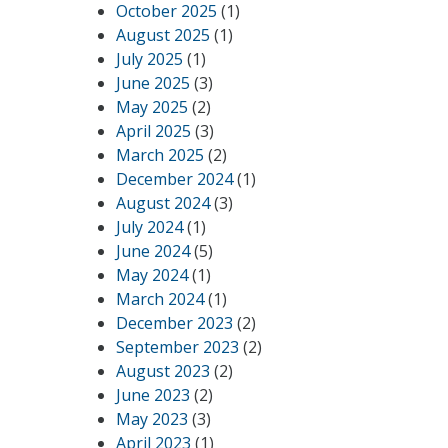
October 2025
(1)
August 2025
(1)
July 2025
(1)
June 2025
(3)
May 2025
(2)
April 2025
(3)
March 2025
(2)
December 2024
(1)
August 2024
(3)
July 2024
(1)
June 2024
(5)
May 2024
(1)
March 2024
(1)
December 2023
(2)
September 2023
(2)
August 2023
(2)
June 2023
(2)
May 2023
(3)
April 2023
(1)