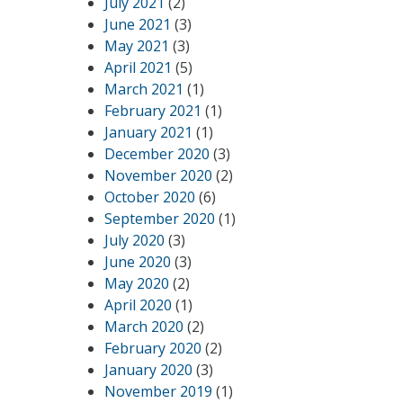
July 2021
(2)
June 2021
(3)
May 2021
(3)
April 2021
(5)
March 2021
(1)
February 2021
(1)
January 2021
(1)
December 2020
(3)
November 2020
(2)
October 2020
(6)
September 2020
(1)
July 2020
(3)
June 2020
(3)
May 2020
(2)
April 2020
(1)
March 2020
(2)
February 2020
(2)
January 2020
(3)
November 2019
(1)