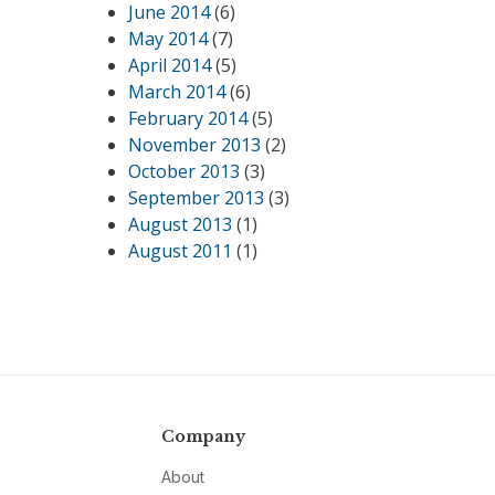
June 2014
(6)
May 2014
(7)
April 2014
(5)
March 2014
(6)
February 2014
(5)
November 2013
(2)
October 2013
(3)
September 2013
(3)
August 2013
(1)
August 2011
(1)
Company
About