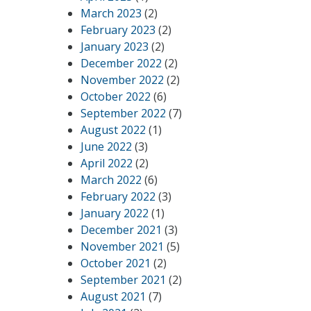
March 2023
(2)
February 2023
(2)
January 2023
(2)
December 2022
(2)
November 2022
(2)
October 2022
(6)
September 2022
(7)
August 2022
(1)
June 2022
(3)
April 2022
(2)
March 2022
(6)
February 2022
(3)
January 2022
(1)
December 2021
(3)
November 2021
(5)
October 2021
(2)
September 2021
(2)
August 2021
(7)