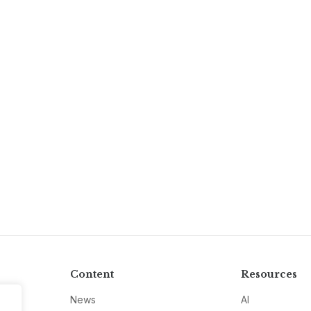
Content
Resources
News
AI