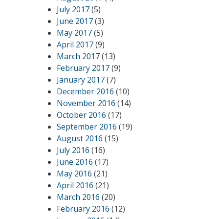
July 2017
(5)
June 2017
(3)
May 2017
(5)
April 2017
(9)
March 2017
(13)
February 2017
(9)
January 2017
(7)
December 2016
(10)
November 2016
(14)
October 2016
(17)
September 2016
(19)
August 2016
(15)
July 2016
(16)
June 2016
(17)
May 2016
(21)
April 2016
(21)
March 2016
(20)
February 2016
(12)