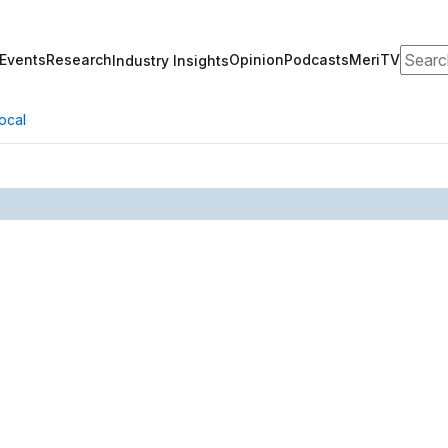
Search
Events
Research
Opinion
Podcasts
MeriTV
Industry Insights
ocal