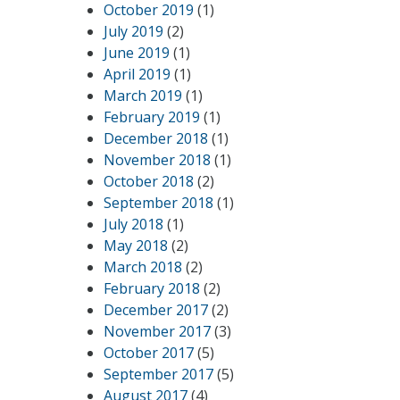
October 2019
(1)
July 2019
(2)
June 2019
(1)
April 2019
(1)
March 2019
(1)
February 2019
(1)
December 2018
(1)
November 2018
(1)
October 2018
(2)
September 2018
(1)
July 2018
(1)
May 2018
(2)
March 2018
(2)
February 2018
(2)
December 2017
(2)
November 2017
(3)
October 2017
(5)
September 2017
(5)
August 2017
(4)