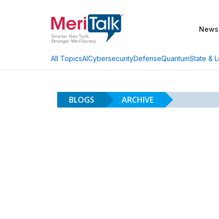
News
AI
Cybersecurity
Defense
Quantum
State & L
All Topics
BLOGS
ARCHIVE