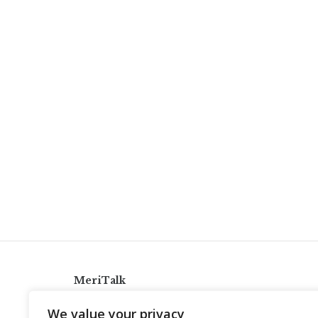
MeriTalk
921 King St., Alexandria, Virginia 22314
We value your privacy