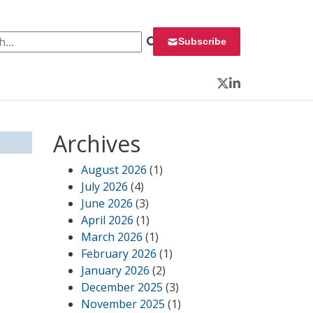
 for:
Subscribe
Twitter
LinkedIn
Archives
August 2026
(1)
July 2026
(4)
June 2026
(3)
April 2026
(1)
March 2026
(1)
February 2026
(1)
January 2026
(2)
December 2025
(3)
November 2025
(1)