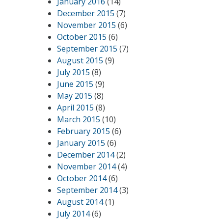
January 2016
(14)
December 2015
(7)
November 2015
(6)
October 2015
(6)
September 2015
(7)
August 2015
(9)
July 2015
(8)
June 2015
(9)
May 2015
(8)
April 2015
(8)
March 2015
(10)
February 2015
(6)
January 2015
(6)
December 2014
(2)
November 2014
(4)
October 2014
(6)
September 2014
(3)
August 2014
(1)
July 2014
(6)