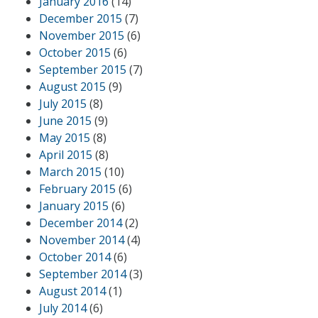
January 2016
(14)
December 2015
(7)
November 2015
(6)
October 2015
(6)
September 2015
(7)
August 2015
(9)
July 2015
(8)
June 2015
(9)
May 2015
(8)
April 2015
(8)
March 2015
(10)
February 2015
(6)
January 2015
(6)
December 2014
(2)
November 2014
(4)
October 2014
(6)
September 2014
(3)
August 2014
(1)
July 2014
(6)