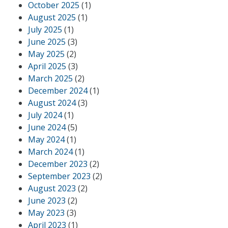
October 2025
(1)
August 2025
(1)
July 2025
(1)
June 2025
(3)
May 2025
(2)
April 2025
(3)
March 2025
(2)
December 2024
(1)
August 2024
(3)
July 2024
(1)
June 2024
(5)
May 2024
(1)
March 2024
(1)
December 2023
(2)
September 2023
(2)
August 2023
(2)
June 2023
(2)
May 2023
(3)
April 2023
(1)