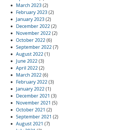
March 2023
(2)
February 2023
(2)
January 2023
(2)
December 2022
(2)
November 2022
(2)
October 2022
(6)
September 2022
(7)
August 2022
(1)
June 2022
(3)
April 2022
(2)
March 2022
(6)
February 2022
(3)
January 2022
(1)
December 2021
(3)
November 2021
(5)
October 2021
(2)
September 2021
(2)
August 2021
(7)