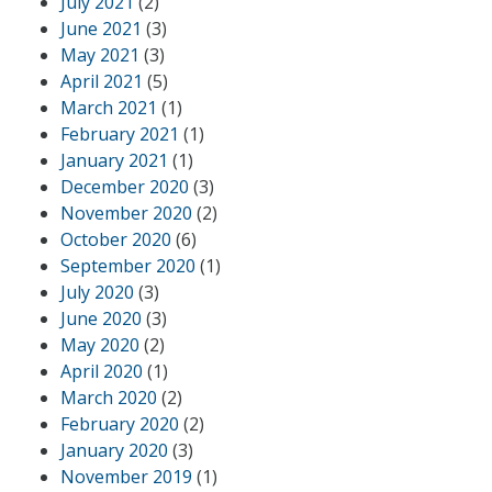
July 2021
(2)
June 2021
(3)
May 2021
(3)
April 2021
(5)
March 2021
(1)
February 2021
(1)
January 2021
(1)
December 2020
(3)
November 2020
(2)
October 2020
(6)
September 2020
(1)
July 2020
(3)
June 2020
(3)
May 2020
(2)
April 2020
(1)
March 2020
(2)
February 2020
(2)
January 2020
(3)
November 2019
(1)