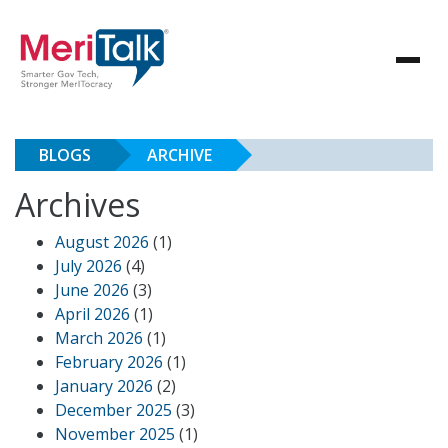
BLOGS
ARCHIVE
Archives
August 2026
(1)
July 2026
(4)
June 2026
(3)
April 2026
(1)
March 2026
(1)
February 2026
(1)
January 2026
(2)
December 2025
(3)
November 2025
(1)