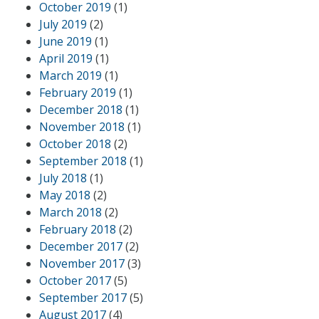
October 2019
(1)
July 2019
(2)
June 2019
(1)
April 2019
(1)
March 2019
(1)
February 2019
(1)
December 2018
(1)
November 2018
(1)
October 2018
(2)
September 2018
(1)
July 2018
(1)
May 2018
(2)
March 2018
(2)
February 2018
(2)
December 2017
(2)
November 2017
(3)
October 2017
(5)
September 2017
(5)
August 2017
(4)