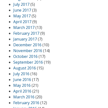
July 2017
(5)
June 2017
(3)
May 2017
(5)
April 2017
(9)
March 2017
(13)
February 2017
(9)
January 2017
(7)
December 2016
(10)
November 2016
(14)
October 2016
(17)
September 2016
(19)
August 2016
(15)
July 2016
(16)
June 2016
(17)
May 2016
(21)
April 2016
(21)
March 2016
(20)
February 2016
(12)