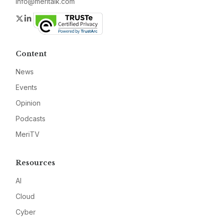
info@meritalk.com
Twitter
LinkedIn
Content
News
Events
Opinion
Podcasts
MeriTV
Resources
AI
Cloud
Cyber