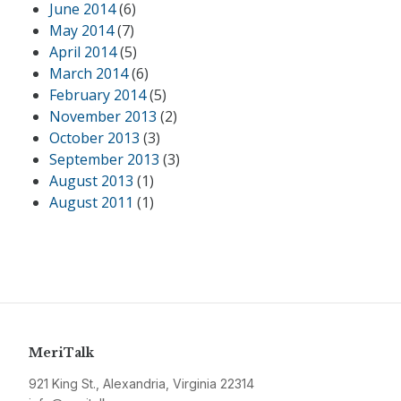
June 2014
(6)
May 2014
(7)
April 2014
(5)
March 2014
(6)
February 2014
(5)
November 2013
(2)
October 2013
(3)
September 2013
(3)
August 2013
(1)
August 2011
(1)
MeriTalk
921 King St., Alexandria, Virginia 22314