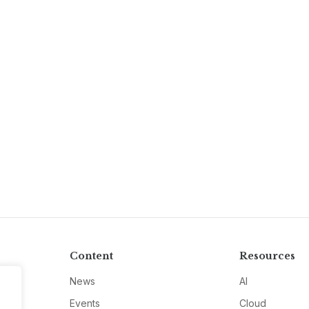
Content
Resources
News
AI
Events
Cloud