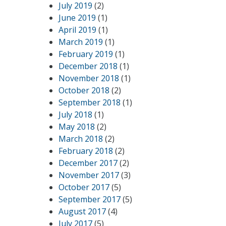
July 2019
(2)
June 2019
(1)
April 2019
(1)
March 2019
(1)
February 2019
(1)
December 2018
(1)
November 2018
(1)
October 2018
(2)
September 2018
(1)
July 2018
(1)
May 2018
(2)
March 2018
(2)
February 2018
(2)
December 2017
(2)
November 2017
(3)
October 2017
(5)
September 2017
(5)
August 2017
(4)
July 2017
(5)