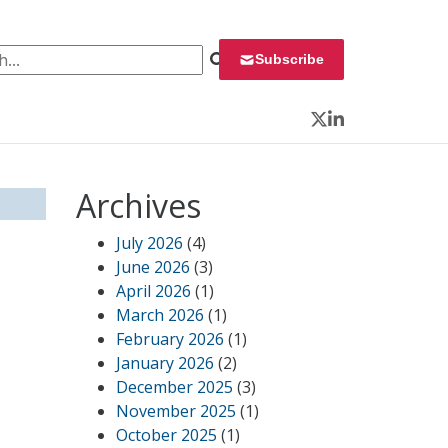
 for:
Subscribe
Twitter
LinkedIn
Archives
July 2026
(4)
June 2026
(3)
April 2026
(1)
March 2026
(1)
February 2026
(1)
January 2026
(2)
December 2025
(3)
November 2025
(1)
October 2025
(1)