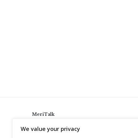
MeriTalk
921 King St., Alexandria, Virginia 22314
We value your privacy
info@meritalk.com