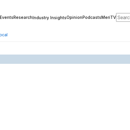
Search
Events
Research
Opinion
Podcasts
MeriTV
Industry Insights
ocal