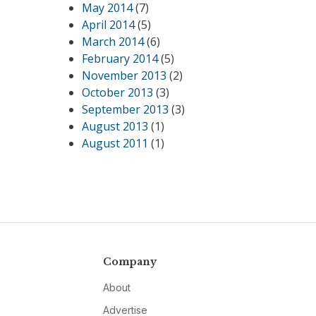
May 2014
(7)
April 2014
(5)
March 2014
(6)
February 2014
(5)
November 2013
(2)
October 2013
(3)
September 2013
(3)
August 2013
(1)
August 2011
(1)
Company
About
Advertise