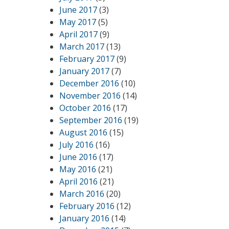
June 2017
(3)
May 2017
(5)
April 2017
(9)
March 2017
(13)
February 2017
(9)
January 2017
(7)
December 2016
(10)
November 2016
(14)
October 2016
(17)
September 2016
(19)
August 2016
(15)
July 2016
(16)
June 2016
(17)
May 2016
(21)
April 2016
(21)
March 2016
(20)
February 2016
(12)
January 2016
(14)