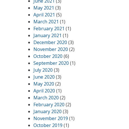
June 2021
(3)
May 2021
(3)
April 2021
(5)
March 2021
(1)
February 2021
(1)
January 2021
(1)
December 2020
(3)
November 2020
(2)
October 2020
(6)
September 2020
(1)
July 2020
(3)
June 2020
(3)
May 2020
(2)
April 2020
(1)
March 2020
(2)
February 2020
(2)
January 2020
(3)
November 2019
(1)
October 2019
(1)