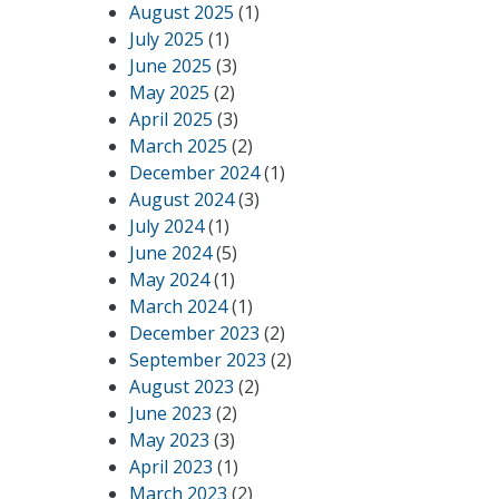
August 2025
(1)
July 2025
(1)
June 2025
(3)
May 2025
(2)
April 2025
(3)
March 2025
(2)
December 2024
(1)
August 2024
(3)
July 2024
(1)
June 2024
(5)
May 2024
(1)
March 2024
(1)
December 2023
(2)
September 2023
(2)
August 2023
(2)
June 2023
(2)
May 2023
(3)
April 2023
(1)
March 2023
(2)