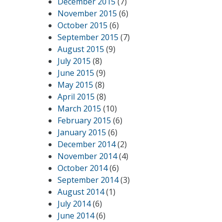
December 2015
(7)
November 2015
(6)
October 2015
(6)
September 2015
(7)
August 2015
(9)
July 2015
(8)
June 2015
(9)
May 2015
(8)
April 2015
(8)
March 2015
(10)
February 2015
(6)
January 2015
(6)
December 2014
(2)
November 2014
(4)
October 2014
(6)
September 2014
(3)
August 2014
(1)
July 2014
(6)
June 2014
(6)