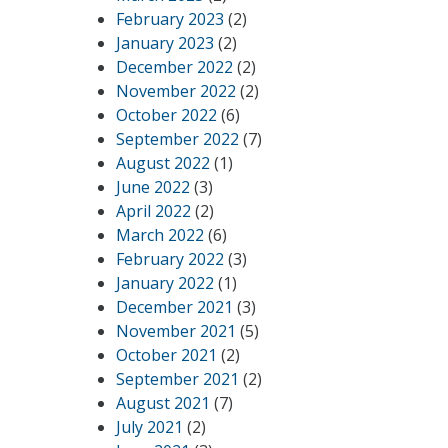
February 2023
(2)
January 2023
(2)
December 2022
(2)
November 2022
(2)
October 2022
(6)
September 2022
(7)
August 2022
(1)
June 2022
(3)
April 2022
(2)
March 2022
(6)
February 2022
(3)
January 2022
(1)
December 2021
(3)
November 2021
(5)
October 2021
(2)
September 2021
(2)
August 2021
(7)
July 2021
(2)