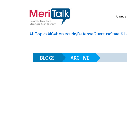
News
AI
Cybersecurity
Defense
Quantum
State & L
All Topics
BLOGS
ARCHIVE