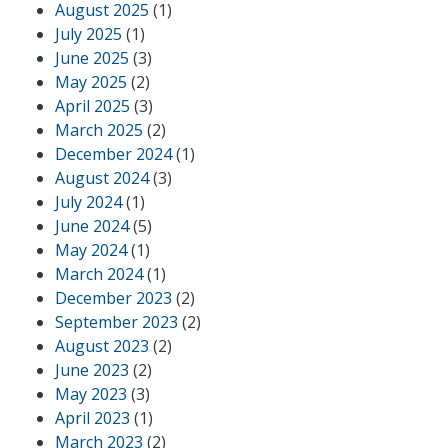
August 2025
(1)
July 2025
(1)
June 2025
(3)
May 2025
(2)
April 2025
(3)
March 2025
(2)
December 2024
(1)
August 2024
(3)
July 2024
(1)
June 2024
(5)
May 2024
(1)
March 2024
(1)
December 2023
(2)
September 2023
(2)
August 2023
(2)
June 2023
(2)
May 2023
(3)
April 2023
(1)
March 2023
(2)