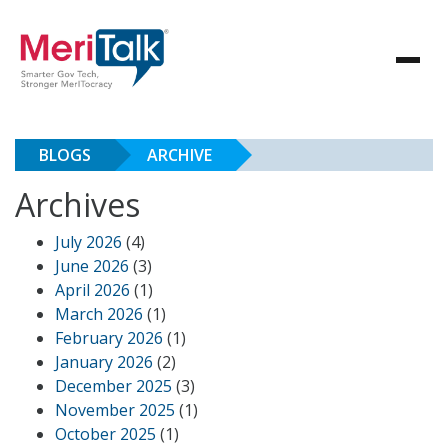
BLOGS
ARCHIVE
Archives
July 2026
(4)
June 2026
(3)
April 2026
(1)
March 2026
(1)
February 2026
(1)
January 2026
(2)
December 2025
(3)
November 2025
(1)
October 2025
(1)