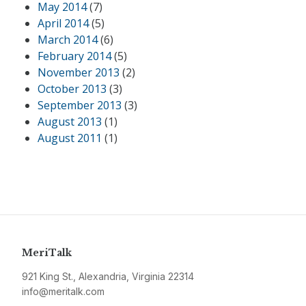
May 2014
(7)
April 2014
(5)
March 2014
(6)
February 2014
(5)
November 2013
(2)
October 2013
(3)
September 2013
(3)
August 2013
(1)
August 2011
(1)
MeriTalk
921 King St., Alexandria, Virginia 22314
info@meritalk.com