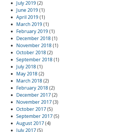
July 2019
(2)
June 2019
(1)
April 2019
(1)
March 2019
(1)
February 2019
(1)
December 2018
(1)
November 2018
(1)
October 2018
(2)
September 2018
(1)
July 2018
(1)
May 2018
(2)
March 2018
(2)
February 2018
(2)
December 2017
(2)
November 2017
(3)
October 2017
(5)
September 2017
(5)
August 2017
(4)
July 2017
(5)