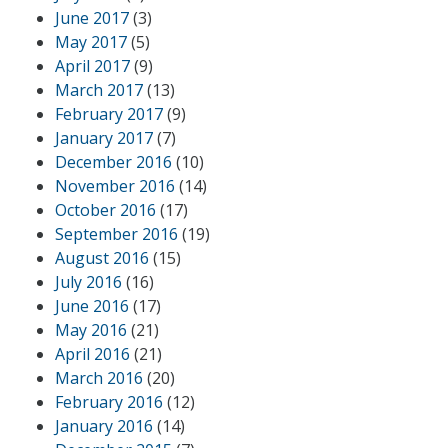
June 2017
(3)
May 2017
(5)
April 2017
(9)
March 2017
(13)
February 2017
(9)
January 2017
(7)
December 2016
(10)
November 2016
(14)
October 2016
(17)
September 2016
(19)
August 2016
(15)
July 2016
(16)
June 2016
(17)
May 2016
(21)
April 2016
(21)
March 2016
(20)
February 2016
(12)
January 2016
(14)