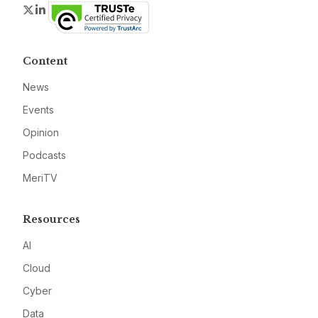
Twitter
LinkedIn
Content
News
Events
Opinion
Podcasts
MeriTV
Resources
AI
Cloud
Cyber
Data