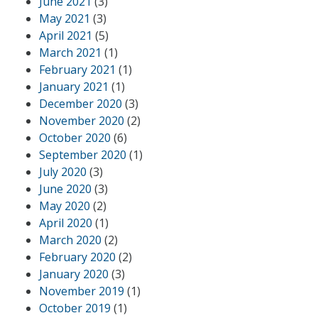
June 2021
(3)
May 2021
(3)
April 2021
(5)
March 2021
(1)
February 2021
(1)
January 2021
(1)
December 2020
(3)
November 2020
(2)
October 2020
(6)
September 2020
(1)
July 2020
(3)
June 2020
(3)
May 2020
(2)
April 2020
(1)
March 2020
(2)
February 2020
(2)
January 2020
(3)
November 2019
(1)
October 2019
(1)