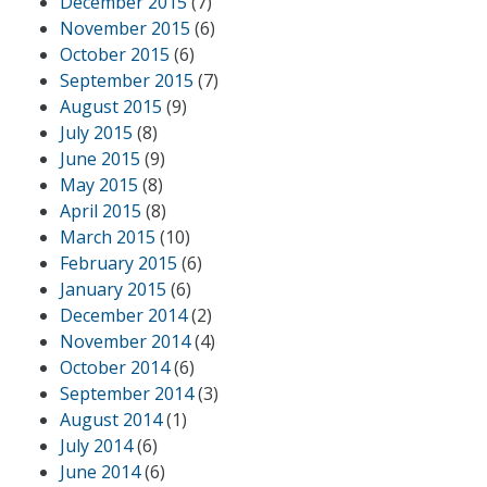
December 2015
(7)
November 2015
(6)
October 2015
(6)
September 2015
(7)
August 2015
(9)
July 2015
(8)
June 2015
(9)
May 2015
(8)
April 2015
(8)
March 2015
(10)
February 2015
(6)
January 2015
(6)
December 2014
(2)
November 2014
(4)
October 2014
(6)
September 2014
(3)
August 2014
(1)
July 2014
(6)
June 2014
(6)