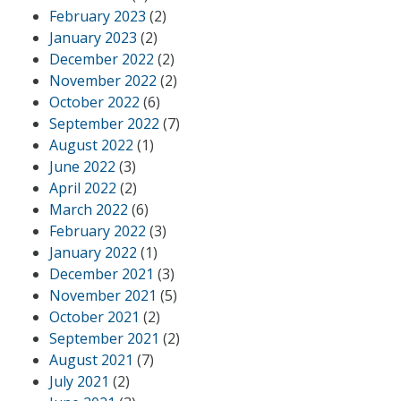
February 2023
(2)
January 2023
(2)
December 2022
(2)
November 2022
(2)
October 2022
(6)
September 2022
(7)
August 2022
(1)
June 2022
(3)
April 2022
(2)
March 2022
(6)
February 2022
(3)
January 2022
(1)
December 2021
(3)
November 2021
(5)
October 2021
(2)
September 2021
(2)
August 2021
(7)
July 2021
(2)