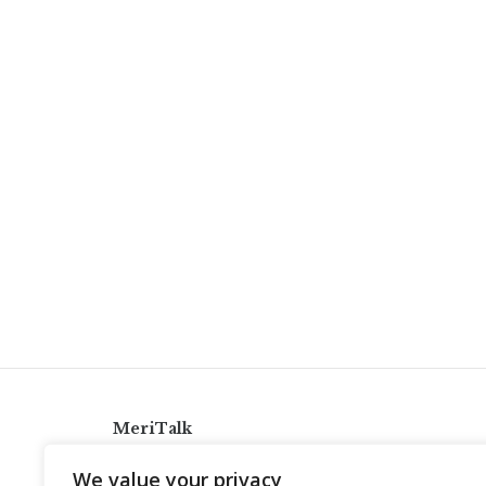
MeriTalk
921 King St., Alexandria, Virginia 22314
We value your privacy