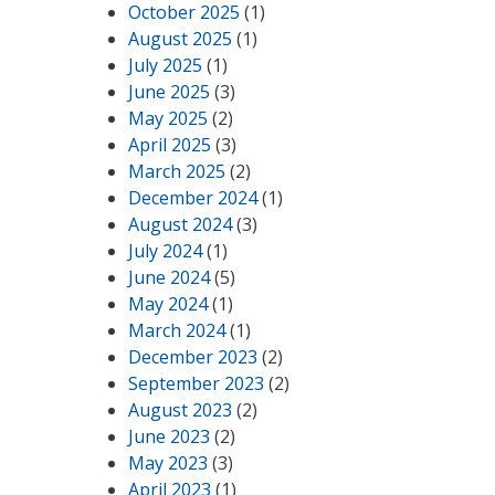
October 2025
(1)
August 2025
(1)
July 2025
(1)
June 2025
(3)
May 2025
(2)
April 2025
(3)
March 2025
(2)
December 2024
(1)
August 2024
(3)
July 2024
(1)
June 2024
(5)
May 2024
(1)
March 2024
(1)
December 2023
(2)
September 2023
(2)
August 2023
(2)
June 2023
(2)
May 2023
(3)
April 2023
(1)