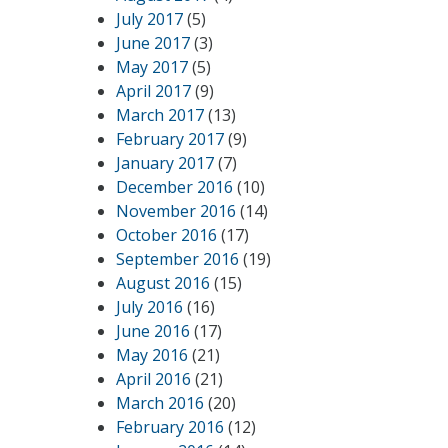
July 2017
(5)
June 2017
(3)
May 2017
(5)
April 2017
(9)
March 2017
(13)
February 2017
(9)
January 2017
(7)
December 2016
(10)
November 2016
(14)
October 2016
(17)
September 2016
(19)
August 2016
(15)
July 2016
(16)
June 2016
(17)
May 2016
(21)
April 2016
(21)
March 2016
(20)
February 2016
(12)