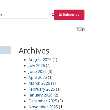
 for:
Subscribe
Twitter
LinkedIn
Archives
August 2026
(1)
July 2026
(4)
June 2026
(3)
April 2026
(1)
March 2026
(1)
February 2026
(1)
January 2026
(2)
December 2025
(3)
November 2025
(1)