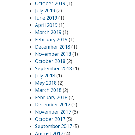
October 2019
(1)
July 2019
(2)
June 2019
(1)
April 2019
(1)
March 2019
(1)
February 2019
(1)
December 2018
(1)
November 2018
(1)
October 2018
(2)
September 2018
(1)
July 2018
(1)
May 2018
(2)
March 2018
(2)
February 2018
(2)
December 2017
(2)
November 2017
(3)
October 2017
(5)
September 2017
(5)
August 2017
(4)