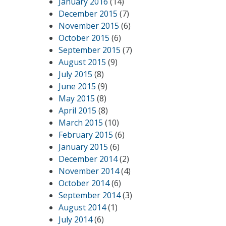
January 2016
(14)
December 2015
(7)
November 2015
(6)
October 2015
(6)
September 2015
(7)
August 2015
(9)
July 2015
(8)
June 2015
(9)
May 2015
(8)
April 2015
(8)
March 2015
(10)
February 2015
(6)
January 2015
(6)
December 2014
(2)
November 2014
(4)
October 2014
(6)
September 2014
(3)
August 2014
(1)
July 2014
(6)