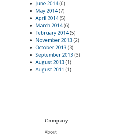
June 2014
(6)
May 2014
(7)
April 2014
(5)
March 2014
(6)
February 2014
(5)
November 2013
(2)
October 2013
(3)
September 2013
(3)
August 2013
(1)
August 2011
(1)
Company
About