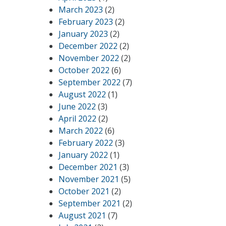
March 2023
(2)
February 2023
(2)
January 2023
(2)
December 2022
(2)
November 2022
(2)
October 2022
(6)
September 2022
(7)
August 2022
(1)
June 2022
(3)
April 2022
(2)
March 2022
(6)
February 2022
(3)
January 2022
(1)
December 2021
(3)
November 2021
(5)
October 2021
(2)
September 2021
(2)
August 2021
(7)