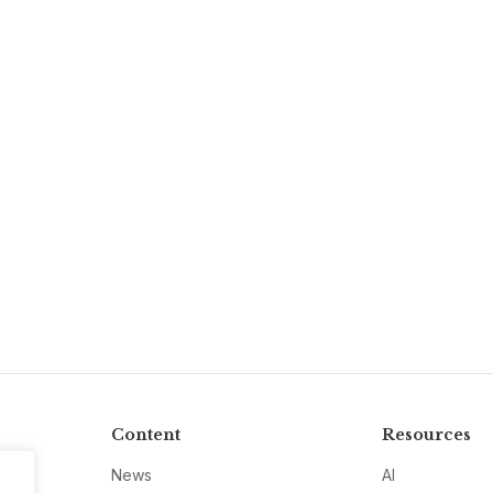
Content
Resources
News
AI