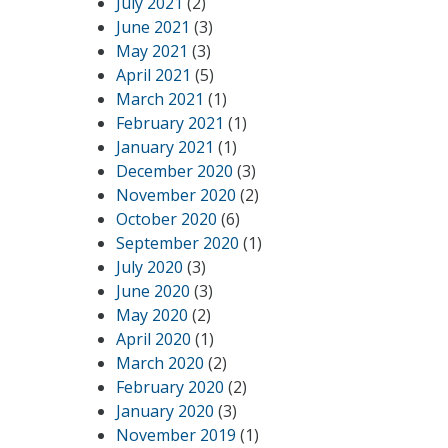
July 2021
(2)
June 2021
(3)
May 2021
(3)
April 2021
(5)
March 2021
(1)
February 2021
(1)
January 2021
(1)
December 2020
(3)
November 2020
(2)
October 2020
(6)
September 2020
(1)
July 2020
(3)
June 2020
(3)
May 2020
(2)
April 2020
(1)
March 2020
(2)
February 2020
(2)
January 2020
(3)
November 2019
(1)