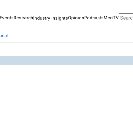
Search
Events
Research
Opinion
Podcasts
MeriTV
Industry Insights
ocal