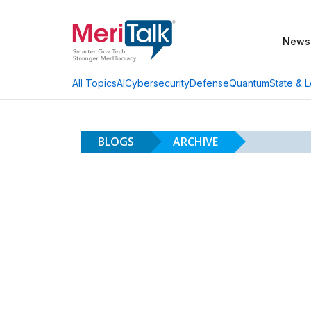
News
AI
Cybersecurity
Defense
Quantum
State & L
All Topics
BLOGS
ARCHIVE