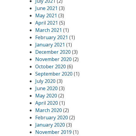
July 2021
(2)
June 2021
(3)
May 2021
(3)
April 2021
(5)
March 2021
(1)
February 2021
(1)
January 2021
(1)
December 2020
(3)
November 2020
(2)
October 2020
(6)
September 2020
(1)
July 2020
(3)
June 2020
(3)
May 2020
(2)
April 2020
(1)
March 2020
(2)
February 2020
(2)
January 2020
(3)
November 2019
(1)