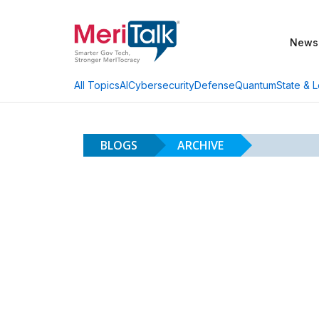
News
AI
Cybersecurity
Defense
Quantum
State & L
All Topics
BLOGS
ARCHIVE