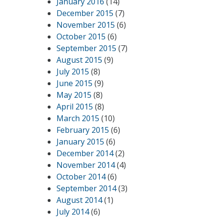
January 2016
(14)
December 2015
(7)
November 2015
(6)
October 2015
(6)
September 2015
(7)
August 2015
(9)
July 2015
(8)
June 2015
(9)
May 2015
(8)
April 2015
(8)
March 2015
(10)
February 2015
(6)
January 2015
(6)
December 2014
(2)
November 2014
(4)
October 2014
(6)
September 2014
(3)
August 2014
(1)
July 2014
(6)