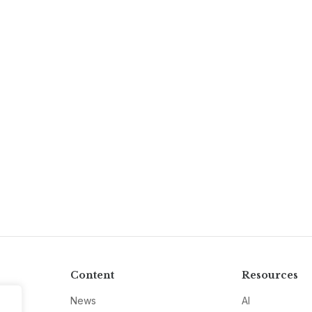
Content
Resources
News
AI