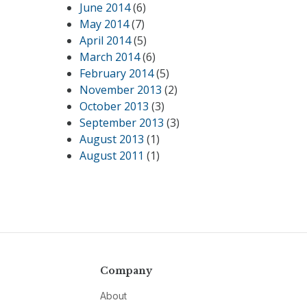
June 2014
(6)
May 2014
(7)
April 2014
(5)
March 2014
(6)
February 2014
(5)
November 2013
(2)
October 2013
(3)
September 2013
(3)
August 2013
(1)
August 2011
(1)
Company
About