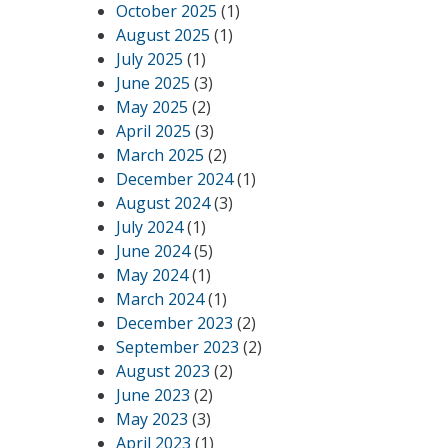
October 2025
(1)
August 2025
(1)
July 2025
(1)
June 2025
(3)
May 2025
(2)
April 2025
(3)
March 2025
(2)
December 2024
(1)
August 2024
(3)
July 2024
(1)
June 2024
(5)
May 2024
(1)
March 2024
(1)
December 2023
(2)
September 2023
(2)
August 2023
(2)
June 2023
(2)
May 2023
(3)
April 2023
(1)