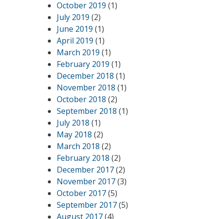
October 2019
(1)
July 2019
(2)
June 2019
(1)
April 2019
(1)
March 2019
(1)
February 2019
(1)
December 2018
(1)
November 2018
(1)
October 2018
(2)
September 2018
(1)
July 2018
(1)
May 2018
(2)
March 2018
(2)
February 2018
(2)
December 2017
(2)
November 2017
(3)
October 2017
(5)
September 2017
(5)
August 2017
(4)