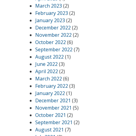
March 2023
(2)
February 2023
(2)
January 2023
(2)
December 2022
(2)
November 2022
(2)
October 2022
(6)
September 2022
(7)
August 2022
(1)
June 2022
(3)
April 2022
(2)
March 2022
(6)
February 2022
(3)
January 2022
(1)
December 2021
(3)
November 2021
(5)
October 2021
(2)
September 2021
(2)
August 2021
(7)