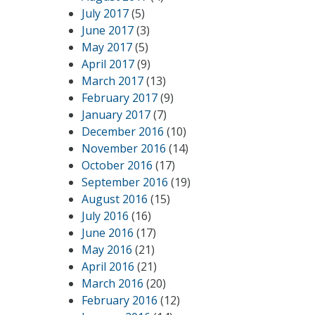
July 2017
(5)
June 2017
(3)
May 2017
(5)
April 2017
(9)
March 2017
(13)
February 2017
(9)
January 2017
(7)
December 2016
(10)
November 2016
(14)
October 2016
(17)
September 2016
(19)
August 2016
(15)
July 2016
(16)
June 2016
(17)
May 2016
(21)
April 2016
(21)
March 2016
(20)
February 2016
(12)