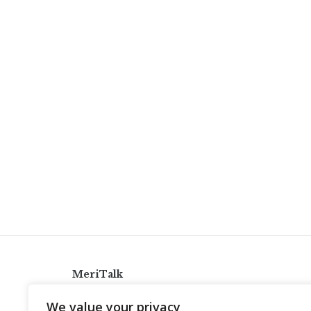
MeriTalk
921 King St., Alexandria, Virginia 22314
We value your privacy