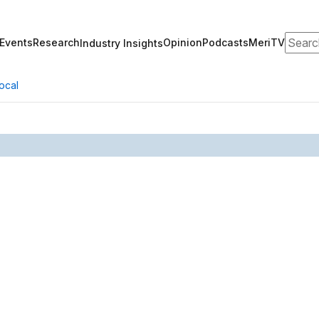
Search
Events
Research
Opinion
Podcasts
MeriTV
Industry Insights
ocal