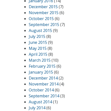
January 2016
(14)
December 2015
(7)
November 2015
(6)
October 2015
(6)
September 2015
(7)
August 2015
(9)
July 2015
(8)
June 2015
(9)
May 2015
(8)
April 2015
(8)
March 2015
(10)
February 2015
(6)
January 2015
(6)
December 2014
(2)
November 2014
(4)
October 2014
(6)
September 2014
(3)
August 2014
(1)
July 2014
(6)