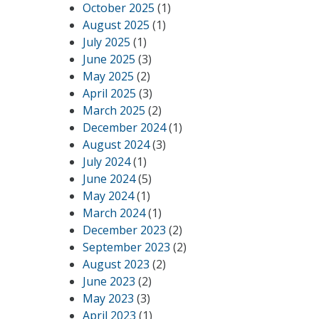
October 2025
(1)
August 2025
(1)
July 2025
(1)
June 2025
(3)
May 2025
(2)
April 2025
(3)
March 2025
(2)
December 2024
(1)
August 2024
(3)
July 2024
(1)
June 2024
(5)
May 2024
(1)
March 2024
(1)
December 2023
(2)
September 2023
(2)
August 2023
(2)
June 2023
(2)
May 2023
(3)
April 2023
(1)