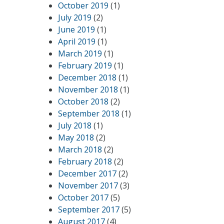
October 2019
(1)
July 2019
(2)
June 2019
(1)
April 2019
(1)
March 2019
(1)
February 2019
(1)
December 2018
(1)
November 2018
(1)
October 2018
(2)
September 2018
(1)
July 2018
(1)
May 2018
(2)
March 2018
(2)
February 2018
(2)
December 2017
(2)
November 2017
(3)
October 2017
(5)
September 2017
(5)
August 2017
(4)