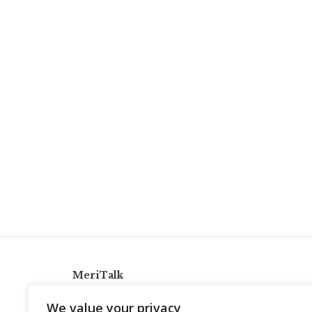
MeriTalk
921 King St., Alexandria, Virginia 22314
We value your privacy