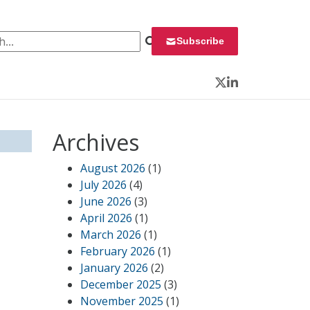
 for:
Subscribe
Twitter
LinkedIn
Archives
August 2026
(1)
July 2026
(4)
June 2026
(3)
April 2026
(1)
March 2026
(1)
February 2026
(1)
January 2026
(2)
December 2025
(3)
November 2025
(1)