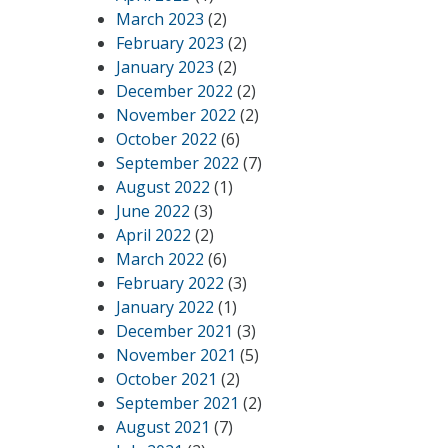
March 2023
(2)
February 2023
(2)
January 2023
(2)
December 2022
(2)
November 2022
(2)
October 2022
(6)
September 2022
(7)
August 2022
(1)
June 2022
(3)
April 2022
(2)
March 2022
(6)
February 2022
(3)
January 2022
(1)
December 2021
(3)
November 2021
(5)
October 2021
(2)
September 2021
(2)
August 2021
(7)