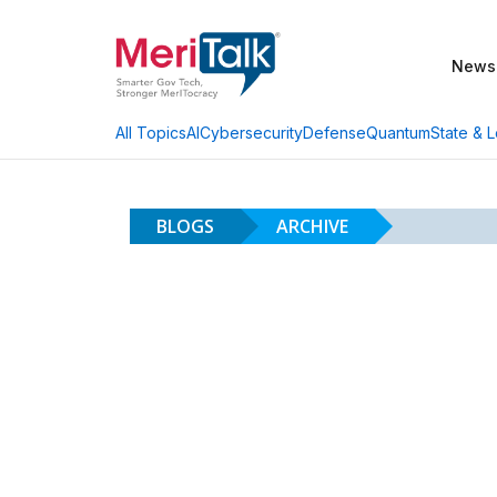
News
AI
Cybersecurity
Defense
Quantum
State & L
All Topics
BLOGS
ARCHIVE