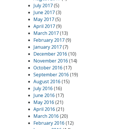
July 2017
(5)
June 2017
(3)
May 2017
(5)
April 2017
(9)
March 2017
(13)
February 2017
(9)
January 2017
(7)
December 2016
(10)
November 2016
(14)
October 2016
(17)
September 2016
(19)
August 2016
(15)
July 2016
(16)
June 2016
(17)
May 2016
(21)
April 2016
(21)
March 2016
(20)
February 2016
(12)