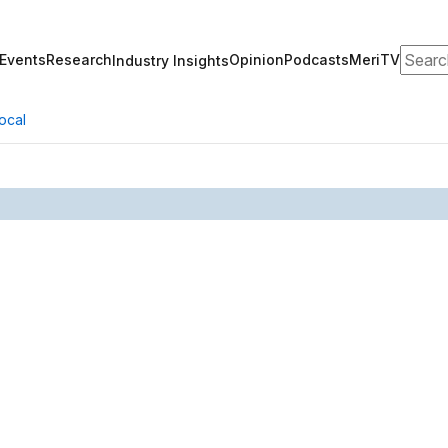
Search
Events
Research
Opinion
Podcasts
MeriTV
Industry Insights
ocal