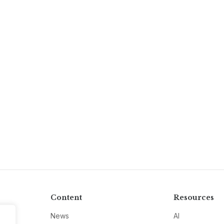
Content
Resources
News
AI