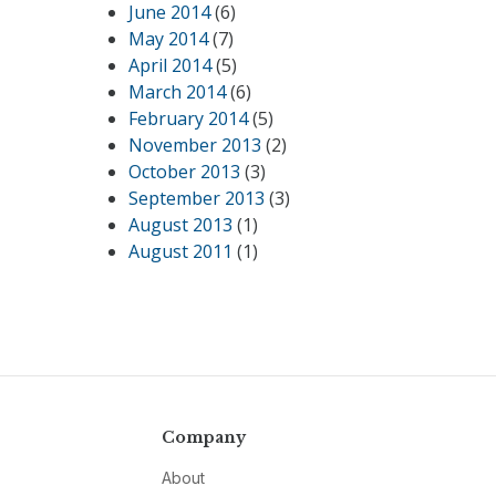
June 2014
(6)
May 2014
(7)
April 2014
(5)
March 2014
(6)
February 2014
(5)
November 2013
(2)
October 2013
(3)
September 2013
(3)
August 2013
(1)
August 2011
(1)
Company
About