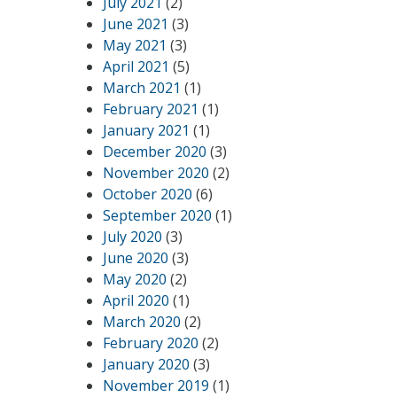
July 2021
(2)
June 2021
(3)
May 2021
(3)
April 2021
(5)
March 2021
(1)
February 2021
(1)
January 2021
(1)
December 2020
(3)
November 2020
(2)
October 2020
(6)
September 2020
(1)
July 2020
(3)
June 2020
(3)
May 2020
(2)
April 2020
(1)
March 2020
(2)
February 2020
(2)
January 2020
(3)
November 2019
(1)