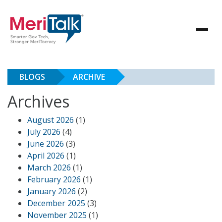
BLOGS
ARCHIVE
Archives
August 2026
(1)
July 2026
(4)
June 2026
(3)
April 2026
(1)
March 2026
(1)
February 2026
(1)
January 2026
(2)
December 2025
(3)
November 2025
(1)