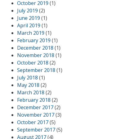
October 2019
(1)
July 2019
(2)
June 2019
(1)
April 2019
(1)
March 2019
(1)
February 2019
(1)
December 2018
(1)
November 2018
(1)
October 2018
(2)
September 2018
(1)
July 2018
(1)
May 2018
(2)
March 2018
(2)
February 2018
(2)
December 2017
(2)
November 2017
(3)
October 2017
(5)
September 2017
(5)
August 2017
(4)