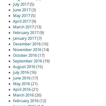
July 2017
(5)
June 2017
(3)
May 2017
(5)
April 2017
(9)
March 2017
(13)
February 2017
(9)
January 2017
(7)
December 2016
(10)
November 2016
(14)
October 2016
(17)
September 2016
(19)
August 2016
(15)
July 2016
(16)
June 2016
(17)
May 2016
(21)
April 2016
(21)
March 2016
(20)
February 2016
(12)