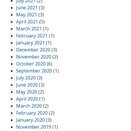
July 2021
(2)
June 2021
(3)
May 2021
(3)
April 2021
(5)
March 2021
(1)
February 2021
(1)
January 2021
(1)
December 2020
(3)
November 2020
(2)
October 2020
(6)
September 2020
(1)
July 2020
(3)
June 2020
(3)
May 2020
(2)
April 2020
(1)
March 2020
(2)
February 2020
(2)
January 2020
(3)
November 2019
(1)