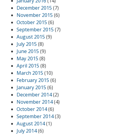
January 2016
(14)
December 2015
(7)
November 2015
(6)
October 2015
(6)
September 2015
(7)
August 2015
(9)
July 2015
(8)
June 2015
(9)
May 2015
(8)
April 2015
(8)
March 2015
(10)
February 2015
(6)
January 2015
(6)
December 2014
(2)
November 2014
(4)
October 2014
(6)
September 2014
(3)
August 2014
(1)
July 2014
(6)