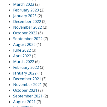
March 2023
(2)
February 2023
(2)
January 2023
(2)
December 2022
(2)
November 2022
(2)
October 2022
(6)
September 2022
(7)
August 2022
(1)
June 2022
(3)
April 2022
(2)
March 2022
(6)
February 2022
(3)
January 2022
(1)
December 2021
(3)
November 2021
(5)
October 2021
(2)
September 2021
(2)
August 2021
(7)