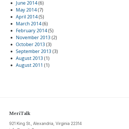
June 2014
(6)
May 2014
(7)
April 2014
(5)
March 2014
(6)
February 2014
(5)
November 2013
(2)
October 2013
(3)
September 2013
(3)
August 2013
(1)
August 2011
(1)
MeriTalk
921 King St., Alexandria, Virginia 22314