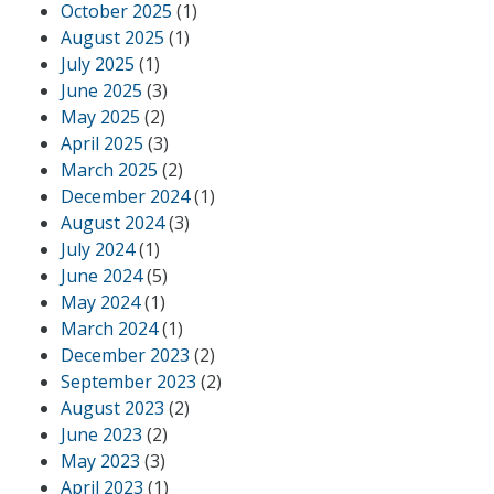
October 2025
(1)
August 2025
(1)
July 2025
(1)
June 2025
(3)
May 2025
(2)
April 2025
(3)
March 2025
(2)
December 2024
(1)
August 2024
(3)
July 2024
(1)
June 2024
(5)
May 2024
(1)
March 2024
(1)
December 2023
(2)
September 2023
(2)
August 2023
(2)
June 2023
(2)
May 2023
(3)
April 2023
(1)