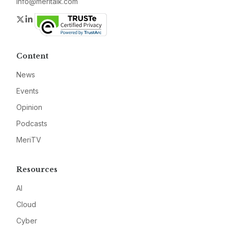
info@meritalk.com
Twitter
LinkedIn
Content
News
Events
Opinion
Podcasts
MeriTV
Resources
AI
Cloud
Cyber