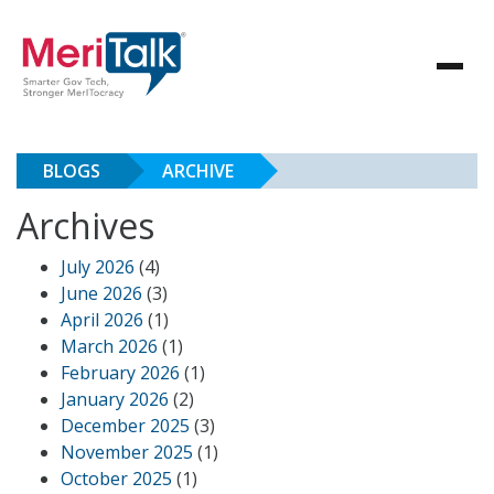
BLOGS
ARCHIVE
Archives
July 2026
(4)
June 2026
(3)
April 2026
(1)
March 2026
(1)
February 2026
(1)
January 2026
(2)
December 2025
(3)
November 2025
(1)
October 2025
(1)