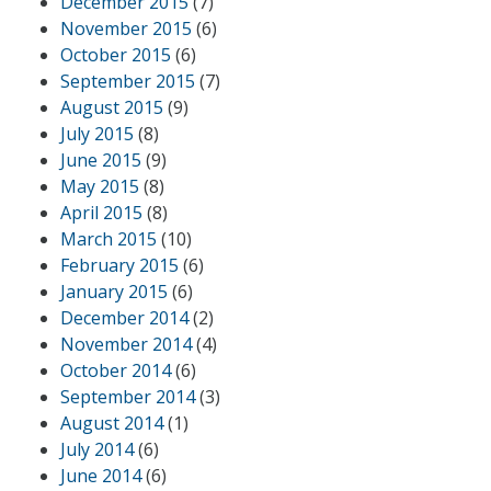
December 2015
(7)
November 2015
(6)
October 2015
(6)
September 2015
(7)
August 2015
(9)
July 2015
(8)
June 2015
(9)
May 2015
(8)
April 2015
(8)
March 2015
(10)
February 2015
(6)
January 2015
(6)
December 2014
(2)
November 2014
(4)
October 2014
(6)
September 2014
(3)
August 2014
(1)
July 2014
(6)
June 2014
(6)