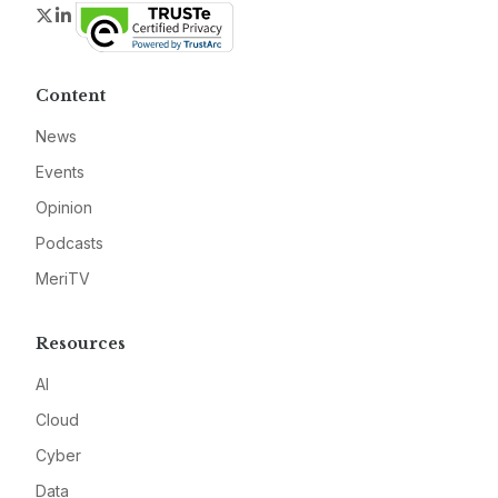
Twitter
LinkedIn
Content
News
Events
Opinion
Podcasts
MeriTV
Resources
AI
Cloud
Cyber
Data