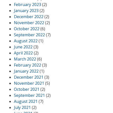
February 2023
(2)
January 2023
(2)
December 2022
(2)
November 2022
(2)
October 2022
(6)
September 2022
(7)
August 2022
(1)
June 2022
(3)
April 2022
(2)
March 2022
(6)
February 2022
(3)
January 2022
(1)
December 2021
(3)
November 2021
(5)
October 2021
(2)
September 2021
(2)
August 2021
(7)
July 2021
(2)