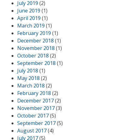
July 2019
(2)
June 2019
(1)
April 2019
(1)
March 2019
(1)
February 2019
(1)
December 2018
(1)
November 2018
(1)
October 2018
(2)
September 2018
(1)
July 2018
(1)
May 2018
(2)
March 2018
(2)
February 2018
(2)
December 2017
(2)
November 2017
(3)
October 2017
(5)
September 2017
(5)
August 2017
(4)
July 2017
(5)