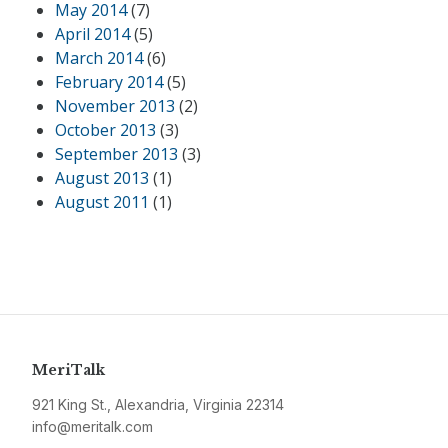
May 2014
(7)
April 2014
(5)
March 2014
(6)
February 2014
(5)
November 2013
(2)
October 2013
(3)
September 2013
(3)
August 2013
(1)
August 2011
(1)
MeriTalk
921 King St., Alexandria, Virginia 22314
info@meritalk.com