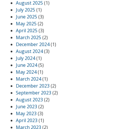
August 2025
(1)
July 2025
(1)
June 2025
(3)
May 2025
(2)
April 2025
(3)
March 2025
(2)
December 2024
(1)
August 2024
(3)
July 2024
(1)
June 2024
(5)
May 2024
(1)
March 2024
(1)
December 2023
(2)
September 2023
(2)
August 2023
(2)
June 2023
(2)
May 2023
(3)
April 2023
(1)
March 2023
(2)