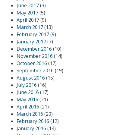
June 2017
(3)
May 2017
(5)
April 2017
(9)
March 2017
(13)
February 2017
(9)
January 2017
(7)
December 2016
(10)
November 2016
(14)
October 2016
(17)
September 2016
(19)
August 2016
(15)
July 2016
(16)
June 2016
(17)
May 2016
(21)
April 2016
(21)
March 2016
(20)
February 2016
(12)
January 2016
(14)