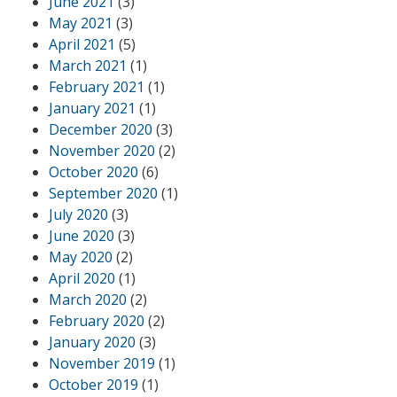
June 2021
(3)
May 2021
(3)
April 2021
(5)
March 2021
(1)
February 2021
(1)
January 2021
(1)
December 2020
(3)
November 2020
(2)
October 2020
(6)
September 2020
(1)
July 2020
(3)
June 2020
(3)
May 2020
(2)
April 2020
(1)
March 2020
(2)
February 2020
(2)
January 2020
(3)
November 2019
(1)
October 2019
(1)