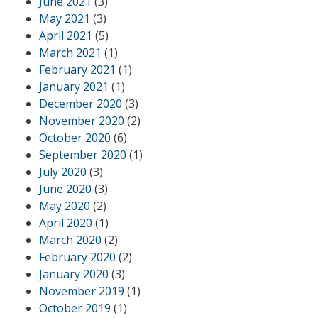
June 2021
(3)
May 2021
(3)
April 2021
(5)
March 2021
(1)
February 2021
(1)
January 2021
(1)
December 2020
(3)
November 2020
(2)
October 2020
(6)
September 2020
(1)
July 2020
(3)
June 2020
(3)
May 2020
(2)
April 2020
(1)
March 2020
(2)
February 2020
(2)
January 2020
(3)
November 2019
(1)
October 2019
(1)