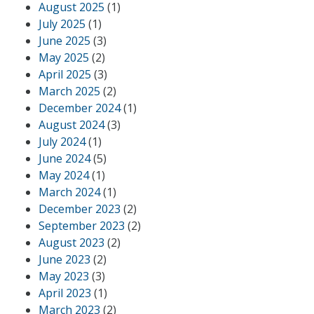
August 2025
(1)
July 2025
(1)
June 2025
(3)
May 2025
(2)
April 2025
(3)
March 2025
(2)
December 2024
(1)
August 2024
(3)
July 2024
(1)
June 2024
(5)
May 2024
(1)
March 2024
(1)
December 2023
(2)
September 2023
(2)
August 2023
(2)
June 2023
(2)
May 2023
(3)
April 2023
(1)
March 2023
(2)