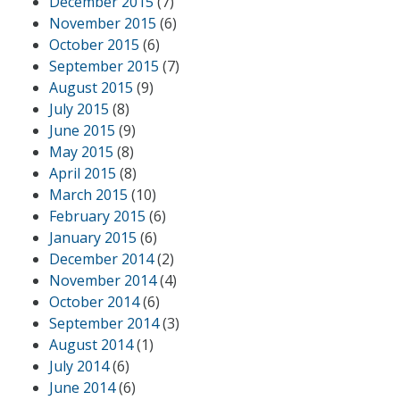
December 2015
(7)
November 2015
(6)
October 2015
(6)
September 2015
(7)
August 2015
(9)
July 2015
(8)
June 2015
(9)
May 2015
(8)
April 2015
(8)
March 2015
(10)
February 2015
(6)
January 2015
(6)
December 2014
(2)
November 2014
(4)
October 2014
(6)
September 2014
(3)
August 2014
(1)
July 2014
(6)
June 2014
(6)