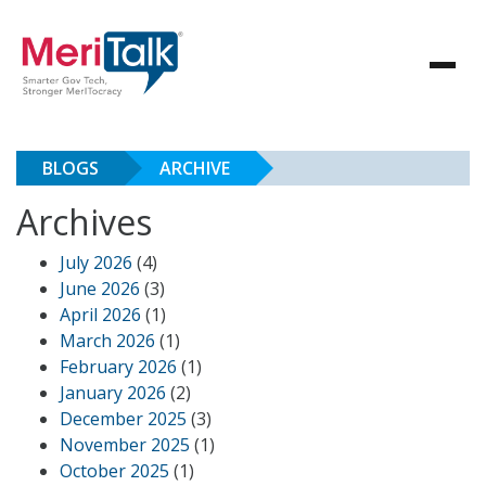
BLOGS
ARCHIVE
Archives
July 2026
(4)
June 2026
(3)
April 2026
(1)
March 2026
(1)
February 2026
(1)
January 2026
(2)
December 2025
(3)
November 2025
(1)
October 2025
(1)