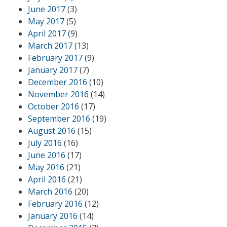
June 2017
(3)
May 2017
(5)
April 2017
(9)
March 2017
(13)
February 2017
(9)
January 2017
(7)
December 2016
(10)
November 2016
(14)
October 2016
(17)
September 2016
(19)
August 2016
(15)
July 2016
(16)
June 2016
(17)
May 2016
(21)
April 2016
(21)
March 2016
(20)
February 2016
(12)
January 2016
(14)