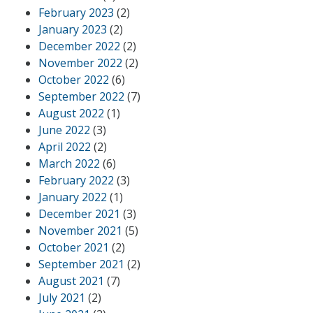
February 2023
(2)
January 2023
(2)
December 2022
(2)
November 2022
(2)
October 2022
(6)
September 2022
(7)
August 2022
(1)
June 2022
(3)
April 2022
(2)
March 2022
(6)
February 2022
(3)
January 2022
(1)
December 2021
(3)
November 2021
(5)
October 2021
(2)
September 2021
(2)
August 2021
(7)
July 2021
(2)