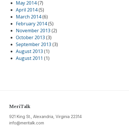
May 2014
(7)
April 2014
(5)
March 2014
(6)
February 2014
(5)
November 2013
(2)
October 2013
(3)
September 2013
(3)
August 2013
(1)
August 2011
(1)
MeriTalk
921 King St., Alexandria, Virginia 22314
info@meritalk.com