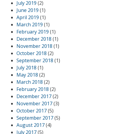
July 2019
(2)
June 2019
(1)
April 2019
(1)
March 2019
(1)
February 2019
(1)
December 2018
(1)
November 2018
(1)
October 2018
(2)
September 2018
(1)
July 2018
(1)
May 2018
(2)
March 2018
(2)
February 2018
(2)
December 2017
(2)
November 2017
(3)
October 2017
(5)
September 2017
(5)
August 2017
(4)
July 2017
(5)