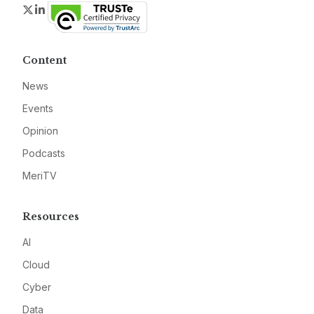
Twitter
LinkedIn
Content
News
Events
Opinion
Podcasts
MeriTV
Resources
AI
Cloud
Cyber
Data