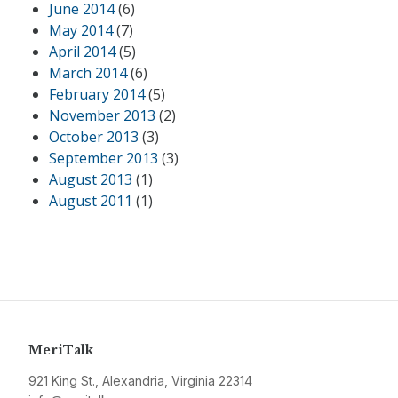
June 2014
(6)
May 2014
(7)
April 2014
(5)
March 2014
(6)
February 2014
(5)
November 2013
(2)
October 2013
(3)
September 2013
(3)
August 2013
(1)
August 2011
(1)
MeriTalk
921 King St., Alexandria, Virginia 22314