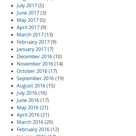
July 2017
(5)
June 2017
(3)
May 2017
(5)
April 2017
(9)
March 2017
(13)
February 2017
(9)
January 2017
(7)
December 2016
(10)
November 2016
(14)
October 2016
(17)
September 2016
(19)
August 2016
(15)
July 2016
(16)
June 2016
(17)
May 2016
(21)
April 2016
(21)
March 2016
(20)
February 2016
(12)