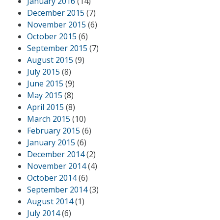
January 2016
(14)
December 2015
(7)
November 2015
(6)
October 2015
(6)
September 2015
(7)
August 2015
(9)
July 2015
(8)
June 2015
(9)
May 2015
(8)
April 2015
(8)
March 2015
(10)
February 2015
(6)
January 2015
(6)
December 2014
(2)
November 2014
(4)
October 2014
(6)
September 2014
(3)
August 2014
(1)
July 2014
(6)