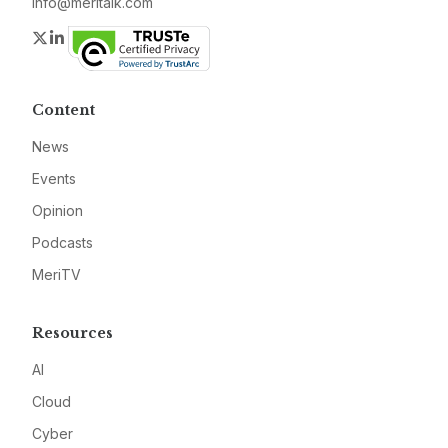
info@meritalk.com
Twitter
LinkedIn
Content
News
Events
Opinion
Podcasts
MeriTV
Resources
AI
Cloud
Cyber