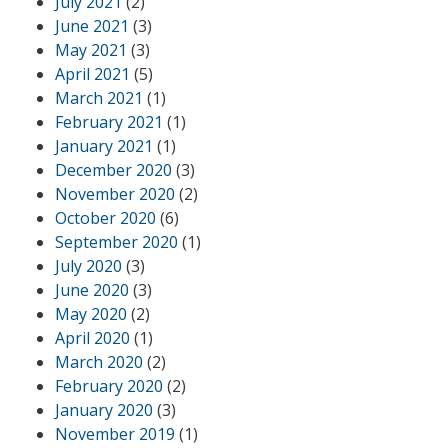
July 2021
(2)
June 2021
(3)
May 2021
(3)
April 2021
(5)
March 2021
(1)
February 2021
(1)
January 2021
(1)
December 2020
(3)
November 2020
(2)
October 2020
(6)
September 2020
(1)
July 2020
(3)
June 2020
(3)
May 2020
(2)
April 2020
(1)
March 2020
(2)
February 2020
(2)
January 2020
(3)
November 2019
(1)