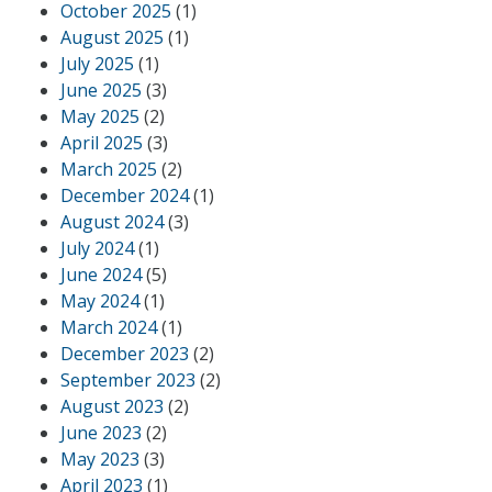
October 2025
(1)
August 2025
(1)
July 2025
(1)
June 2025
(3)
May 2025
(2)
April 2025
(3)
March 2025
(2)
December 2024
(1)
August 2024
(3)
July 2024
(1)
June 2024
(5)
May 2024
(1)
March 2024
(1)
December 2023
(2)
September 2023
(2)
August 2023
(2)
June 2023
(2)
May 2023
(3)
April 2023
(1)