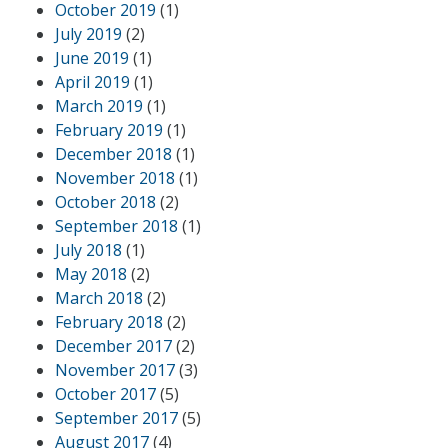
October 2019
(1)
July 2019
(2)
June 2019
(1)
April 2019
(1)
March 2019
(1)
February 2019
(1)
December 2018
(1)
November 2018
(1)
October 2018
(2)
September 2018
(1)
July 2018
(1)
May 2018
(2)
March 2018
(2)
February 2018
(2)
December 2017
(2)
November 2017
(3)
October 2017
(5)
September 2017
(5)
August 2017
(4)