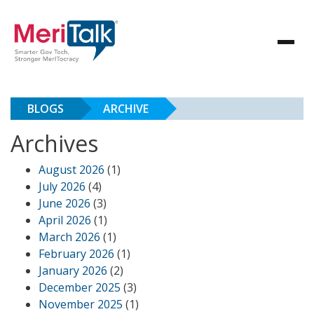
BLOGS
ARCHIVE
Archives
August 2026
(1)
July 2026
(4)
June 2026
(3)
April 2026
(1)
March 2026
(1)
February 2026
(1)
January 2026
(2)
December 2025
(3)
November 2025
(1)