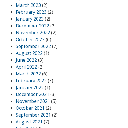
March 2023
(2)
February 2023
(2)
January 2023
(2)
December 2022
(2)
November 2022
(2)
October 2022
(6)
September 2022
(7)
August 2022
(1)
June 2022
(3)
April 2022
(2)
March 2022
(6)
February 2022
(3)
January 2022
(1)
December 2021
(3)
November 2021
(5)
October 2021
(2)
September 2021
(2)
August 2021
(7)