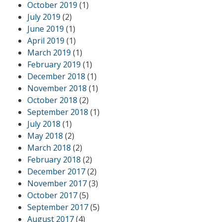
October 2019
(1)
July 2019
(2)
June 2019
(1)
April 2019
(1)
March 2019
(1)
February 2019
(1)
December 2018
(1)
November 2018
(1)
October 2018
(2)
September 2018
(1)
July 2018
(1)
May 2018
(2)
March 2018
(2)
February 2018
(2)
December 2017
(2)
November 2017
(3)
October 2017
(5)
September 2017
(5)
August 2017
(4)