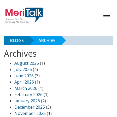
BLOGS
ARCHIVE
Archives
August 2026
(1)
July 2026
(4)
June 2026
(3)
April 2026
(1)
March 2026
(1)
February 2026
(1)
January 2026
(2)
December 2025
(3)
November 2025
(1)