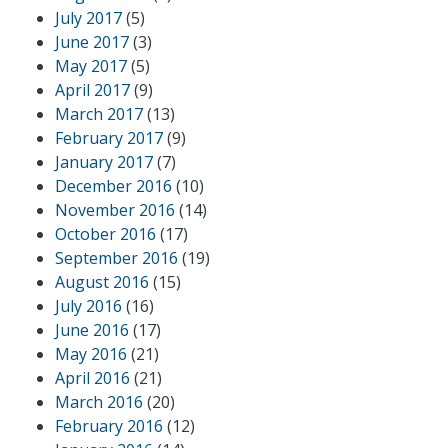
July 2017
(5)
June 2017
(3)
May 2017
(5)
April 2017
(9)
March 2017
(13)
February 2017
(9)
January 2017
(7)
December 2016
(10)
November 2016
(14)
October 2016
(17)
September 2016
(19)
August 2016
(15)
July 2016
(16)
June 2016
(17)
May 2016
(21)
April 2016
(21)
March 2016
(20)
February 2016
(12)