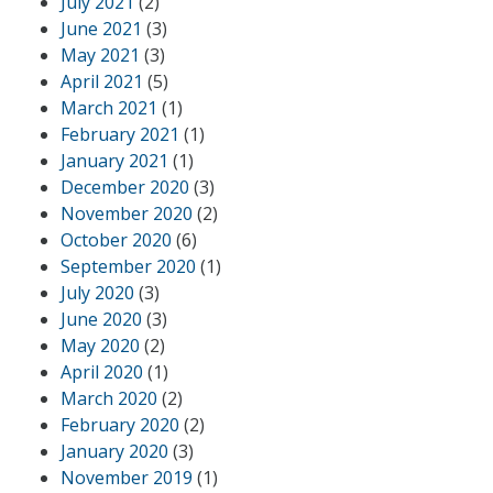
July 2021
(2)
June 2021
(3)
May 2021
(3)
April 2021
(5)
March 2021
(1)
February 2021
(1)
January 2021
(1)
December 2020
(3)
November 2020
(2)
October 2020
(6)
September 2020
(1)
July 2020
(3)
June 2020
(3)
May 2020
(2)
April 2020
(1)
March 2020
(2)
February 2020
(2)
January 2020
(3)
November 2019
(1)