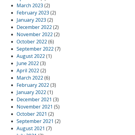
March 2023
(2)
February 2023
(2)
January 2023
(2)
December 2022
(2)
November 2022
(2)
October 2022
(6)
September 2022
(7)
August 2022
(1)
June 2022
(3)
April 2022
(2)
March 2022
(6)
February 2022
(3)
January 2022
(1)
December 2021
(3)
November 2021
(5)
October 2021
(2)
September 2021
(2)
August 2021
(7)