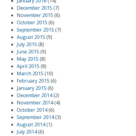
January 2016
(14)
December 2015
(7)
November 2015
(6)
October 2015
(6)
September 2015
(7)
August 2015
(9)
July 2015
(8)
June 2015
(9)
May 2015
(8)
April 2015
(8)
March 2015
(10)
February 2015
(6)
January 2015
(6)
December 2014
(2)
November 2014
(4)
October 2014
(6)
September 2014
(3)
August 2014
(1)
July 2014
(6)