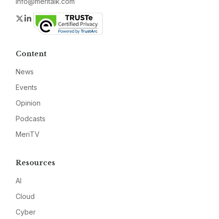
info@meritalk.com
Twitter
LinkedIn
Content
News
Events
Opinion
Podcasts
MeriTV
Resources
AI
Cloud
Cyber