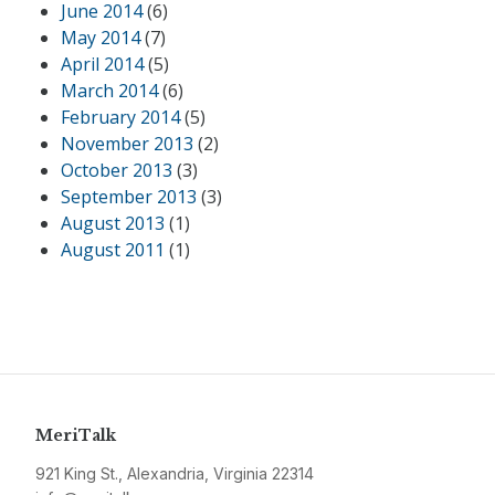
June 2014
(6)
May 2014
(7)
April 2014
(5)
March 2014
(6)
February 2014
(5)
November 2013
(2)
October 2013
(3)
September 2013
(3)
August 2013
(1)
August 2011
(1)
MeriTalk
921 King St., Alexandria, Virginia 22314