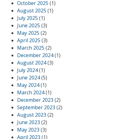
October 2025
(1)
August 2025
(1)
July 2025
(1)
June 2025
(3)
May 2025
(2)
April 2025
(3)
March 2025
(2)
December 2024
(1)
August 2024
(3)
July 2024
(1)
June 2024
(5)
May 2024
(1)
March 2024
(1)
December 2023
(2)
September 2023
(2)
August 2023
(2)
June 2023
(2)
May 2023
(3)
April 2023
(1)