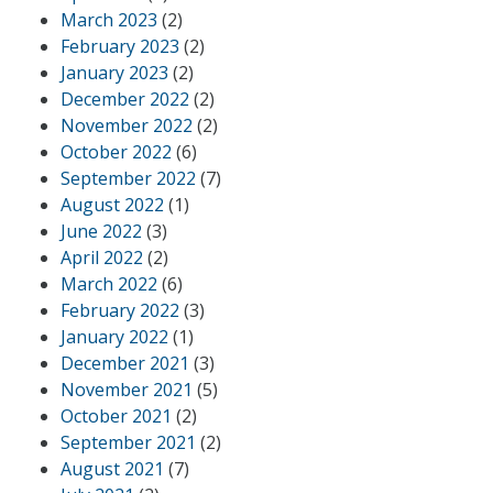
March 2023
(2)
February 2023
(2)
January 2023
(2)
December 2022
(2)
November 2022
(2)
October 2022
(6)
September 2022
(7)
August 2022
(1)
June 2022
(3)
April 2022
(2)
March 2022
(6)
February 2022
(3)
January 2022
(1)
December 2021
(3)
November 2021
(5)
October 2021
(2)
September 2021
(2)
August 2021
(7)