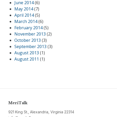
June 2014
(6)
May 2014
(7)
April 2014
(5)
March 2014
(6)
February 2014
(5)
November 2013
(2)
October 2013
(3)
September 2013
(3)
August 2013
(1)
August 2011
(1)
MeriTalk
921 King St., Alexandria, Virginia 22314