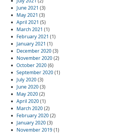
July 2021
(2)
June 2021
(3)
May 2021
(3)
April 2021
(5)
March 2021
(1)
February 2021
(1)
January 2021
(1)
December 2020
(3)
November 2020
(2)
October 2020
(6)
September 2020
(1)
July 2020
(3)
June 2020
(3)
May 2020
(2)
April 2020
(1)
March 2020
(2)
February 2020
(2)
January 2020
(3)
November 2019
(1)