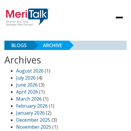
BLOGS
ARCHIVE
Archives
August 2026
(1)
July 2026
(4)
June 2026
(3)
April 2026
(1)
March 2026
(1)
February 2026
(1)
January 2026
(2)
December 2025
(3)
November 2025
(1)