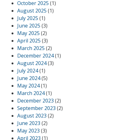
October 2025
(1)
August 2025
(1)
July 2025
(1)
June 2025
(3)
May 2025
(2)
April 2025
(3)
March 2025
(2)
December 2024
(1)
August 2024
(3)
July 2024
(1)
June 2024
(5)
May 2024
(1)
March 2024
(1)
December 2023
(2)
September 2023
(2)
August 2023
(2)
June 2023
(2)
May 2023
(3)
April 2023
(1)