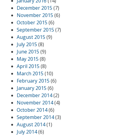
January 2016
(14)
December 2015
(7)
November 2015
(6)
October 2015
(6)
September 2015
(7)
August 2015
(9)
July 2015
(8)
June 2015
(9)
May 2015
(8)
April 2015
(8)
March 2015
(10)
February 2015
(6)
January 2015
(6)
December 2014
(2)
November 2014
(4)
October 2014
(6)
September 2014
(3)
August 2014
(1)
July 2014
(6)