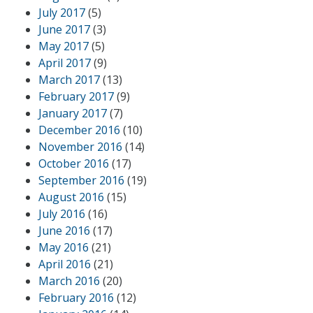
July 2017
(5)
June 2017
(3)
May 2017
(5)
April 2017
(9)
March 2017
(13)
February 2017
(9)
January 2017
(7)
December 2016
(10)
November 2016
(14)
October 2016
(17)
September 2016
(19)
August 2016
(15)
July 2016
(16)
June 2016
(17)
May 2016
(21)
April 2016
(21)
March 2016
(20)
February 2016
(12)