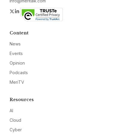
info@meritalk.com
Twitter
LinkedIn
Content
News
Events
Opinion
Podcasts
MeriTV
Resources
AI
Cloud
Cyber