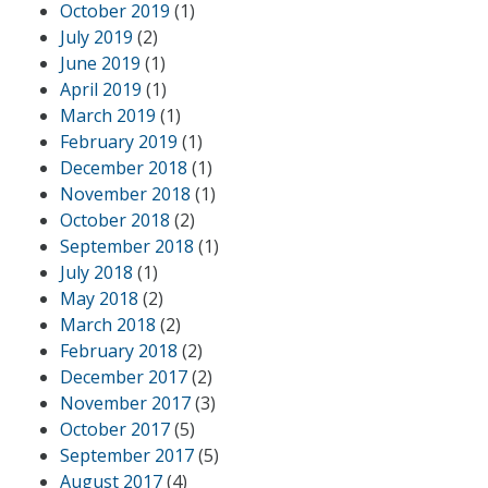
October 2019
(1)
July 2019
(2)
June 2019
(1)
April 2019
(1)
March 2019
(1)
February 2019
(1)
December 2018
(1)
November 2018
(1)
October 2018
(2)
September 2018
(1)
July 2018
(1)
May 2018
(2)
March 2018
(2)
February 2018
(2)
December 2017
(2)
November 2017
(3)
October 2017
(5)
September 2017
(5)
August 2017
(4)