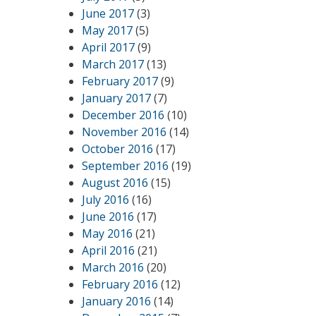
June 2017
(3)
May 2017
(5)
April 2017
(9)
March 2017
(13)
February 2017
(9)
January 2017
(7)
December 2016
(10)
November 2016
(14)
October 2016
(17)
September 2016
(19)
August 2016
(15)
July 2016
(16)
June 2016
(17)
May 2016
(21)
April 2016
(21)
March 2016
(20)
February 2016
(12)
January 2016
(14)