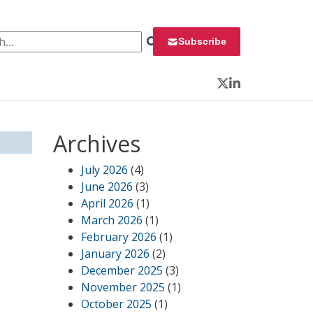
 for:
Subscribe
Twitter
LinkedIn
Archives
July 2026
(4)
June 2026
(3)
April 2026
(1)
March 2026
(1)
February 2026
(1)
January 2026
(2)
December 2025
(3)
November 2025
(1)
October 2025
(1)