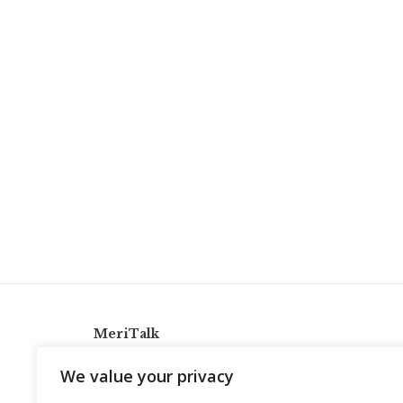
MeriTalk
921 King St., Alexandria, Virginia 22314
We value your privacy
info@meritalk.com