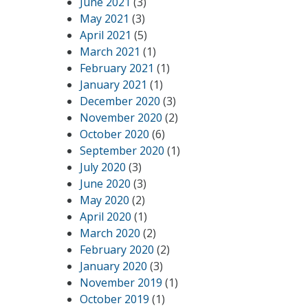
June 2021
(3)
May 2021
(3)
April 2021
(5)
March 2021
(1)
February 2021
(1)
January 2021
(1)
December 2020
(3)
November 2020
(2)
October 2020
(6)
September 2020
(1)
July 2020
(3)
June 2020
(3)
May 2020
(2)
April 2020
(1)
March 2020
(2)
February 2020
(2)
January 2020
(3)
November 2019
(1)
October 2019
(1)