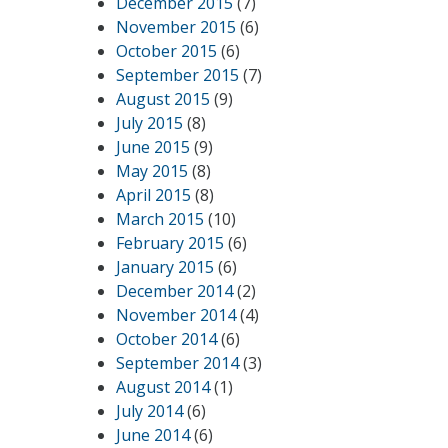
December 2015
(7)
November 2015
(6)
October 2015
(6)
September 2015
(7)
August 2015
(9)
July 2015
(8)
June 2015
(9)
May 2015
(8)
April 2015
(8)
March 2015
(10)
February 2015
(6)
January 2015
(6)
December 2014
(2)
November 2014
(4)
October 2014
(6)
September 2014
(3)
August 2014
(1)
July 2014
(6)
June 2014
(6)