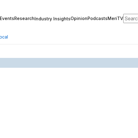
Search
Events
Research
Opinion
Podcasts
MeriTV
Industry Insights
ocal