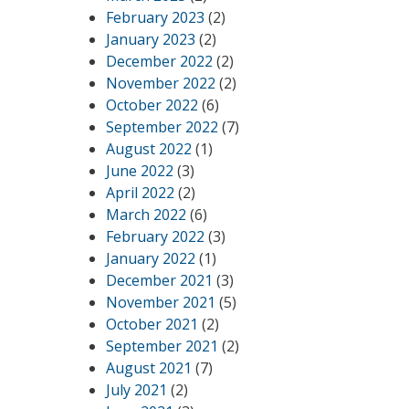
February 2023
(2)
January 2023
(2)
December 2022
(2)
November 2022
(2)
October 2022
(6)
September 2022
(7)
August 2022
(1)
June 2022
(3)
April 2022
(2)
March 2022
(6)
February 2022
(3)
January 2022
(1)
December 2021
(3)
November 2021
(5)
October 2021
(2)
September 2021
(2)
August 2021
(7)
July 2021
(2)