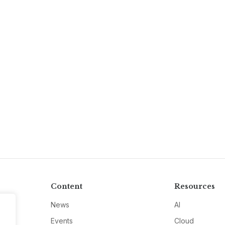
Content
Resources
News
AI
Events
Cloud