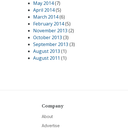
May 2014
(7)
April 2014
(5)
March 2014
(6)
February 2014
(5)
November 2013
(2)
October 2013
(3)
September 2013
(3)
August 2013
(1)
August 2011
(1)
Company
About
Advertise