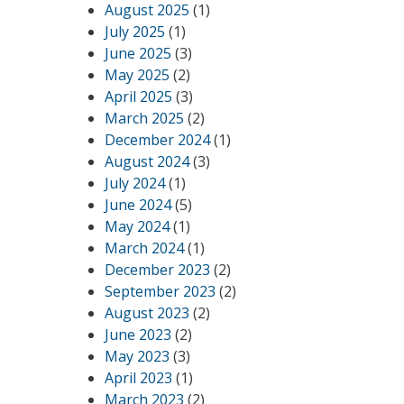
August 2025
(1)
July 2025
(1)
June 2025
(3)
May 2025
(2)
April 2025
(3)
March 2025
(2)
December 2024
(1)
August 2024
(3)
July 2024
(1)
June 2024
(5)
May 2024
(1)
March 2024
(1)
December 2023
(2)
September 2023
(2)
August 2023
(2)
June 2023
(2)
May 2023
(3)
April 2023
(1)
March 2023
(2)