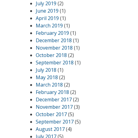
July 2019
(2)
June 2019
(1)
April 2019
(1)
March 2019
(1)
February 2019
(1)
December 2018
(1)
November 2018
(1)
October 2018
(2)
September 2018
(1)
July 2018
(1)
May 2018
(2)
March 2018
(2)
February 2018
(2)
December 2017
(2)
November 2017
(3)
October 2017
(5)
September 2017
(5)
August 2017
(4)
July 2017
(5)