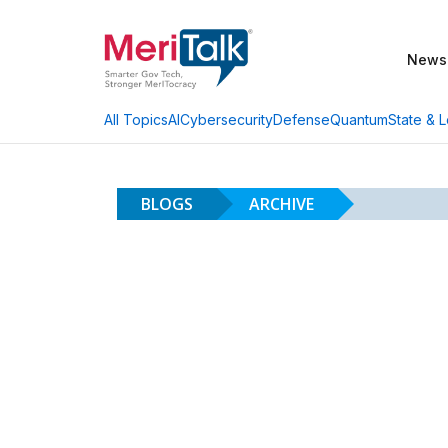
News
AI
Cybersecurity
Defense
Quantum
State & L
All Topics
BLOGS
ARCHIVE