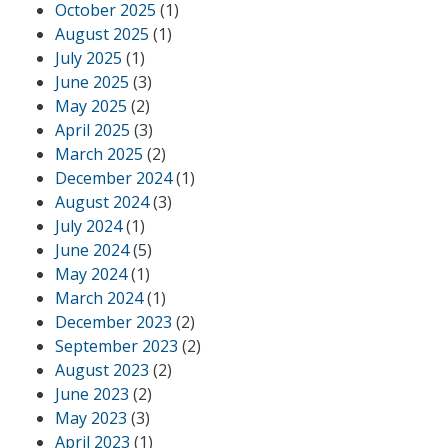
October 2025
(1)
August 2025
(1)
July 2025
(1)
June 2025
(3)
May 2025
(2)
April 2025
(3)
March 2025
(2)
December 2024
(1)
August 2024
(3)
July 2024
(1)
June 2024
(5)
May 2024
(1)
March 2024
(1)
December 2023
(2)
September 2023
(2)
August 2023
(2)
June 2023
(2)
May 2023
(3)
April 2023
(1)