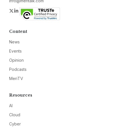
info@meritalk.com
Twitter
LinkedIn
Content
News
Events
Opinion
Podcasts
MeriTV
Resources
AI
Cloud
Cyber