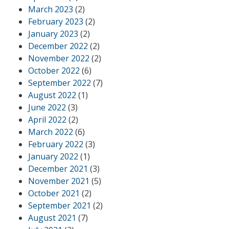
March 2023
(2)
February 2023
(2)
January 2023
(2)
December 2022
(2)
November 2022
(2)
October 2022
(6)
September 2022
(7)
August 2022
(1)
June 2022
(3)
April 2022
(2)
March 2022
(6)
February 2022
(3)
January 2022
(1)
December 2021
(3)
November 2021
(5)
October 2021
(2)
September 2021
(2)
August 2021
(7)