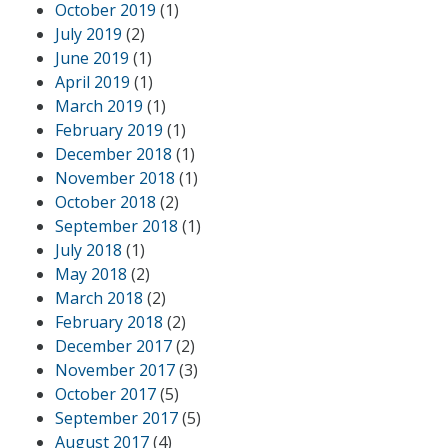
October 2019
(1)
July 2019
(2)
June 2019
(1)
April 2019
(1)
March 2019
(1)
February 2019
(1)
December 2018
(1)
November 2018
(1)
October 2018
(2)
September 2018
(1)
July 2018
(1)
May 2018
(2)
March 2018
(2)
February 2018
(2)
December 2017
(2)
November 2017
(3)
October 2017
(5)
September 2017
(5)
August 2017
(4)