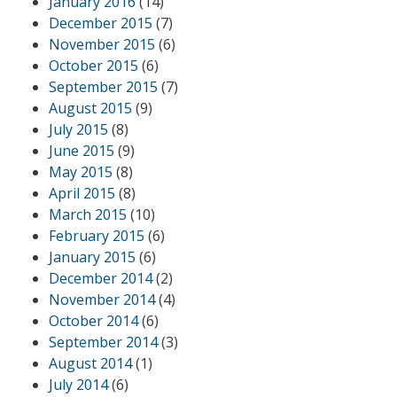
January 2016
(14)
December 2015
(7)
November 2015
(6)
October 2015
(6)
September 2015
(7)
August 2015
(9)
July 2015
(8)
June 2015
(9)
May 2015
(8)
April 2015
(8)
March 2015
(10)
February 2015
(6)
January 2015
(6)
December 2014
(2)
November 2014
(4)
October 2014
(6)
September 2014
(3)
August 2014
(1)
July 2014
(6)