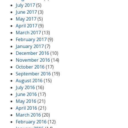
July 2017
(5)
June 2017
(3)
May 2017
(5)
April 2017
(9)
March 2017
(13)
February 2017
(9)
January 2017
(7)
December 2016
(10)
November 2016
(14)
October 2016
(17)
September 2016
(19)
August 2016
(15)
July 2016
(16)
June 2016
(17)
May 2016
(21)
April 2016
(21)
March 2016
(20)
February 2016
(12)