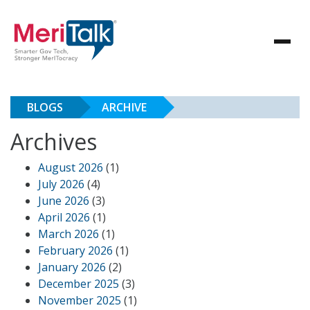
BLOGS
ARCHIVE
Archives
August 2026
(1)
July 2026
(4)
June 2026
(3)
April 2026
(1)
March 2026
(1)
February 2026
(1)
January 2026
(2)
December 2025
(3)
November 2025
(1)