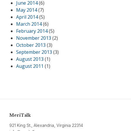
June 2014
(6)
May 2014
(7)
April 2014
(5)
March 2014
(6)
February 2014
(5)
November 2013
(2)
October 2013
(3)
September 2013
(3)
August 2013
(1)
August 2011
(1)
MeriTalk
921 King St., Alexandria, Virginia 22314