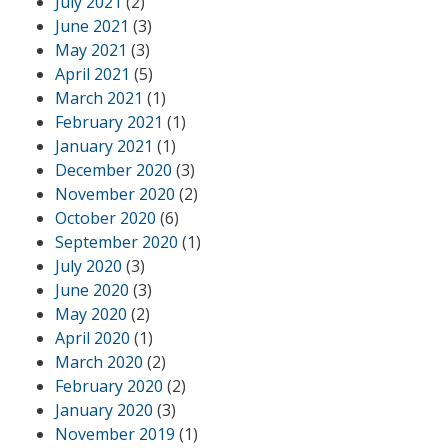
July 2021
(2)
June 2021
(3)
May 2021
(3)
April 2021
(5)
March 2021
(1)
February 2021
(1)
January 2021
(1)
December 2020
(3)
November 2020
(2)
October 2020
(6)
September 2020
(1)
July 2020
(3)
June 2020
(3)
May 2020
(2)
April 2020
(1)
March 2020
(2)
February 2020
(2)
January 2020
(3)
November 2019
(1)