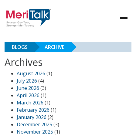
BLOGS
ARCHIVE
Archives
August 2026
(1)
July 2026
(4)
June 2026
(3)
April 2026
(1)
March 2026
(1)
February 2026
(1)
January 2026
(2)
December 2025
(3)
November 2025
(1)