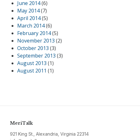
June 2014
(6)
May 2014
(7)
April 2014
(5)
March 2014
(6)
February 2014
(5)
November 2013
(2)
October 2013
(3)
September 2013
(3)
August 2013
(1)
August 2011
(1)
MeriTalk
921 King St., Alexandria, Virginia 22314