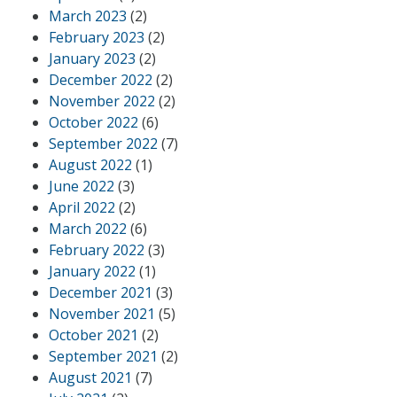
March 2023
(2)
February 2023
(2)
January 2023
(2)
December 2022
(2)
November 2022
(2)
October 2022
(6)
September 2022
(7)
August 2022
(1)
June 2022
(3)
April 2022
(2)
March 2022
(6)
February 2022
(3)
January 2022
(1)
December 2021
(3)
November 2021
(5)
October 2021
(2)
September 2021
(2)
August 2021
(7)