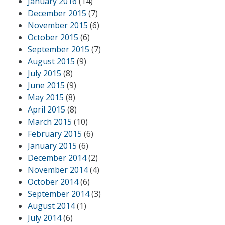
January 2016
(14)
December 2015
(7)
November 2015
(6)
October 2015
(6)
September 2015
(7)
August 2015
(9)
July 2015
(8)
June 2015
(9)
May 2015
(8)
April 2015
(8)
March 2015
(10)
February 2015
(6)
January 2015
(6)
December 2014
(2)
November 2014
(4)
October 2014
(6)
September 2014
(3)
August 2014
(1)
July 2014
(6)