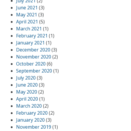
July 2021
(2)
June 2021
(3)
May 2021
(3)
April 2021
(5)
March 2021
(1)
February 2021
(1)
January 2021
(1)
December 2020
(3)
November 2020
(2)
October 2020
(6)
September 2020
(1)
July 2020
(3)
June 2020
(3)
May 2020
(2)
April 2020
(1)
March 2020
(2)
February 2020
(2)
January 2020
(3)
November 2019
(1)