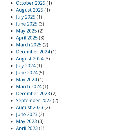
October 2025
(1)
August 2025
(1)
July 2025
(1)
June 2025
(3)
May 2025
(2)
April 2025
(3)
March 2025
(2)
December 2024
(1)
August 2024
(3)
July 2024
(1)
June 2024
(5)
May 2024
(1)
March 2024
(1)
December 2023
(2)
September 2023
(2)
August 2023
(2)
June 2023
(2)
May 2023
(3)
April 2023
(1)