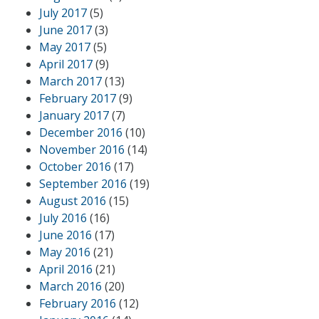
July 2017
(5)
June 2017
(3)
May 2017
(5)
April 2017
(9)
March 2017
(13)
February 2017
(9)
January 2017
(7)
December 2016
(10)
November 2016
(14)
October 2016
(17)
September 2016
(19)
August 2016
(15)
July 2016
(16)
June 2016
(17)
May 2016
(21)
April 2016
(21)
March 2016
(20)
February 2016
(12)