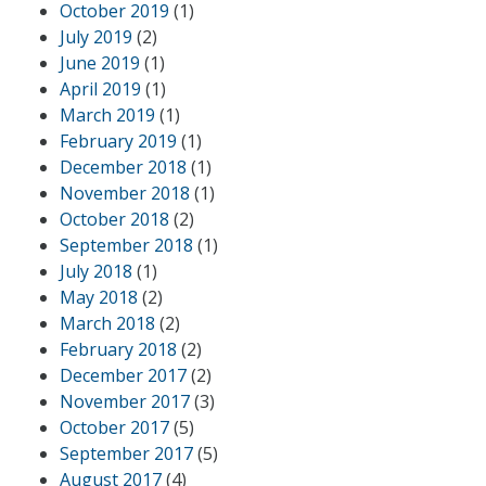
October 2019
(1)
July 2019
(2)
June 2019
(1)
April 2019
(1)
March 2019
(1)
February 2019
(1)
December 2018
(1)
November 2018
(1)
October 2018
(2)
September 2018
(1)
July 2018
(1)
May 2018
(2)
March 2018
(2)
February 2018
(2)
December 2017
(2)
November 2017
(3)
October 2017
(5)
September 2017
(5)
August 2017
(4)