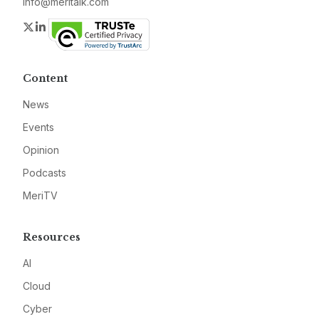
info@meritalk.com
Twitter
LinkedIn
Content
News
Events
Opinion
Podcasts
MeriTV
Resources
AI
Cloud
Cyber