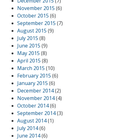
December 2015
(7)
November 2015
(6)
October 2015
(6)
September 2015
(7)
August 2015
(9)
July 2015
(8)
June 2015
(9)
May 2015
(8)
April 2015
(8)
March 2015
(10)
February 2015
(6)
January 2015
(6)
December 2014
(2)
November 2014
(4)
October 2014
(6)
September 2014
(3)
August 2014
(1)
July 2014
(6)
June 2014
(6)