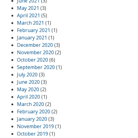
June 2021
(3)
May 2021
(3)
April 2021
(5)
March 2021
(1)
February 2021
(1)
January 2021
(1)
December 2020
(3)
November 2020
(2)
October 2020
(6)
September 2020
(1)
July 2020
(3)
June 2020
(3)
May 2020
(2)
April 2020
(1)
March 2020
(2)
February 2020
(2)
January 2020
(3)
November 2019
(1)
October 2019
(1)