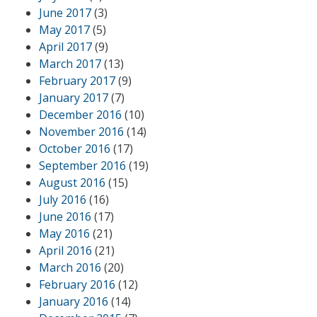
June 2017
(3)
May 2017
(5)
April 2017
(9)
March 2017
(13)
February 2017
(9)
January 2017
(7)
December 2016
(10)
November 2016
(14)
October 2016
(17)
September 2016
(19)
August 2016
(15)
July 2016
(16)
June 2016
(17)
May 2016
(21)
April 2016
(21)
March 2016
(20)
February 2016
(12)
January 2016
(14)