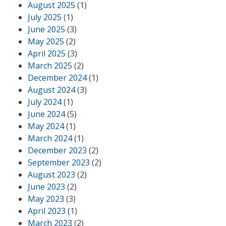
August 2025
(1)
July 2025
(1)
June 2025
(3)
May 2025
(2)
April 2025
(3)
March 2025
(2)
December 2024
(1)
August 2024
(3)
July 2024
(1)
June 2024
(5)
May 2024
(1)
March 2024
(1)
December 2023
(2)
September 2023
(2)
August 2023
(2)
June 2023
(2)
May 2023
(3)
April 2023
(1)
March 2023
(2)