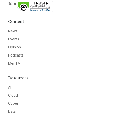
Twitter
LinkedIn
Content
News
Events
Opinion
Podcasts
MeriTV
Resources
AI
Cloud
Cyber
Data