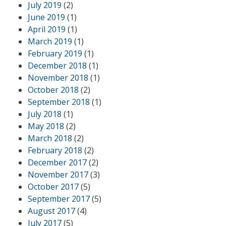
July 2019
(2)
June 2019
(1)
April 2019
(1)
March 2019
(1)
February 2019
(1)
December 2018
(1)
November 2018
(1)
October 2018
(2)
September 2018
(1)
July 2018
(1)
May 2018
(2)
March 2018
(2)
February 2018
(2)
December 2017
(2)
November 2017
(3)
October 2017
(5)
September 2017
(5)
August 2017
(4)
July 2017
(5)