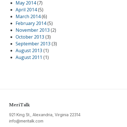
May 2014
(7)
April 2014
(5)
March 2014
(6)
February 2014
(5)
November 2013
(2)
October 2013
(3)
September 2013
(3)
August 2013
(1)
August 2011
(1)
MeriTalk
921 King St., Alexandria, Virginia 22314
info@meritalk.com