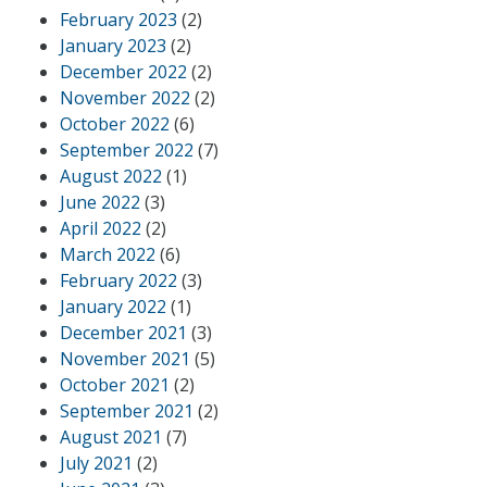
February 2023
(2)
January 2023
(2)
December 2022
(2)
November 2022
(2)
October 2022
(6)
September 2022
(7)
August 2022
(1)
June 2022
(3)
April 2022
(2)
March 2022
(6)
February 2022
(3)
January 2022
(1)
December 2021
(3)
November 2021
(5)
October 2021
(2)
September 2021
(2)
August 2021
(7)
July 2021
(2)