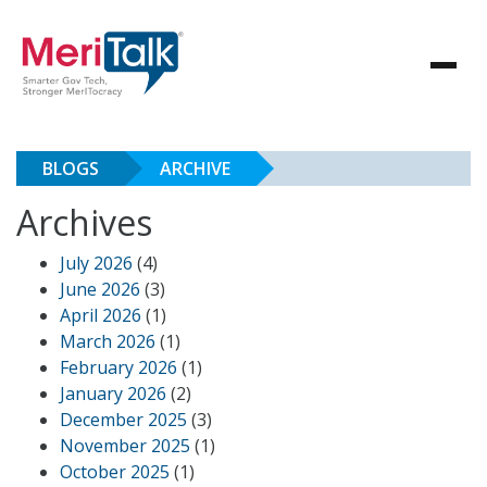
BLOGS
ARCHIVE
Archives
July 2026
(4)
June 2026
(3)
April 2026
(1)
March 2026
(1)
February 2026
(1)
January 2026
(2)
December 2025
(3)
November 2025
(1)
October 2025
(1)