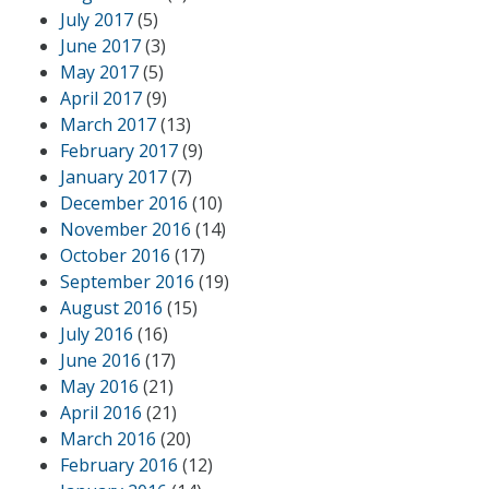
July 2017
(5)
June 2017
(3)
May 2017
(5)
April 2017
(9)
March 2017
(13)
February 2017
(9)
January 2017
(7)
December 2016
(10)
November 2016
(14)
October 2016
(17)
September 2016
(19)
August 2016
(15)
July 2016
(16)
June 2016
(17)
May 2016
(21)
April 2016
(21)
March 2016
(20)
February 2016
(12)