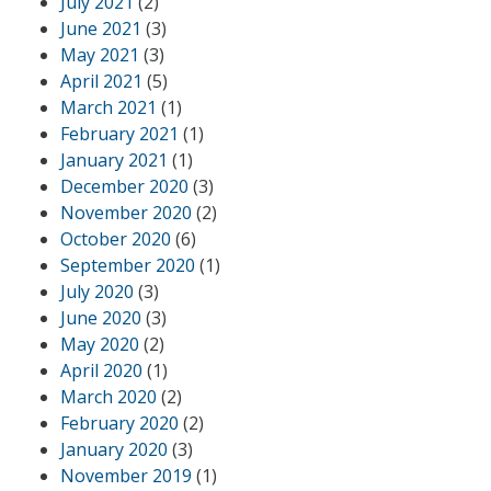
July 2021
(2)
June 2021
(3)
May 2021
(3)
April 2021
(5)
March 2021
(1)
February 2021
(1)
January 2021
(1)
December 2020
(3)
November 2020
(2)
October 2020
(6)
September 2020
(1)
July 2020
(3)
June 2020
(3)
May 2020
(2)
April 2020
(1)
March 2020
(2)
February 2020
(2)
January 2020
(3)
November 2019
(1)