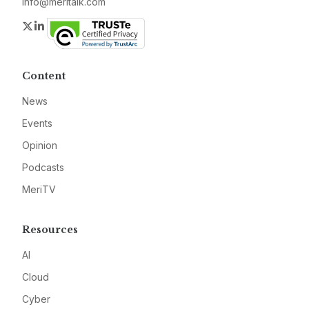
info@meritalk.com
Twitter
LinkedIn
Content
News
Events
Opinion
Podcasts
MeriTV
Resources
AI
Cloud
Cyber