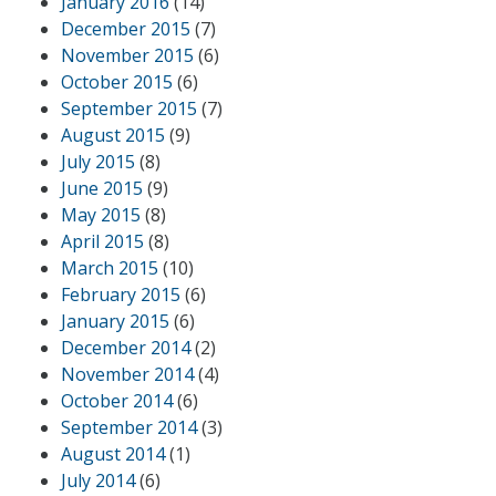
January 2016
(14)
December 2015
(7)
November 2015
(6)
October 2015
(6)
September 2015
(7)
August 2015
(9)
July 2015
(8)
June 2015
(9)
May 2015
(8)
April 2015
(8)
March 2015
(10)
February 2015
(6)
January 2015
(6)
December 2014
(2)
November 2014
(4)
October 2014
(6)
September 2014
(3)
August 2014
(1)
July 2014
(6)