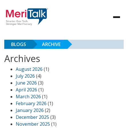
BLOGS
ARCHIVE
Archives
August 2026
(1)
July 2026
(4)
June 2026
(3)
April 2026
(1)
March 2026
(1)
February 2026
(1)
January 2026
(2)
December 2025
(3)
November 2025
(1)