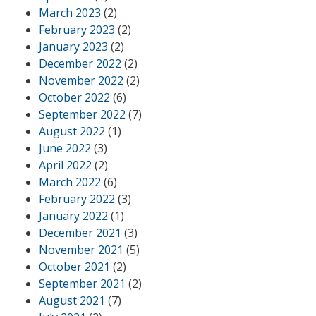
March 2023
(2)
February 2023
(2)
January 2023
(2)
December 2022
(2)
November 2022
(2)
October 2022
(6)
September 2022
(7)
August 2022
(1)
June 2022
(3)
April 2022
(2)
March 2022
(6)
February 2022
(3)
January 2022
(1)
December 2021
(3)
November 2021
(5)
October 2021
(2)
September 2021
(2)
August 2021
(7)