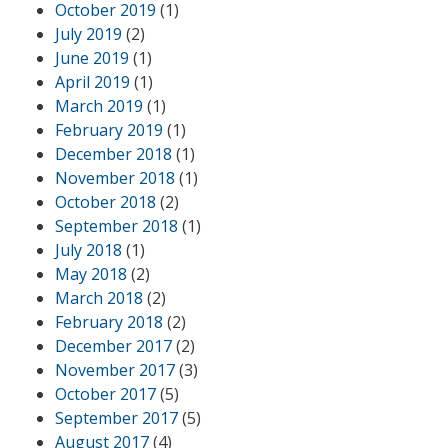
October 2019
(1)
July 2019
(2)
June 2019
(1)
April 2019
(1)
March 2019
(1)
February 2019
(1)
December 2018
(1)
November 2018
(1)
October 2018
(2)
September 2018
(1)
July 2018
(1)
May 2018
(2)
March 2018
(2)
February 2018
(2)
December 2017
(2)
November 2017
(3)
October 2017
(5)
September 2017
(5)
August 2017
(4)