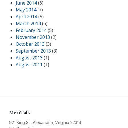
June 2014
(6)
May 2014
(7)
April 2014
(5)
March 2014
(6)
February 2014
(5)
November 2013
(2)
October 2013
(3)
September 2013
(3)
August 2013
(1)
August 2011
(1)
MeriTalk
921 King St., Alexandria, Virginia 22314