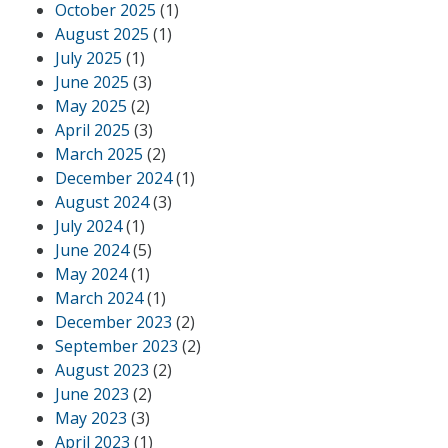
October 2025
(1)
August 2025
(1)
July 2025
(1)
June 2025
(3)
May 2025
(2)
April 2025
(3)
March 2025
(2)
December 2024
(1)
August 2024
(3)
July 2024
(1)
June 2024
(5)
May 2024
(1)
March 2024
(1)
December 2023
(2)
September 2023
(2)
August 2023
(2)
June 2023
(2)
May 2023
(3)
April 2023
(1)