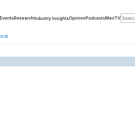
Search
Events
Research
Opinion
Podcasts
MeriTV
Industry Insights
ocal