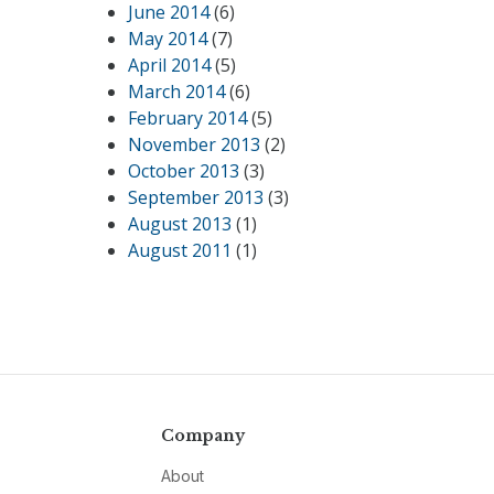
June 2014
(6)
May 2014
(7)
April 2014
(5)
March 2014
(6)
February 2014
(5)
November 2013
(2)
October 2013
(3)
September 2013
(3)
August 2013
(1)
August 2011
(1)
Company
About