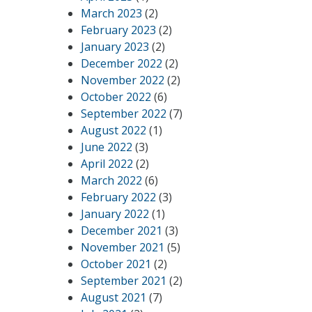
March 2023
(2)
February 2023
(2)
January 2023
(2)
December 2022
(2)
November 2022
(2)
October 2022
(6)
September 2022
(7)
August 2022
(1)
June 2022
(3)
April 2022
(2)
March 2022
(6)
February 2022
(3)
January 2022
(1)
December 2021
(3)
November 2021
(5)
October 2021
(2)
September 2021
(2)
August 2021
(7)