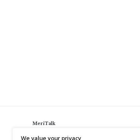
MeriTalk
921 King St., Alexandria, Virginia 22314
We value your privacy