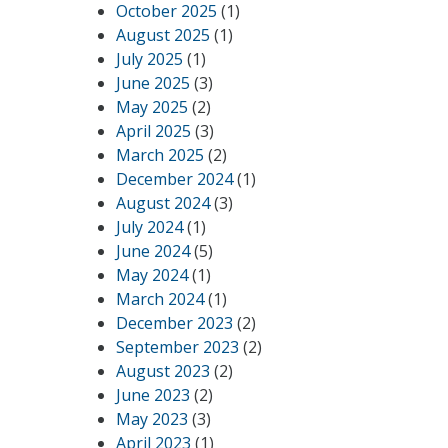
October 2025
(1)
August 2025
(1)
July 2025
(1)
June 2025
(3)
May 2025
(2)
April 2025
(3)
March 2025
(2)
December 2024
(1)
August 2024
(3)
July 2024
(1)
June 2024
(5)
May 2024
(1)
March 2024
(1)
December 2023
(2)
September 2023
(2)
August 2023
(2)
June 2023
(2)
May 2023
(3)
April 2023
(1)