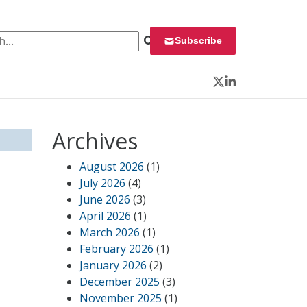
 for:
Subscribe
Twitter
LinkedIn
Archives
August 2026
(1)
July 2026
(4)
June 2026
(3)
April 2026
(1)
March 2026
(1)
February 2026
(1)
January 2026
(2)
December 2025
(3)
November 2025
(1)