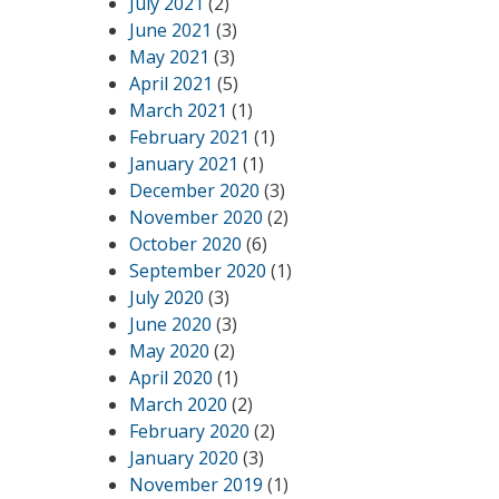
July 2021
(2)
June 2021
(3)
May 2021
(3)
April 2021
(5)
March 2021
(1)
February 2021
(1)
January 2021
(1)
December 2020
(3)
November 2020
(2)
October 2020
(6)
September 2020
(1)
July 2020
(3)
June 2020
(3)
May 2020
(2)
April 2020
(1)
March 2020
(2)
February 2020
(2)
January 2020
(3)
November 2019
(1)