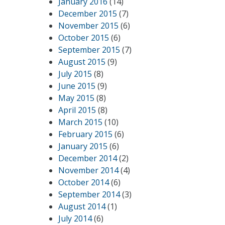
January 2016
(14)
December 2015
(7)
November 2015
(6)
October 2015
(6)
September 2015
(7)
August 2015
(9)
July 2015
(8)
June 2015
(9)
May 2015
(8)
April 2015
(8)
March 2015
(10)
February 2015
(6)
January 2015
(6)
December 2014
(2)
November 2014
(4)
October 2014
(6)
September 2014
(3)
August 2014
(1)
July 2014
(6)