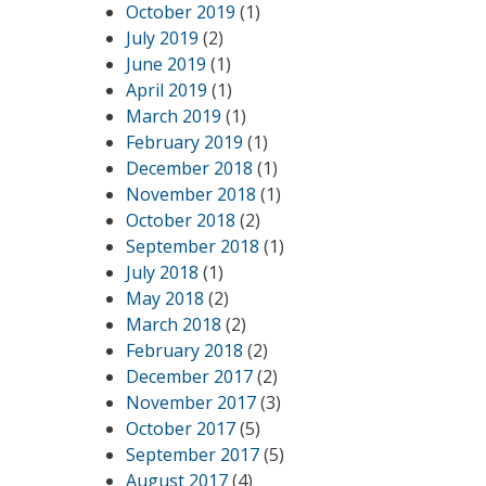
October 2019
(1)
July 2019
(2)
June 2019
(1)
April 2019
(1)
March 2019
(1)
February 2019
(1)
December 2018
(1)
November 2018
(1)
October 2018
(2)
September 2018
(1)
July 2018
(1)
May 2018
(2)
March 2018
(2)
February 2018
(2)
December 2017
(2)
November 2017
(3)
October 2017
(5)
September 2017
(5)
August 2017
(4)