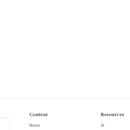
Content
Resources
News
AI