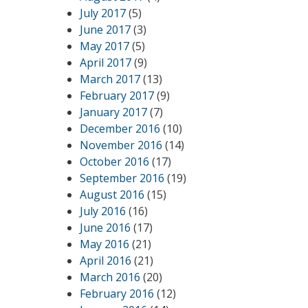
July 2017
(5)
June 2017
(3)
May 2017
(5)
April 2017
(9)
March 2017
(13)
February 2017
(9)
January 2017
(7)
December 2016
(10)
November 2016
(14)
October 2016
(17)
September 2016
(19)
August 2016
(15)
July 2016
(16)
June 2016
(17)
May 2016
(21)
April 2016
(21)
March 2016
(20)
February 2016
(12)