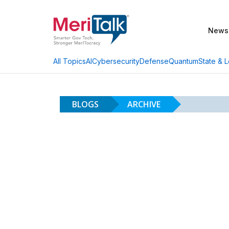
News
AI
Cybersecurity
Defense
Quantum
State & L
All Topics
BLOGS
ARCHIVE