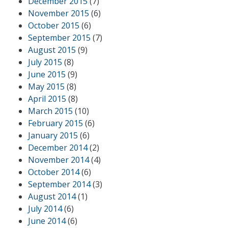
December 2015
(7)
November 2015
(6)
October 2015
(6)
September 2015
(7)
August 2015
(9)
July 2015
(8)
June 2015
(9)
May 2015
(8)
April 2015
(8)
March 2015
(10)
February 2015
(6)
January 2015
(6)
December 2014
(2)
November 2014
(4)
October 2014
(6)
September 2014
(3)
August 2014
(1)
July 2014
(6)
June 2014
(6)