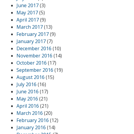
June 2017
(3)
May 2017
(5)
April 2017
(9)
March 2017
(13)
February 2017
(9)
January 2017
(7)
December 2016
(10)
November 2016
(14)
October 2016
(17)
September 2016
(19)
August 2016
(15)
July 2016
(16)
June 2016
(17)
May 2016
(21)
April 2016
(21)
March 2016
(20)
February 2016
(12)
January 2016
(14)