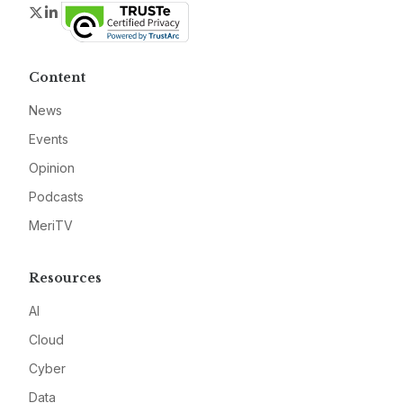
Twitter
LinkedIn
Content
News
Events
Opinion
Podcasts
MeriTV
Resources
AI
Cloud
Cyber
Data