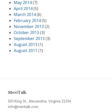
May 2014
(7)
April 2014
(5)
March 2014
(6)
February 2014
(5)
November 2013
(2)
October 2013
(3)
September 2013
(3)
August 2013
(1)
August 2011
(1)
MeriTalk
921 King St., Alexandria, Virginia 22314
info@meritalk.com