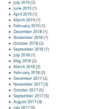
July 2019
(2)
June 2019
(1)
April 2019
(1)
March 2019
(1)
February 2019
(1)
December 2018
(1)
November 2018
(1)
October 2018
(2)
September 2018
(1)
July 2018
(1)
May 2018
(2)
March 2018
(2)
February 2018
(2)
December 2017
(2)
November 2017
(3)
October 2017
(5)
September 2017
(5)
August 2017
(4)
July 2017
(5)