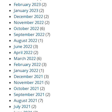
February 2023
(2)
January 2023
(2)
December 2022
(2)
November 2022
(2)
October 2022
(6)
September 2022
(7)
August 2022
(1)
June 2022
(3)
April 2022
(2)
March 2022
(6)
February 2022
(3)
January 2022
(1)
December 2021
(3)
November 2021
(5)
October 2021
(2)
September 2021
(2)
August 2021
(7)
July 2021
(2)