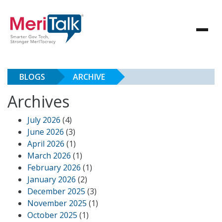
BLOGS
ARCHIVE
Archives
July 2026
(4)
June 2026
(3)
April 2026
(1)
March 2026
(1)
February 2026
(1)
January 2026
(2)
December 2025
(3)
November 2025
(1)
October 2025
(1)