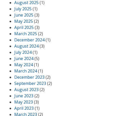
August 2025
(1)
July 2025
(1)
June 2025
(3)
May 2025
(2)
April 2025
(3)
March 2025
(2)
December 2024
(1)
August 2024
(3)
July 2024
(1)
June 2024
(5)
May 2024
(1)
March 2024
(1)
December 2023
(2)
September 2023
(2)
August 2023
(2)
June 2023
(2)
May 2023
(3)
April 2023
(1)
March 2023
(2)