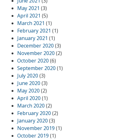
June 2021
(3)
May 2021
(3)
April 2021
(5)
March 2021
(1)
February 2021
(1)
January 2021
(1)
December 2020
(3)
November 2020
(2)
October 2020
(6)
September 2020
(1)
July 2020
(3)
June 2020
(3)
May 2020
(2)
April 2020
(1)
March 2020
(2)
February 2020
(2)
January 2020
(3)
November 2019
(1)
October 2019
(1)