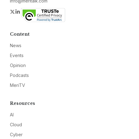
info@meritalk.com
Twitter
LinkedIn
Content
News
Events
Opinion
Podcasts
MeriTV
Resources
AI
Cloud
Cyber