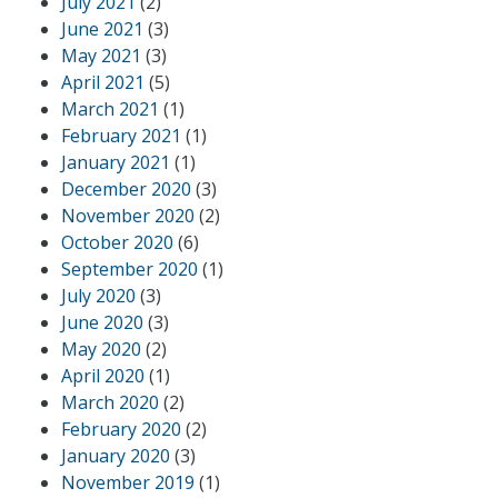
July 2021
(2)
June 2021
(3)
May 2021
(3)
April 2021
(5)
March 2021
(1)
February 2021
(1)
January 2021
(1)
December 2020
(3)
November 2020
(2)
October 2020
(6)
September 2020
(1)
July 2020
(3)
June 2020
(3)
May 2020
(2)
April 2020
(1)
March 2020
(2)
February 2020
(2)
January 2020
(3)
November 2019
(1)