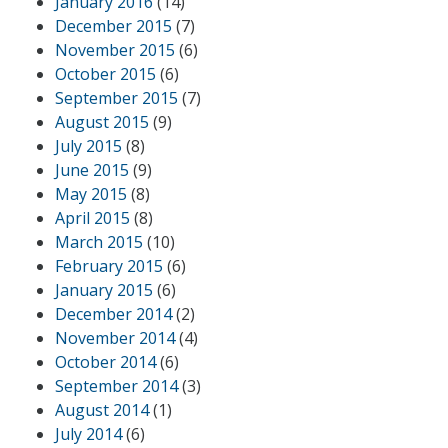
January 2016
(14)
December 2015
(7)
November 2015
(6)
October 2015
(6)
September 2015
(7)
August 2015
(9)
July 2015
(8)
June 2015
(9)
May 2015
(8)
April 2015
(8)
March 2015
(10)
February 2015
(6)
January 2015
(6)
December 2014
(2)
November 2014
(4)
October 2014
(6)
September 2014
(3)
August 2014
(1)
July 2014
(6)