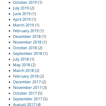
October 2019
(1)
July 2019
(2)
June 2019
(1)
April 2019
(1)
March 2019
(1)
February 2019
(1)
December 2018
(1)
November 2018
(1)
October 2018
(2)
September 2018
(1)
July 2018
(1)
May 2018
(2)
March 2018
(2)
February 2018
(2)
December 2017
(2)
November 2017
(3)
October 2017
(5)
September 2017
(5)
August 2017
(4)