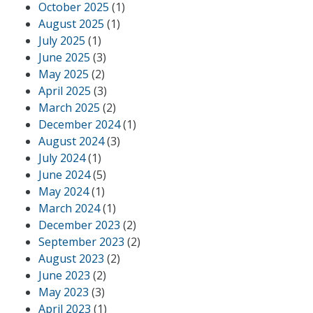
October 2025
(1)
August 2025
(1)
July 2025
(1)
June 2025
(3)
May 2025
(2)
April 2025
(3)
March 2025
(2)
December 2024
(1)
August 2024
(3)
July 2024
(1)
June 2024
(5)
May 2024
(1)
March 2024
(1)
December 2023
(2)
September 2023
(2)
August 2023
(2)
June 2023
(2)
May 2023
(3)
April 2023
(1)