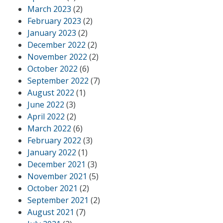
March 2023
(2)
February 2023
(2)
January 2023
(2)
December 2022
(2)
November 2022
(2)
October 2022
(6)
September 2022
(7)
August 2022
(1)
June 2022
(3)
April 2022
(2)
March 2022
(6)
February 2022
(3)
January 2022
(1)
December 2021
(3)
November 2021
(5)
October 2021
(2)
September 2021
(2)
August 2021
(7)