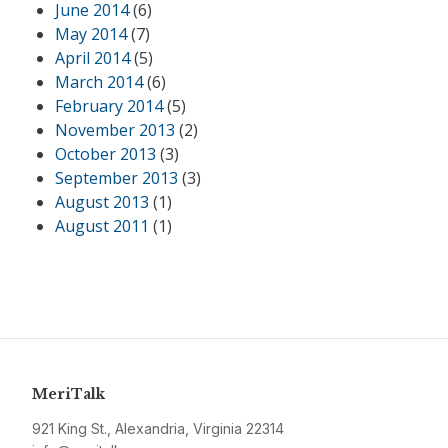
June 2014
(6)
May 2014
(7)
April 2014
(5)
March 2014
(6)
February 2014
(5)
November 2013
(2)
October 2013
(3)
September 2013
(3)
August 2013
(1)
August 2011
(1)
MeriTalk
921 King St., Alexandria, Virginia 22314