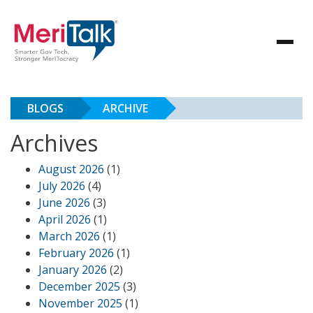
BLOGS
ARCHIVE
Archives
August 2026
(1)
July 2026
(4)
June 2026
(3)
April 2026
(1)
March 2026
(1)
February 2026
(1)
January 2026
(2)
December 2025
(3)
November 2025
(1)