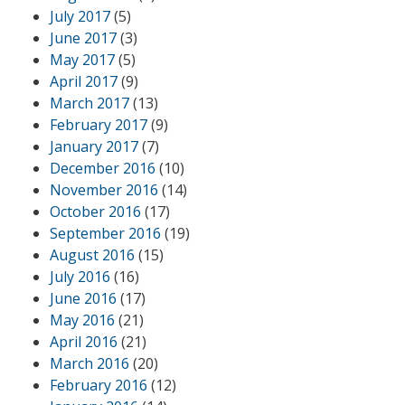
July 2017
(5)
June 2017
(3)
May 2017
(5)
April 2017
(9)
March 2017
(13)
February 2017
(9)
January 2017
(7)
December 2016
(10)
November 2016
(14)
October 2016
(17)
September 2016
(19)
August 2016
(15)
July 2016
(16)
June 2016
(17)
May 2016
(21)
April 2016
(21)
March 2016
(20)
February 2016
(12)