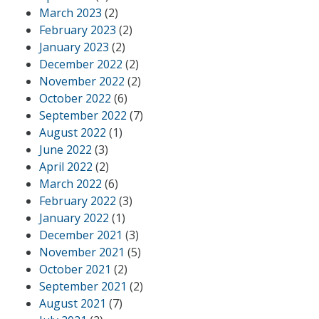
March 2023
(2)
February 2023
(2)
January 2023
(2)
December 2022
(2)
November 2022
(2)
October 2022
(6)
September 2022
(7)
August 2022
(1)
June 2022
(3)
April 2022
(2)
March 2022
(6)
February 2022
(3)
January 2022
(1)
December 2021
(3)
November 2021
(5)
October 2021
(2)
September 2021
(2)
August 2021
(7)