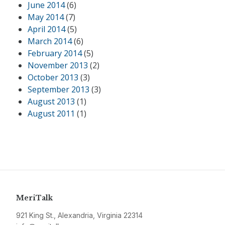
June 2014
(6)
May 2014
(7)
April 2014
(5)
March 2014
(6)
February 2014
(5)
November 2013
(2)
October 2013
(3)
September 2013
(3)
August 2013
(1)
August 2011
(1)
MeriTalk
921 King St., Alexandria, Virginia 22314