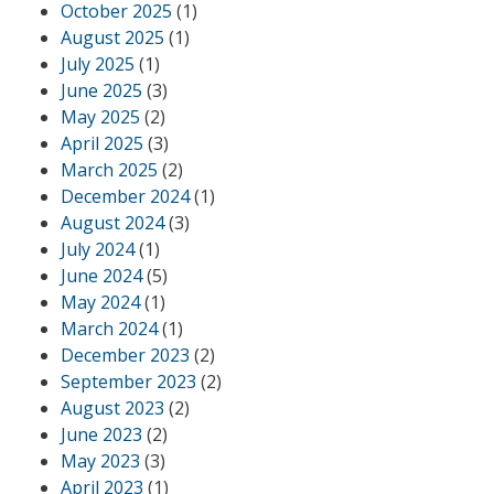
October 2025
(1)
August 2025
(1)
July 2025
(1)
June 2025
(3)
May 2025
(2)
April 2025
(3)
March 2025
(2)
December 2024
(1)
August 2024
(3)
July 2024
(1)
June 2024
(5)
May 2024
(1)
March 2024
(1)
December 2023
(2)
September 2023
(2)
August 2023
(2)
June 2023
(2)
May 2023
(3)
April 2023
(1)