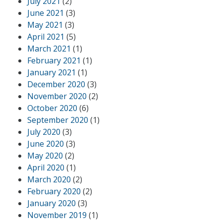
July 2021
(2)
June 2021
(3)
May 2021
(3)
April 2021
(5)
March 2021
(1)
February 2021
(1)
January 2021
(1)
December 2020
(3)
November 2020
(2)
October 2020
(6)
September 2020
(1)
July 2020
(3)
June 2020
(3)
May 2020
(2)
April 2020
(1)
March 2020
(2)
February 2020
(2)
January 2020
(3)
November 2019
(1)