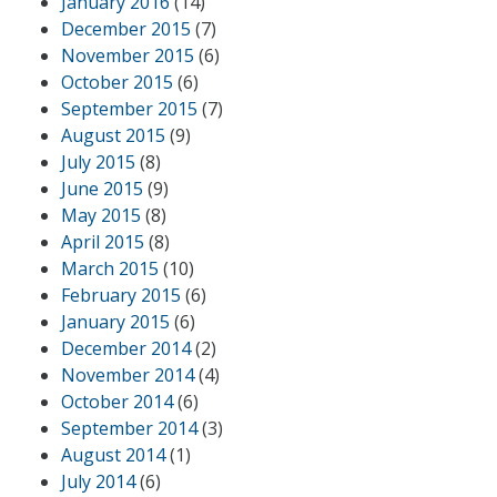
January 2016
(14)
December 2015
(7)
November 2015
(6)
October 2015
(6)
September 2015
(7)
August 2015
(9)
July 2015
(8)
June 2015
(9)
May 2015
(8)
April 2015
(8)
March 2015
(10)
February 2015
(6)
January 2015
(6)
December 2014
(2)
November 2014
(4)
October 2014
(6)
September 2014
(3)
August 2014
(1)
July 2014
(6)