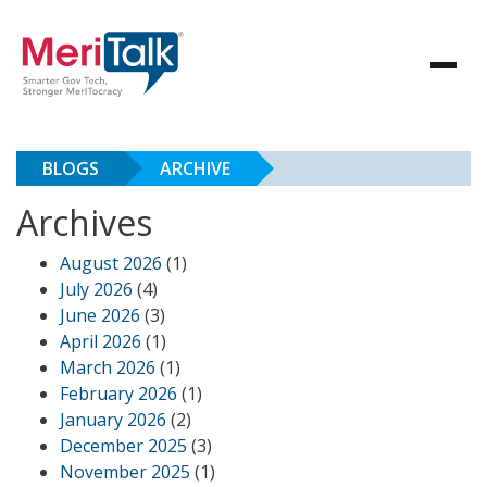
BLOGS
ARCHIVE
Archives
August 2026
(1)
July 2026
(4)
June 2026
(3)
April 2026
(1)
March 2026
(1)
February 2026
(1)
January 2026
(2)
December 2025
(3)
November 2025
(1)