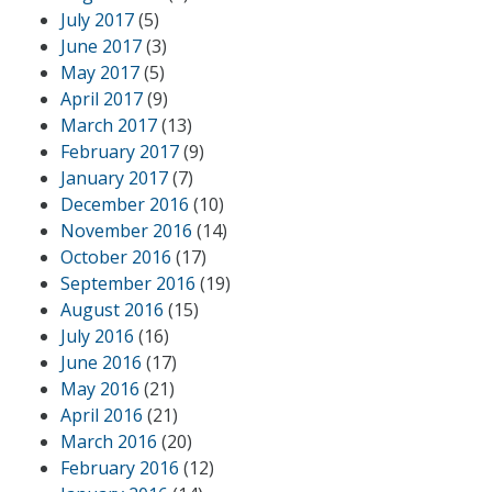
July 2017
(5)
June 2017
(3)
May 2017
(5)
April 2017
(9)
March 2017
(13)
February 2017
(9)
January 2017
(7)
December 2016
(10)
November 2016
(14)
October 2016
(17)
September 2016
(19)
August 2016
(15)
July 2016
(16)
June 2016
(17)
May 2016
(21)
April 2016
(21)
March 2016
(20)
February 2016
(12)