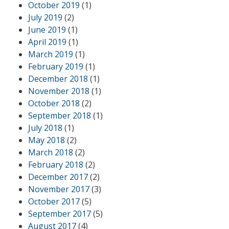
October 2019
(1)
July 2019
(2)
June 2019
(1)
April 2019
(1)
March 2019
(1)
February 2019
(1)
December 2018
(1)
November 2018
(1)
October 2018
(2)
September 2018
(1)
July 2018
(1)
May 2018
(2)
March 2018
(2)
February 2018
(2)
December 2017
(2)
November 2017
(3)
October 2017
(5)
September 2017
(5)
August 2017
(4)