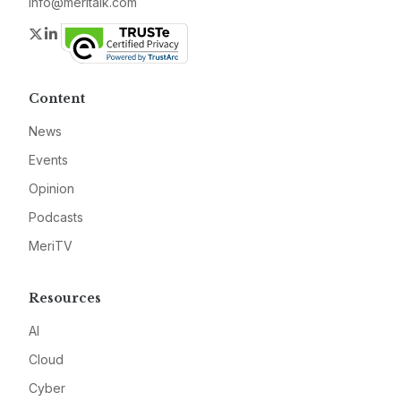
info@meritalk.com
Twitter
LinkedIn
Content
News
Events
Opinion
Podcasts
MeriTV
Resources
AI
Cloud
Cyber