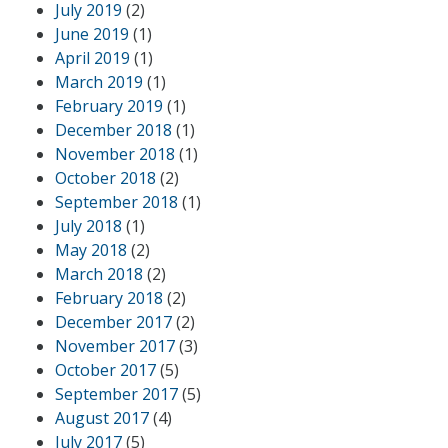
July 2019
(2)
June 2019
(1)
April 2019
(1)
March 2019
(1)
February 2019
(1)
December 2018
(1)
November 2018
(1)
October 2018
(2)
September 2018
(1)
July 2018
(1)
May 2018
(2)
March 2018
(2)
February 2018
(2)
December 2017
(2)
November 2017
(3)
October 2017
(5)
September 2017
(5)
August 2017
(4)
July 2017
(5)