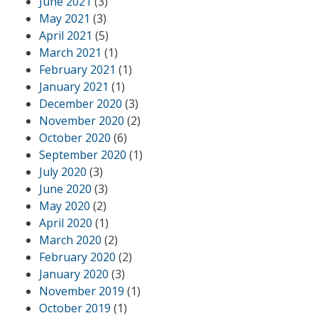
June 2021
(3)
May 2021
(3)
April 2021
(5)
March 2021
(1)
February 2021
(1)
January 2021
(1)
December 2020
(3)
November 2020
(2)
October 2020
(6)
September 2020
(1)
July 2020
(3)
June 2020
(3)
May 2020
(2)
April 2020
(1)
March 2020
(2)
February 2020
(2)
January 2020
(3)
November 2019
(1)
October 2019
(1)