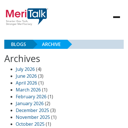
BLOGS
ARCHIVE
Archives
July 2026
(4)
June 2026
(3)
April 2026
(1)
March 2026
(1)
February 2026
(1)
January 2026
(2)
December 2025
(3)
November 2025
(1)
October 2025
(1)