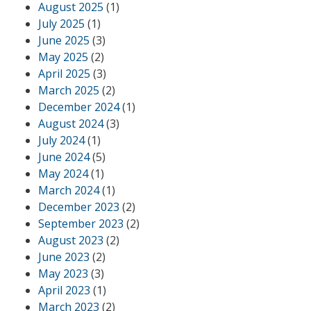
August 2025
(1)
July 2025
(1)
June 2025
(3)
May 2025
(2)
April 2025
(3)
March 2025
(2)
December 2024
(1)
August 2024
(3)
July 2024
(1)
June 2024
(5)
May 2024
(1)
March 2024
(1)
December 2023
(2)
September 2023
(2)
August 2023
(2)
June 2023
(2)
May 2023
(3)
April 2023
(1)
March 2023
(2)