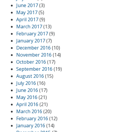
June 2017
(3)
May 2017
(5)
April 2017
(9)
March 2017
(13)
February 2017
(9)
January 2017
(7)
December 2016
(10)
November 2016
(14)
October 2016
(17)
September 2016
(19)
August 2016
(15)
July 2016
(16)
June 2016
(17)
May 2016
(21)
April 2016
(21)
March 2016
(20)
February 2016
(12)
January 2016
(14)