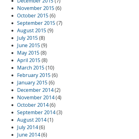
December 2015
(7)
November 2015
(6)
October 2015
(6)
September 2015
(7)
August 2015
(9)
July 2015
(8)
June 2015
(9)
May 2015
(8)
April 2015
(8)
March 2015
(10)
February 2015
(6)
January 2015
(6)
December 2014
(2)
November 2014
(4)
October 2014
(6)
September 2014
(3)
August 2014
(1)
July 2014
(6)
June 2014
(6)