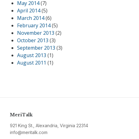
May 2014
(7)
April 2014
(5)
March 2014
(6)
February 2014
(5)
November 2013
(2)
October 2013
(3)
September 2013
(3)
August 2013
(1)
August 2011
(1)
MeriTalk
921 King St., Alexandria, Virginia 22314
info@meritalk.com