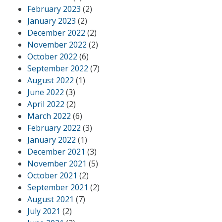
February 2023
(2)
January 2023
(2)
December 2022
(2)
November 2022
(2)
October 2022
(6)
September 2022
(7)
August 2022
(1)
June 2022
(3)
April 2022
(2)
March 2022
(6)
February 2022
(3)
January 2022
(1)
December 2021
(3)
November 2021
(5)
October 2021
(2)
September 2021
(2)
August 2021
(7)
July 2021
(2)