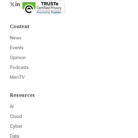
Twitter
LinkedIn
Content
News
Events
Opinion
Podcasts
MeriTV
Resources
AI
Cloud
Cyber
Data