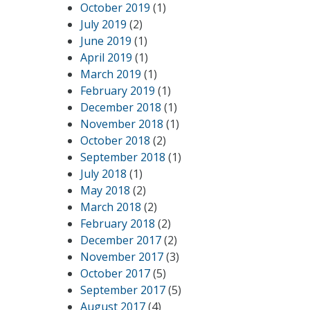
October 2019
(1)
July 2019
(2)
June 2019
(1)
April 2019
(1)
March 2019
(1)
February 2019
(1)
December 2018
(1)
November 2018
(1)
October 2018
(2)
September 2018
(1)
July 2018
(1)
May 2018
(2)
March 2018
(2)
February 2018
(2)
December 2017
(2)
November 2017
(3)
October 2017
(5)
September 2017
(5)
August 2017
(4)