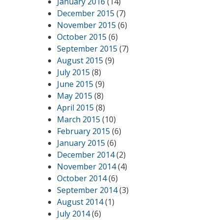
January 2016
(14)
December 2015
(7)
November 2015
(6)
October 2015
(6)
September 2015
(7)
August 2015
(9)
July 2015
(8)
June 2015
(9)
May 2015
(8)
April 2015
(8)
March 2015
(10)
February 2015
(6)
January 2015
(6)
December 2014
(2)
November 2014
(4)
October 2014
(6)
September 2014
(3)
August 2014
(1)
July 2014
(6)