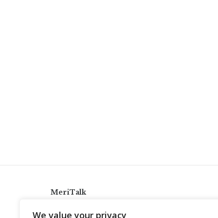
MeriTalk
921 King St., Alexandria, Virginia 22314
We value your privacy