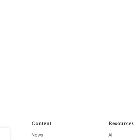
Content
Resources
News
AI