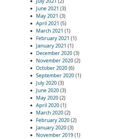
July 2021
(2)
June 2021
(3)
May 2021
(3)
April 2021
(5)
March 2021
(1)
February 2021
(1)
January 2021
(1)
December 2020
(3)
November 2020
(2)
October 2020
(6)
September 2020
(1)
July 2020
(3)
June 2020
(3)
May 2020
(2)
April 2020
(1)
March 2020
(2)
February 2020
(2)
January 2020
(3)
November 2019
(1)