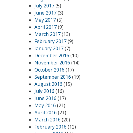
July 2017
(5)
June 2017
(3)
May 2017
(5)
April 2017
(9)
March 2017
(13)
February 2017
(9)
January 2017
(7)
December 2016
(10)
November 2016
(14)
October 2016
(17)
September 2016
(19)
August 2016
(15)
July 2016
(16)
June 2016
(17)
May 2016
(21)
April 2016
(21)
March 2016
(20)
February 2016
(12)