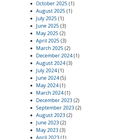
October 2025
(1)
August 2025
(1)
July 2025
(1)
June 2025
(3)
May 2025
(2)
April 2025
(3)
March 2025
(2)
December 2024
(1)
August 2024
(3)
July 2024
(1)
June 2024
(5)
May 2024
(1)
March 2024
(1)
December 2023
(2)
September 2023
(2)
August 2023
(2)
June 2023
(2)
May 2023
(3)
April 2023
(1)