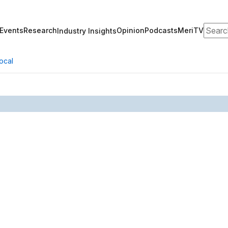
Search
Events
Research
Opinion
Podcasts
MeriTV
Industry Insights
ocal