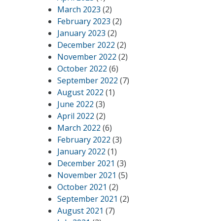
March 2023
(2)
February 2023
(2)
January 2023
(2)
December 2022
(2)
November 2022
(2)
October 2022
(6)
September 2022
(7)
August 2022
(1)
June 2022
(3)
April 2022
(2)
March 2022
(6)
February 2022
(3)
January 2022
(1)
December 2021
(3)
November 2021
(5)
October 2021
(2)
September 2021
(2)
August 2021
(7)