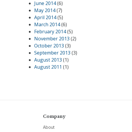
June 2014
(6)
May 2014
(7)
April 2014
(5)
March 2014
(6)
February 2014
(5)
November 2013
(2)
October 2013
(3)
September 2013
(3)
August 2013
(1)
August 2011
(1)
Company
About