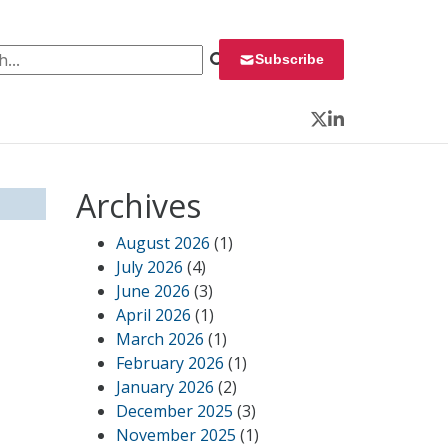
 for:
Subscribe
Twitter
LinkedIn
Archives
August 2026
(1)
July 2026
(4)
June 2026
(3)
April 2026
(1)
March 2026
(1)
February 2026
(1)
January 2026
(2)
December 2025
(3)
November 2025
(1)