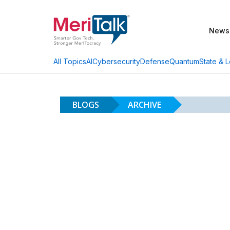
News
AI
Cybersecurity
Defense
Quantum
State & L
All Topics
BLOGS
ARCHIVE