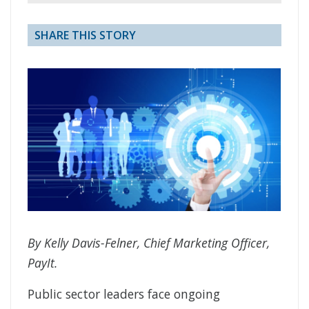
SHARE THIS STORY
By Kelly Davis-Felner, Chief Marketing Officer,
PayIt.
Public sector leaders face ongoing