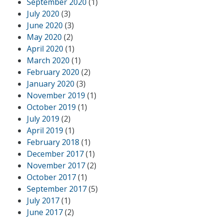
September 2020
(1)
July 2020
(3)
June 2020
(3)
May 2020
(2)
April 2020
(1)
March 2020
(1)
February 2020
(2)
January 2020
(3)
November 2019
(1)
October 2019
(1)
July 2019
(2)
April 2019
(1)
February 2018
(1)
December 2017
(1)
November 2017
(2)
October 2017
(1)
September 2017
(5)
July 2017
(1)
June 2017
(2)