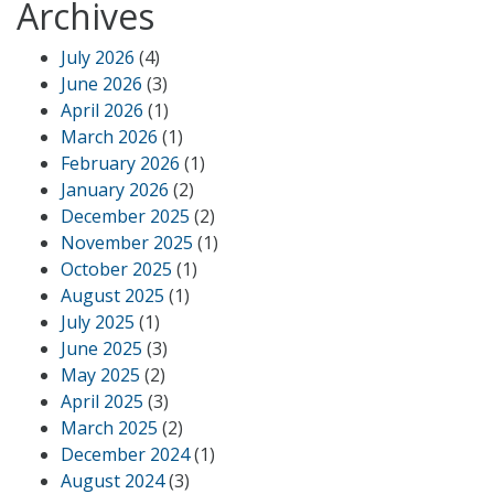
Archives
July 2026
(4)
June 2026
(3)
April 2026
(1)
March 2026
(1)
February 2026
(1)
January 2026
(2)
December 2025
(2)
November 2025
(1)
October 2025
(1)
August 2025
(1)
July 2025
(1)
June 2025
(3)
May 2025
(2)
April 2025
(3)
March 2025
(2)
December 2024
(1)
August 2024
(3)