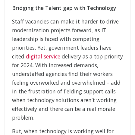
Bridging the Talent gap with Technology
Staff vacancies can make it harder to drive
modernization projects forward, as IT
leadership is faced with competing
priorities. Yet, government leaders have
cited
digital service
delivery as a top priority
for 2024. With increased demands,
understaffed agencies find their workers
feeling overworked and overwhelmed – add
in the frustration of fielding support calls
when technology solutions aren’t working
effectively and there can be a real morale
problem.
But, when technology is working well for