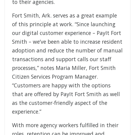
to their agencies.
Fort Smith, Ark. serves as a great example
of this principle at work. “Since launching
our digital customer experience – PayIt Fort
Smith – we’ve been able to increase resident
adoption and reduce the number of manual
transactions and support calls our staff
processes,” notes Maria Miller, Fort Smith
Citizen Services Program Manager.
“Customers are happy with the options
that are offered by PayIt Fort Smith as well
as the customer-friendly aspect of the
experience.”
With more agency workers fulfilled in their
roles, retention can be improved and