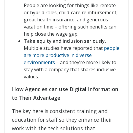
People are looking for things like remote
or hybrid roles, child-care reimbursement,
great health insurance, and generous
vacation time – offering such benefits can
help close the wage gap.
Take equity and inclusion seriously.
Multiple studies have reported that
people
are more productive in diverse
environments
– and they’re more likely to
stay with a company that shares inclusive
values.
How Agencies can use Digital Information
to Their Advantage
The key here is consistent training and
education for staff so they enhance their
work with the tech solutions that