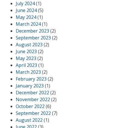
July 2024
(1)
June 2024
(5)
May 2024
(1)
March 2024
(1)
December 2023
(2)
September 2023
(2)
August 2023
(2)
June 2023
(2)
May 2023
(2)
April 2023
(1)
March 2023
(2)
February 2023
(2)
January 2023
(1)
December 2022
(2)
November 2022
(2)
October 2022
(6)
September 2022
(7)
August 2022
(1)
June 2022
(3)