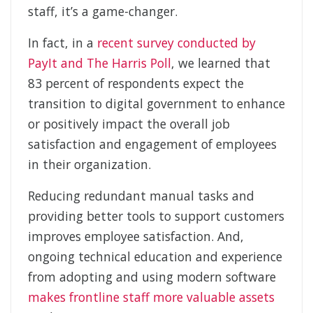
staff, it’s a game-changer.
In fact, in a
recent survey conducted by
PayIt and The Harris Poll
, we learned that
83 percent of respondents expect the
transition to digital government to enhance
or positively impact the overall job
satisfaction and engagement of employees
in their organization.
Reducing redundant manual tasks and
providing better tools to support customers
improves employee satisfaction. And,
ongoing technical education and experience
from adopting and using modern software
makes frontline staff more valuable assets