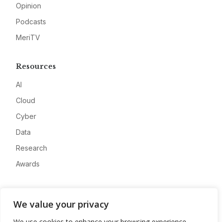
Opinion
Podcasts
MeriTV
Resources
AI
Cloud
Cyber
Data
Research
Awards
Company
We value your privacy
About
We use cookies to enhance your browsing experience,