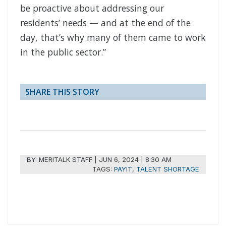
be proactive about addressing our
residents’ needs — and at the end of the
day, that’s why many of them came to work
in the public sector.”
SHARE THIS STORY
BY:
MERITALK STAFF
|
JUN 6, 2024 | 8:30 AM
TAGS:
PAYIT
,
TALENT SHORTAGE