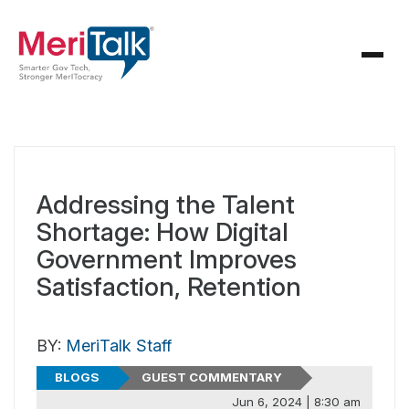
Addressing the Talent
Shortage: How Digital
Government Improves
Satisfaction, Retention
BY:
MeriTalk Staff
BLOGS
GUEST COMMENTARY
Jun 6, 2024 | 8:30 am