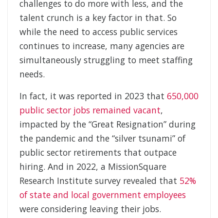
challenges to do more with less, and the
talent crunch is a key factor in that. So
while the need to access public services
continues to increase, many agencies are
simultaneously struggling to meet staffing
needs.
In fact, it was reported in 2023 that
650,000
public sector jobs remained vacant
,
impacted by the “Great Resignation” during
the pandemic and the “silver tsunami” of
public sector retirements that outpace
hiring. And in 2022, a MissionSquare
Research Institute survey revealed that
52%
of state and local government employees
were considering leaving their jobs.