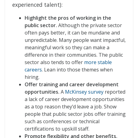
experienced talent):
Highlight the pros of working in the
public sector.
Although the private sector
often pays better, it can be mundane and
unpredictable. Many people want impactful,
meaningful work so they can make a
difference in their communities. The public
sector also tends to offer
more stable
careers
. Lean into those themes when
hiring.
Offer training and career development
opportunities.
A
McKinsey survey
reported
a lack of career development opportunities
as a top reason they’d leave a job. Show
people that public sector jobs offer training
such as conferences or technical
certifications to upskill staff.
Promote flexibility and other benefits.