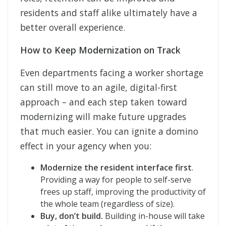
residents and staff alike ultimately have a
better overall experience.
How to Keep Modernization on Track
Even departments facing a worker shortage
can still move to an agile, digital-first
approach – and each step taken toward
modernizing will make future upgrades
that much easier. You can ignite a domino
effect in your agency when you:
Modernize the resident interface first
.
Providing a way for people to self-serve
frees up staff, improving the productivity of
the whole team (regardless of size).
Buy, don’t build.
Building in-house will take