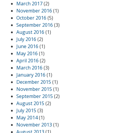
March 2017
(2)
November 2016
(1)
October 2016
(5)
September 2016
(3)
August 2016
(1)
July 2016
(2)
June 2016
(1)
May 2016
(1)
April 2016
(2)
March 2016
(3)
January 2016
(1)
December 2015
(1)
November 2015
(1)
September 2015
(2)
August 2015
(2)
July 2015
(3)
May 2014
(1)
November 2013
(1)
August 2013
(1)