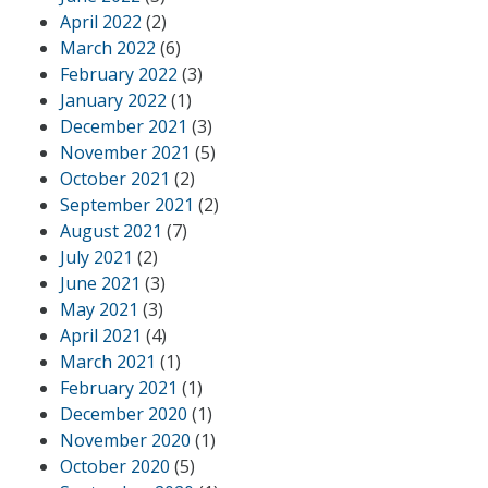
April 2022
(2)
March 2022
(6)
February 2022
(3)
January 2022
(1)
December 2021
(3)
November 2021
(5)
October 2021
(2)
September 2021
(2)
August 2021
(7)
July 2021
(2)
June 2021
(3)
May 2021
(3)
April 2021
(4)
March 2021
(1)
February 2021
(1)
December 2020
(1)
November 2020
(1)
October 2020
(5)