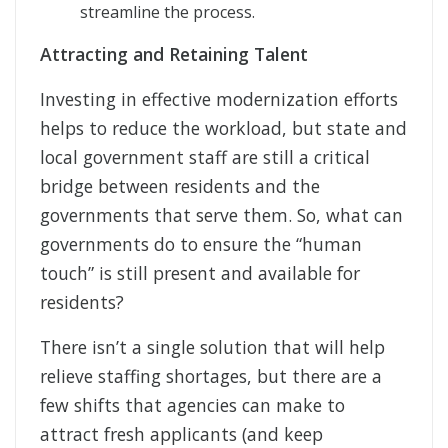
streamline the process.
Attracting and Retaining Talent
Investing in effective modernization efforts
helps to reduce the workload, but state and
local government staff are still a critical
bridge between residents and the
governments that serve them. So, what can
governments do to ensure the “human
touch” is still present and available for
residents?
There isn’t a single solution that will help
relieve staffing shortages, but there are a
few shifts that agencies can make to
attract fresh applicants (and keep