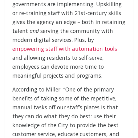
governments are implementing. Upskilling
or re-training staff with 21st-century skills
gives the agency an edge – both in retaining
talent
and
serving the community with
modern digital services. Plus, by
empowering staff with automation tools
and allowing residents to self-serve,
employees can devote more time to
meaningful projects and programs.
According to Miller, “One of the primary
benefits of taking some of the repetitive,
manual tasks off our staff’s plates is that
they can do what they do best: use their
knowledge of the City to provide the best
customer service, educate customers, and