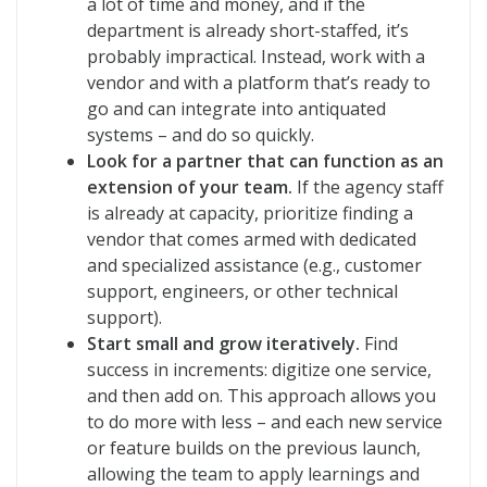
a lot of time and money, and if the
department is already short-staffed, it’s
probably impractical. Instead, work with a
vendor and with a platform that’s ready to
go and can integrate into antiquated
systems – and do so quickly.
Look for a partner that can function as an
extension of your team.
If the agency staff
is already at capacity, prioritize finding a
vendor that comes armed with dedicated
and specialized assistance (e.g., customer
support, engineers, or other technical
support).
Start small and grow iteratively.
Find
success in increments: digitize one service,
and then add on. This approach allows you
to do more with less – and each new service
or feature builds on the previous launch,
allowing the team to apply learnings and