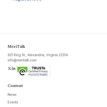
MeriTalk
921 King St., Alexandria, Virginia 22314
info@meritalk.com
Twitter
LinkedIn
Content
News
Events