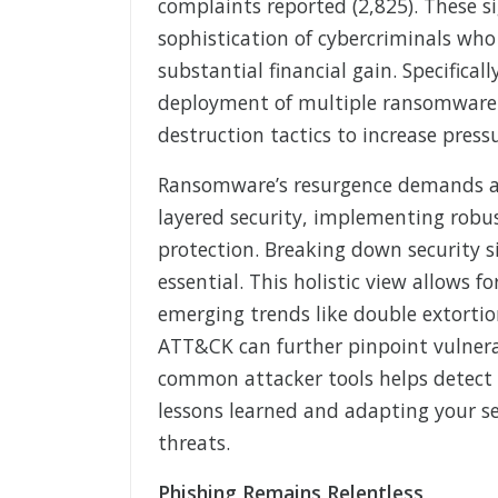
complaints reported (2,825). These s
sophistication of cybercriminals who
substantial financial gain. Specifica
deployment of multiple ransomware v
destruction tactics to increase press
Ransomware’s resurgence demands a m
layered security, implementing robus
protection. Breaking down security s
essential. This holistic view allows f
emerging trends like double extorti
ATT&CK can further pinpoint vulnerab
common attacker tools helps detect 
lessons learned and adapting your sec
threats.
Phishing Remains Relentless