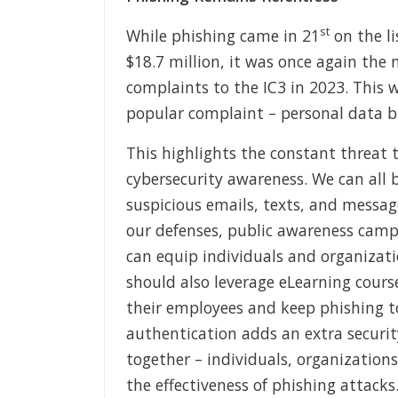
st
While phishing came in 21
on the li
$18.7 million, it was once again the
complaints to the IC3 in 2023. This 
popular complaint – personal data b
This highlights the constant threat 
cybersecurity awareness. We can all b
suspicious emails, texts, and messag
our defenses, public awareness camp
can equip individuals and organizati
should also leverage eLearning cours
their employees and keep phishing t
authentication adds an extra securit
together – individuals, organizations
the effectiveness of phishing attacks