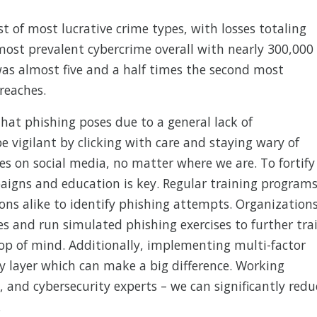
st of most lucrative crime types, with losses totaling
 most prevalent cybercrime overall with nearly 300,000
was almost five and a half times the second most
reaches.
that phishing poses due to a general lack of
e vigilant by clicking with care and staying wary of
es on social media, no matter where we are. To fortify
aigns and education is key. Regular training program
ons alike to identify phishing attempts. Organization
es and run simulated phishing exercises to further tra
op of mind. Additionally, implementing multi-factor
y layer which can make a big difference. Working
, and cybersecurity experts – we can significantly redu
.