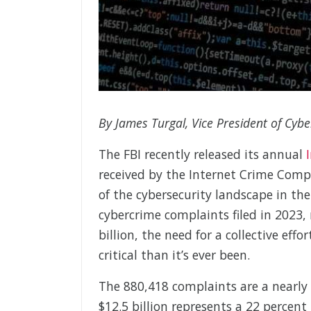
By James Turgal, Vice President of Cybe
The FBI recently released its annual
received by the Internet Crime Compl
of the cybersecurity landscape in th
cybercrime complaints filed in 2023, 
billion, the need for a collective eff
critical than it’s ever been.
The 880,418 complaints are a nearly 
$12.5 billion represents a 22 percent