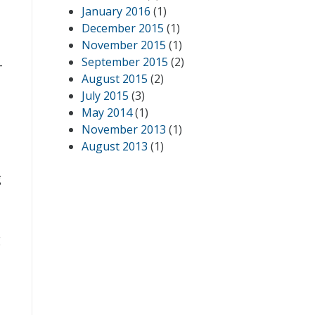
January 2016
(1)
December 2015
(1)
November 2015
(1)
September 2015
(2)
-
August 2015
(2)
July 2015
(3)
May 2014
(1)
November 2013
(1)
August 2013
(1)
g
g