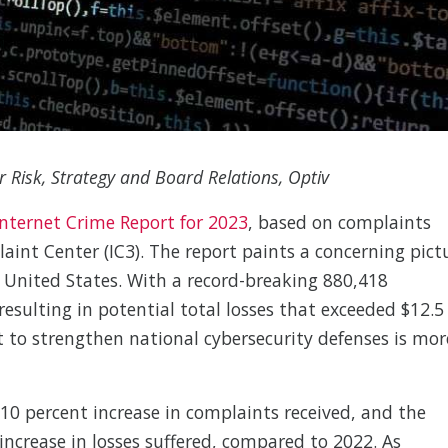
r Risk, Strategy and Board Relations, Optiv
Internet Crime Report for 2023
, based on complaints
aint Center (IC3). The report paints a concerning pict
e United States. With a record-breaking 880,418
resulting in potential total losses that exceeded $12.5
ort to strengthen national cybersecurity defenses is mor
10 percent increase in complaints received, and the
 increase in losses suffered, compared to 2022. As