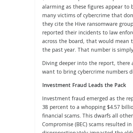
alarming as these figures appear to b
many victims of cybercrime that don’t
they cite the Hive ransomware group 
reported their incidents to law enf
across the board, that would mean th
the past year. That number is simply
Diving deeper into the report, there
want to bring cybercrime numbers d
Investment Fraud Leads the Pack
Investment fraud emerged as the rep
38 percent to a whopping $4.57 billio
financial scams. This dwarfs all othe
Compromise (BEC) scams resulted in $
disproportionately impacted the elder