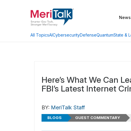
News
AI
Cybersecurity
Defense
Quantum
State & L
All Topics
Here’s What We Can Le
FBI’s Latest Internet Cr
BY:
MeriTalk Staff
BLOGS
GUEST COMMENTARY