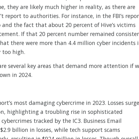
e, they are likely much higher in reality, as there are
 report to authorities. For instance, in the FBI’s repor
and the fact that about 20 percent of Hive’s victims
orcement. If that 20 percent number remained consiste
at there were more than 4.4 million cyber incidents 
 too high.
 are several key areas that demand more attention if 
own in 2024.
ort’s most damaging cybercrime in 2023. Losses surg
n, highlighting a troubling rise in sophisticated
r cybercrimes tracked by the IC3. Business Email
2.9 billion in losses, while tech support scams
ly, resulting in $924 million in losses. Though overall