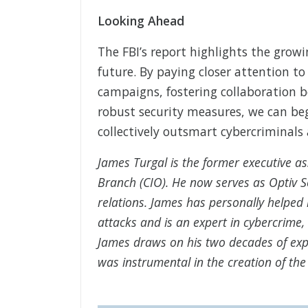
Looking Ahead
The FBI’s report highlights the growi
future. By paying closer attention to
campaigns, fostering collaboration 
robust security measures, we can beg
collectively outsmart cybercriminals 
James Turgal is the former executive as
Branch (CIO). He now serves as Optiv Se
relations. James has personally help
attacks and is an expert in cybercrime
James draws on his two decades of expe
was instrumental in the creation of the 