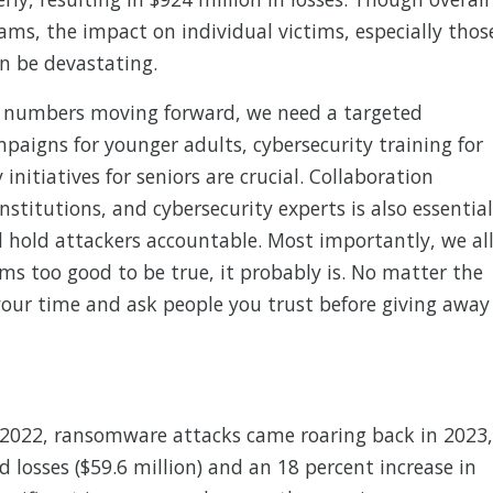
ams, the impact on individual victims, especially thos
n be devastating.
 numbers moving forward, we need a targeted
aigns for younger adults, cybersecurity training for
initiatives for seniors are crucial. Collaboration
stitutions, and cybersecurity experts is also essential
 hold attackers accountable. Most importantly, we al
s too good to be true, it probably is. No matter the
 your time and ask people you trust before giving away
in 2022, ransomware attacks came roaring back in 2023,
d losses ($59.6 million) and an 18 percent increase in