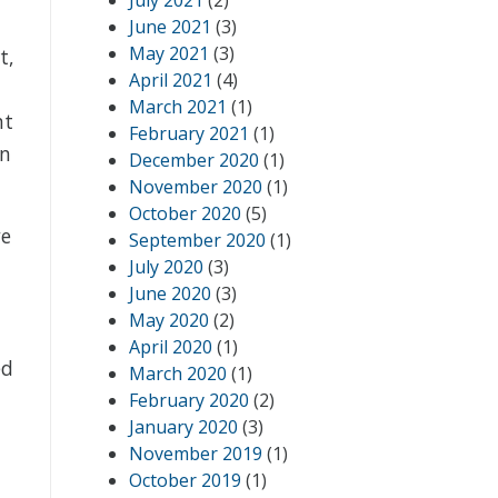
July 2021
(2)
June 2021
(3)
May 2021
(3)
t,
April 2021
(4)
March 2021
(1)
nt
February 2021
(1)
in
December 2020
(1)
November 2020
(1)
October 2020
(5)
we
September 2020
(1)
July 2020
(3)
June 2020
(3)
May 2020
(2)
April 2020
(1)
ed
March 2020
(1)
February 2020
(2)
January 2020
(3)
November 2019
(1)
October 2019
(1)