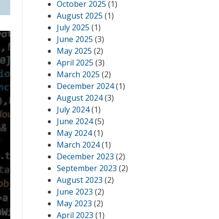
October 2025
(1)
August 2025
(1)
July 2025
(1)
June 2025
(3)
May 2025
(2)
April 2025
(3)
March 2025
(2)
December 2024
(1)
August 2024
(3)
July 2024
(1)
June 2024
(5)
May 2024
(1)
March 2024
(1)
December 2023
(2)
September 2023
(2)
August 2023
(2)
June 2023
(2)
May 2023
(2)
April 2023
(1)