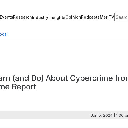
Search
Events
Research
Opinion
Podcasts
MeriTV
Industry Insights
ocal
arn (and Do) About Cybercrime fr
ime Report
Jun 5, 2024 | 1:00 