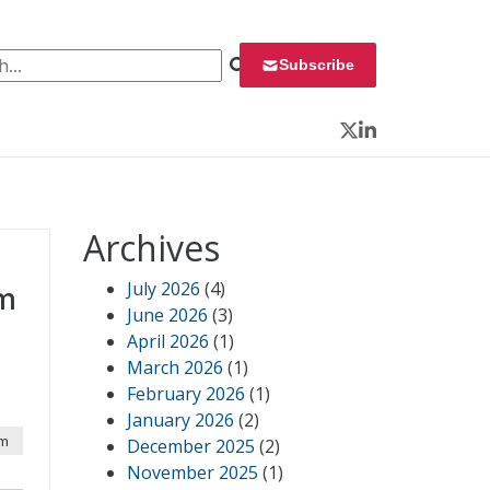
 for:
Subscribe
Twitter
LinkedIn
Archives
July 2026
(4)
om
June 2026
(3)
April 2026
(1)
March 2026
(1)
February 2026
(1)
January 2026
(2)
pm
December 2025
(2)
November 2025
(1)