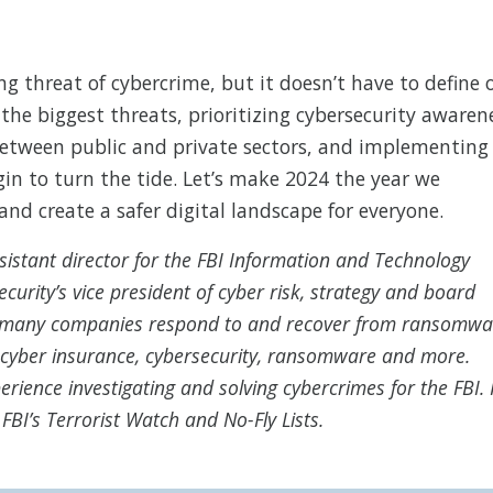
ng threat of cybercrime, but it doesn’t have to define 
 the biggest threats, prioritizing cybersecurity awaren
between public and private sectors, and implementing
in to turn the tide. Let’s make 2024 the year we
and create a safer digital landscape for everyone.
sistant director for the FBI Information and Technology
curity’s vice president of cyber risk, strategy and board
ed many companies respond to and recover from ransomwa
, cyber insurance, cybersecurity, ransomware and more.
rience investigating and solving cybercrimes for the FBI.
FBI’s Terrorist Watch and No-Fly Lists.