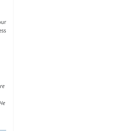
our
ess
re
 He