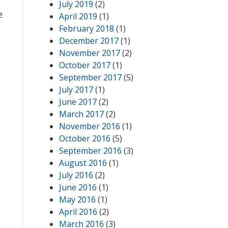
July 2019
(2)
e
April 2019
(1)
February 2018
(1)
December 2017
(1)
November 2017
(2)
October 2017
(1)
September 2017
(5)
July 2017
(1)
June 2017
(2)
l
March 2017
(2)
November 2016
(1)
October 2016
(5)
September 2016
(3)
August 2016
(1)
July 2016
(2)
June 2016
(1)
May 2016
(1)
April 2016
(2)
March 2016
(3)