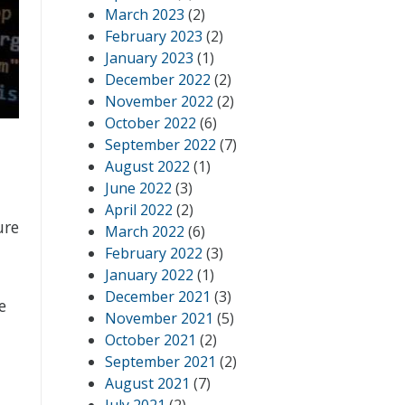
March 2023
(2)
February 2023
(2)
January 2023
(1)
December 2022
(2)
November 2022
(2)
October 2022
(6)
September 2022
(7)
August 2022
(1)
June 2022
(3)
April 2022
(2)
ure
March 2022
(6)
February 2022
(3)
January 2022
(1)
December 2021
(3)
e
November 2021
(5)
October 2021
(2)
September 2021
(2)
August 2021
(7)