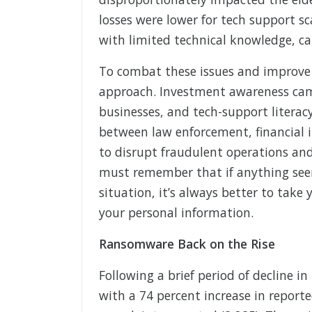
losses were lower for tech support sc
with limited technical knowledge, ca
To combat these issues and improve
approach. Investment awareness camp
businesses, and tech-support literacy 
between law enforcement, financial in
to disrupt fraudulent operations and
must remember that if anything seem
situation, it’s always better to take
your personal information.
Ransomware Back on the Rise
Following a brief period of decline 
with a 74 percent increase in reporte