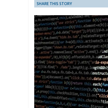
SHARE THIS STORY