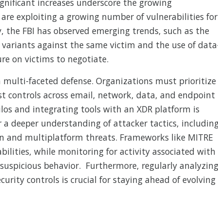
ignificant increases underscore the growing
 are exploiting a growing number of vulnerabilities for
lly, the FBI has observed emerging trends, such as the
ariants against the same victim and the use of data
ure on victims to negotiate.
ulti-faceted defense. Organizations must prioritize
t controls across email, network, data, and endpoint
ilos and integrating tools with an XDR platform is
or a deeper understanding of attacker tactics, includin
on and multiplatform threats. Frameworks like MITRE
ilities, while monitoring for activity associated with
suspicious behavior. Furthermore, regularly analyzin
urity controls is crucial for staying ahead of evolving