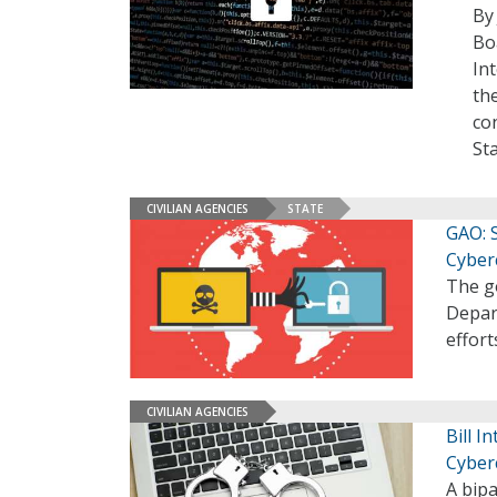
By
Bo
In
th
co
St
CIVILIAN AGENCIES
STATE
GAO: S
Cyber
The g
Depar
effort
CIVILIAN AGENCIES
Bill 
Cyber
A bipa