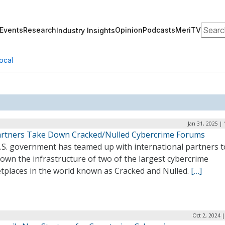
Search
Events
Research
Opinion
Podcasts
MeriTV
Industry Insights
ocal
Jan 31, 2025 |
artners Take Down Cracked/Nulled Cybercrime Forums
.S. government has teamed up with international partners t
own the infrastructure of two of the largest cybercrime
tplaces in the world known as Cracked and Nulled.
[…]
Oct 2, 2024 