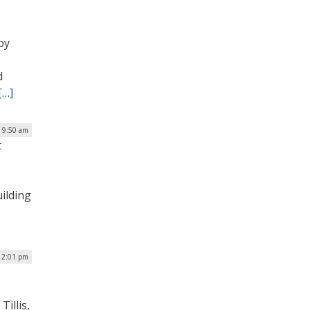
by
d
[…]
| 9:50 am
t
ilding
12:01 pm
illis,