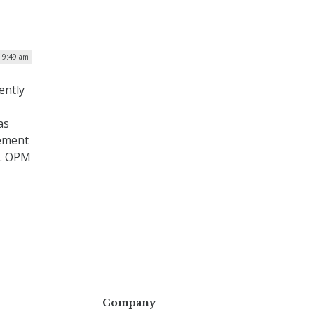
| 9:49 am
ently
as
gement
k. OPM
Company