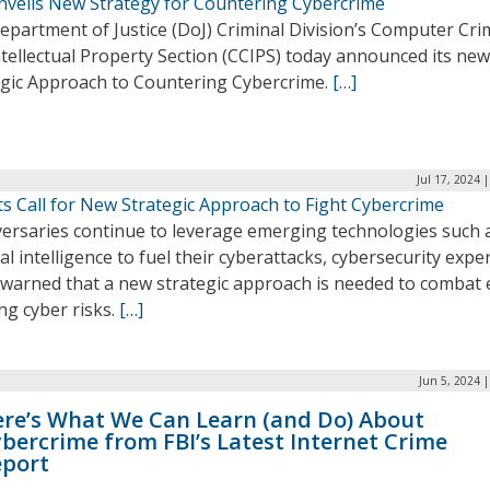
nveils New Strategy for Countering Cybercrime
epartment of Justice (DoJ) Criminal Division’s Computer Cri
tellectual Property Section (CCIPS) today announced its new
egic Approach to Countering Cybercrime.
[…]
Jul 17, 2024 
s Call for New Strategic Approach to Fight Cybercrime
versaries continue to leverage emerging technologies such 
cial intelligence to fuel their cyberattacks, cybersecurity expe
 warned that a new strategic approach is needed to combat 
ng cyber risks.
[…]
Jun 5, 2024 
re’s What We Can Learn (and Do) About
bercrime from FBI’s Latest Internet Crime
eport