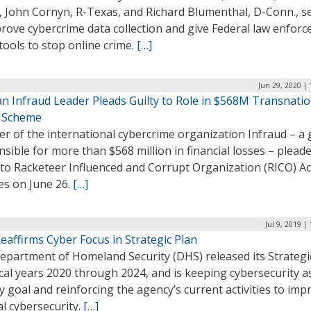
., John Cornyn, R-Texas, and Richard Blumenthal, D-Conn., s
rove cybercrime data collection and give Federal law enfor
ools to stop online crime.
[…]
Jun 29, 2020 |
an Infraud Leader Pleads Guilty to Role in $568M Transnatio
 Scheme
er of the international cybercrime organization Infraud – a
sible for more than $568 million in financial losses – plead
 to Racketeer Influenced and Corrupt Organization (RICO) Ac
es on June 26.
[…]
Jul 9, 2019 |
eaffirms Cyber Focus in Strategic Plan
epartment of Homeland Security (DHS) released its Strategi
scal years 2020 through 2024, and is keeping cybersecurity a
 goal and reinforcing the agency’s current activities to imp
l cybersecurity.
[…]