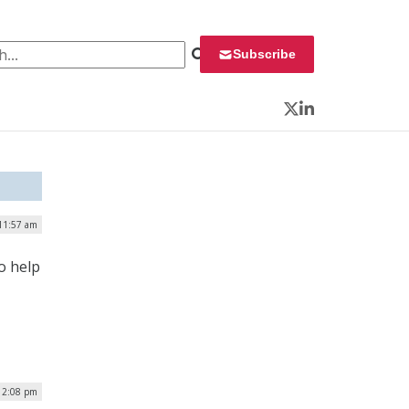
 for:
Subscribe
Twitter
LinkedIn
 11:57 am
o help
| 2:08 pm