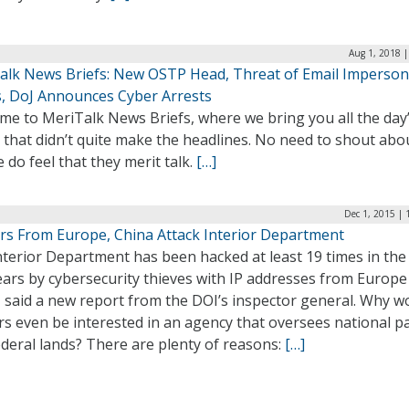
Aug 1, 2018 
alk News Briefs: New OSTP Head, Threat of Email Imperson
, DoJ Announces Cyber Arrests
me to MeriTalk News Briefs, where we bring you all the day
 that didn’t quite make the headlines. No need to shout abo
 do feel that they merit talk.
[…]
Dec 1, 2015 |
rs From Europe, China Attack Interior Department
terior Department has been hacked at least 19 times in the 
ears by cybersecurity thieves with IP addresses from Europe
, said a new report from the DOI’s inspector general. Why w
s even be interested in an agency that oversees national p
deral lands? There are plenty of reasons:
[…]