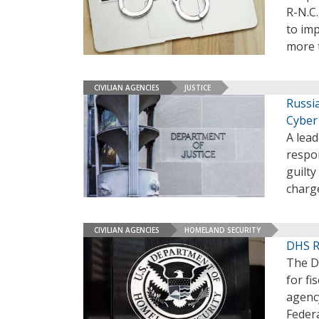
R-N.C
to imp
more t
CIVILIAN AGENCIES
JUSTICE
Russi
Cyber
A lead
respon
guilty
charg
CIVILIAN AGENCIES
HOMELAND SECURITY
DHS R
The D
for fi
agency
Federa