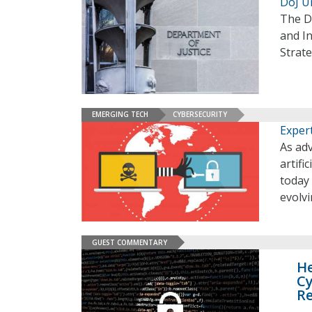
DoJ U
The D
and In
Strat
EMERGING TECH
CYBERSECURITY
Expert
As ad
artifi
today
evolvi
GUEST COMMENTARY
He
Cy
R