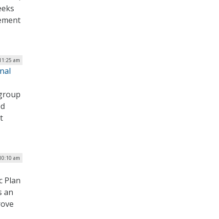
eeks
cement
 11:25 am
nal
 group
ed
t
 10:10 am
c Plan
s an
rove