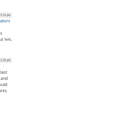
| 5:32 pm
ators
’s
ut ‘em,
 12:29 pm
last
 and
ould
arks