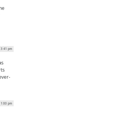
me
| 3:41 pm
as
rts
ever-
| 1:00 pm