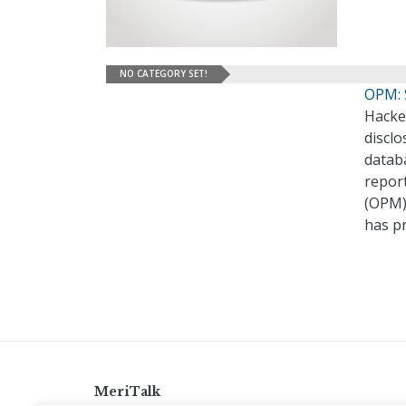
NO CATEGORY SET!
OPM: S
Hacker
discl
databa
repor
(OPM)
has pr
MeriTalk