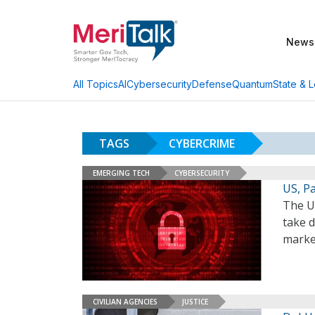
News
AI
Cybersecurity
Defense
Quantum
State & L
All Topics
TAGS
CYBERCRIME
EMERGING TECH
CYBERSECURITY
US, P
The U
take d
marke
CIVILIAN AGENCIES
JUSTICE