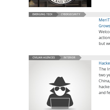
EMERGING TECH
CYBERSECURITY
MeriT
Grows
Welco
action
but we
CIVILIAN AGENCIES
INTERIOR
Hacke
The In
two y
China
hacker
and fe