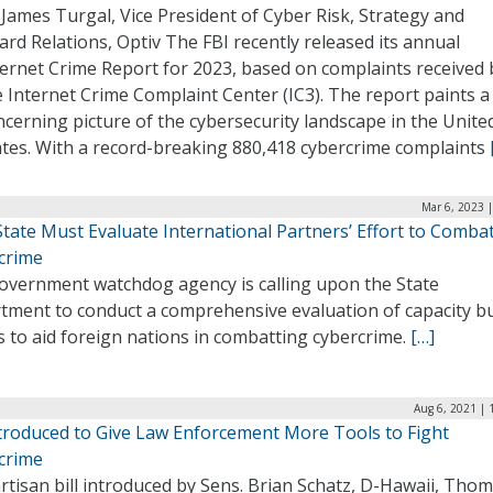
 James Turgal, Vice President of Cyber Risk, Strategy and
ard Relations, Optiv The FBI recently released its annual
ternet Crime Report for 2023, based on complaints received 
e Internet Crime Complaint Center (IC3). The report paints a
ncerning picture of the cybersecurity landscape in the Unite
ates. With a record-breaking 880,418 cybercrime complaints
Mar 6, 2023 
tate Must Evaluate International Partners’ Effort to Comba
crime
overnment watchdog agency is calling upon the State
tment to conduct a comprehensive evaluation of capacity bu
s to aid foreign nations in combatting cybercrime.
[…]
Aug 6, 2021 | 
Introduced to Give Law Enforcement More Tools to Fight
crime
rtisan bill introduced by Sens. Brian Schatz, D-Hawaii, Thom T