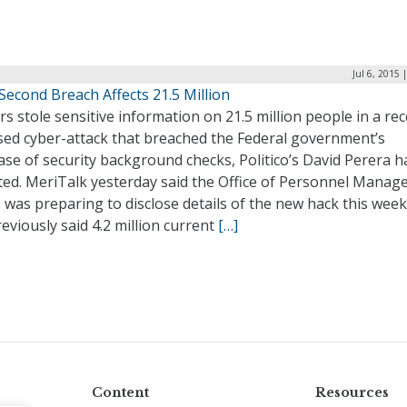
Jul 6, 2015 
econd Breach Affects 21.5 Million
s stole sensitive information on 21.5 million people in a rec
osed cyber-attack that breached the Federal government’s
se of security background checks, Politico’s David Perera h
ted. MeriTalk yesterday said the Office of Personnel Mana
 was preparing to disclose details of the new hack this wee
eviously said 4.2 million current
[…]
Content
Resources