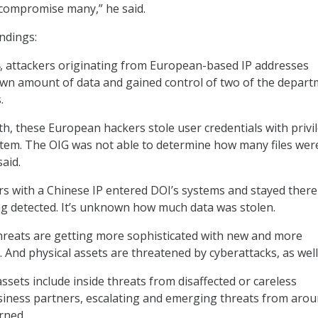
 compromise many,” he said.
ndings:
, attackers originating from European-based IP addresses
n amount of data and gained control of two of the depart
.
 these European hackers stole user credentials with privi
stem. The OIG was not able to determine how many files wer
said.
rs with a Chinese IP entered DOI’s systems and stayed there
g detected. It’s unknown how much data was stolen.
hreats are getting more sophisticated with new and more
. And physical assets are threatened by cyberattacks, as well
ssets include inside threats from disaffected or careless
iness partners, escalating and emerging threats from arou
rned.