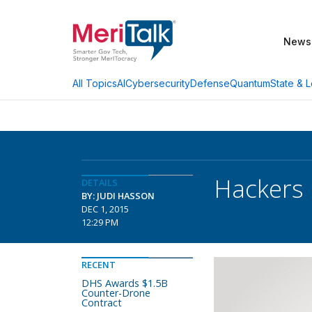
News
AI
Cybersecurity
Defense
Quantum
State & L
All Topics
Hackers 
DETAILS
BY: JUDI HASSON
DEC 1, 2015
12:29 PM
RECENT
DHS Awards $1.5B
Counter-Drone
Contract