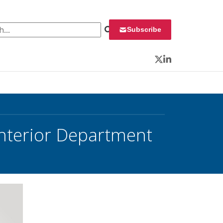
 for:
Subscribe
Twitter
LinkedIn
Interior Department