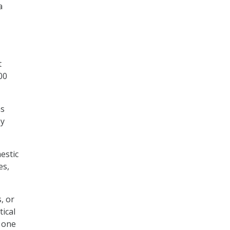
a
t
00
as
ey
estic
es,
, or
ical
 one