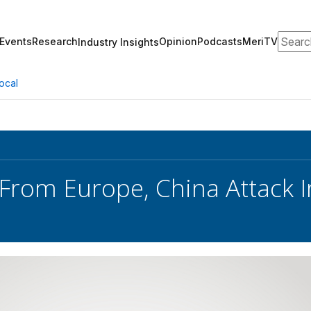
Search
Events
Research
Opinion
Podcasts
MeriTV
Industry Insights
ocal
From Europe, China Attack 