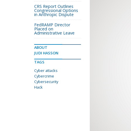
CRS Report Outlines
Congressional Options
in Anthropic Dispute
FedRAMP Director
Placed on
Administrative Leave
ABOUT
JUDI HASSON
TAGS
Cyber attacks
Cybercrime
Cybersecurity
Hack