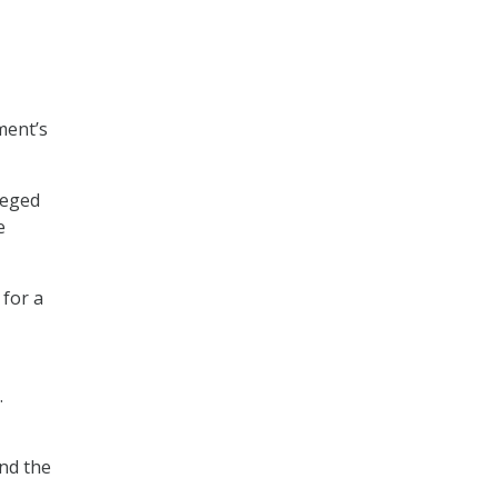
ment’s
leged
e
 for a
.
nd the