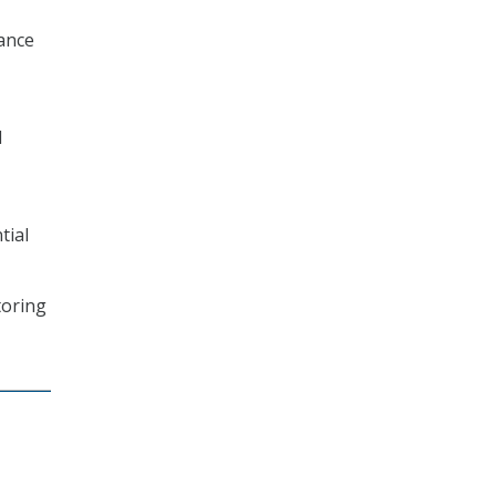
nance
d
tial
toring