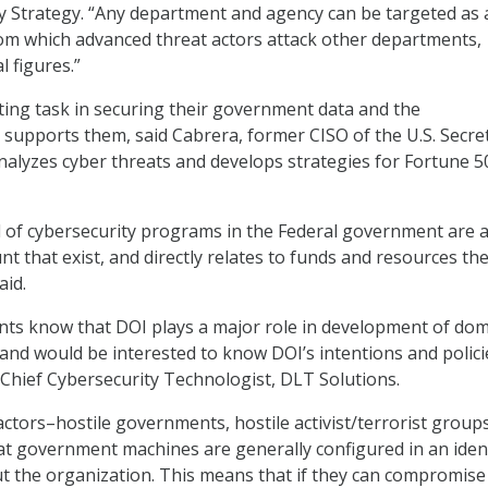
y Strategy. “Any department and agency can be targeted as 
om which advanced threat actors attack other departments,
l figures.”
ing task in securing their government data and the
t supports them, said Cabrera, former CISO of the U.S. Secre
alyzes cyber threats and develops strategies for Fortune 5
l of cybersecurity programs in the Federal government are 
t that exist, and directly relates to funds and resources th
aid.
ts know that DOI plays a major role in development of dom
and would be interested to know DOI’s intentions and polici
Chief Cybersecurity Technologist, DLT Solutions.
actors–hostile governments, hostile activist/terrorist groups
t government machines are generally configured in an ident
t the organization. This means that if they can compromise