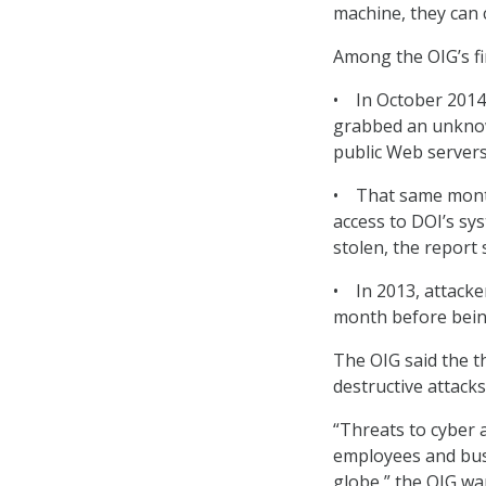
machine, they can
Among the OIG’s fi
• In October 2014
grabbed an unknow
public Web servers
• That same month,
access to DOI’s sy
stolen, the report 
• In 2013, attacke
month before bein
The OIG said the t
destructive attacks
“Threats to cyber a
employees and bus
globe,” the OIG wa