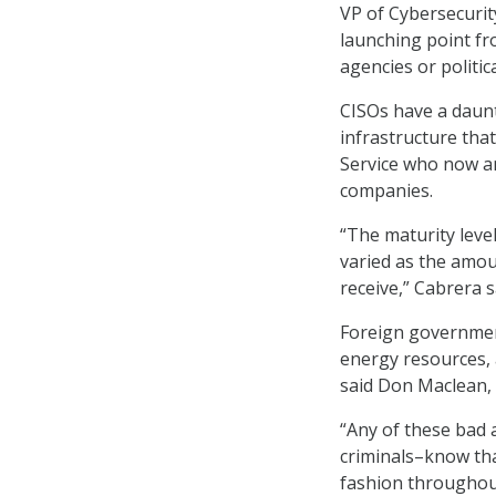
VP of Cybersecurit
launching point fr
agencies or politica
CISOs have a daunt
infrastructure tha
Service who now an
companies.
“The maturity leve
varied as the amoun
receive,” Cabrera s
Foreign governmen
energy resources, 
said Don Maclean, 
“Any of these bad 
criminals–know tha
fashion throughou