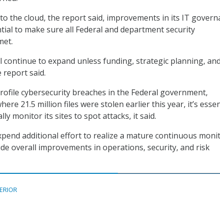
 to the cloud, the report said, improvements in its IT gover
ntial to make sure all Federal and department security
met.
ll continue to expand unless funding, strategic planning, an
e report said.
rofile cybersecurity breaches in the Federal government,
ere 21.5 million files were stolen earlier this year, it’s essen
ly monitor its sites to spot attacks, it said.
expend additional effort to realize a mature continuous moni
e overall improvements in operations, security, and risk
TERIOR