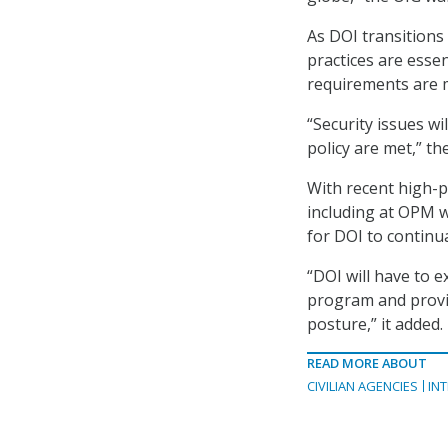
As DOI transitions
practices are esse
requirements are 
“Security issues wi
policy are met,” th
With recent high-p
including at OPM wh
for DOI to continual
“DOI will have to 
program and provid
posture,” it added.
READ MORE ABOUT
CIVILIAN AGENCIES
IN