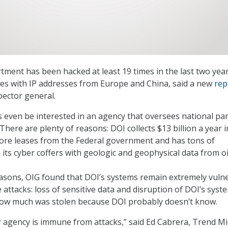
tment has been hacked at least 19 times in the last two yea
ves with IP addresses from Europe and China, said a new
rep
pector general.
even be interested in an agency that oversees national pa
There are plenty of reasons: DOI collects $13 billion a year i
ore leases from the Federal government and has tons of
 its cyber coffers with geologic and geophysical data from o
asons, OIG found that DOI’s systems remain extremely vulne
 attacks: loss of sensitive data and disruption of DOI’s syst
how much was stolen because DOI probably doesn’t know.
 agency is immune from attacks,” said Ed Cabrera, Trend Mi