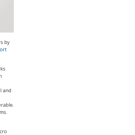
rs by
ort
rks
n
il and
rable.
ems.
cro