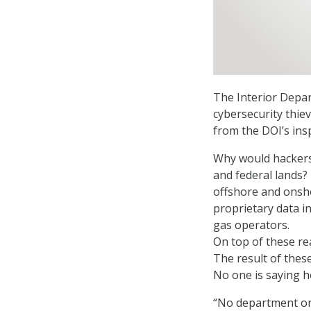
The Interior Depar
cybersecurity thie
from the DOI’s ins
Why would hackers 
and federal lands? 
offshore and onsh
proprietary data in
gas operators.
On top of these re
The result of these
No one is saying 
“No department or