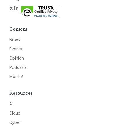
Twitter
LinkedIn
Content
News
Events
Opinion
Podcasts
MeriTV
Resources
AI
Cloud
Cyber