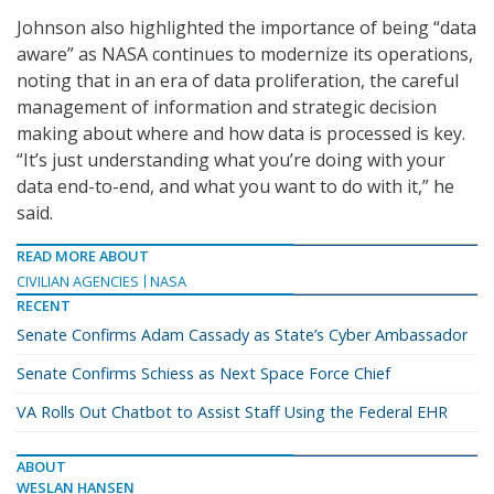
Johnson also highlighted the importance of being “data
aware” as NASA continues to modernize its operations,
noting that in an era of data proliferation, the careful
management of information and strategic decision
making about where and how data is processed is key.
“It’s just understanding what you’re doing with your
data end-to-end, and what you want to do with it,” he
said.
READ MORE ABOUT
CIVILIAN AGENCIES
NASA
RECENT
Senate Confirms Adam Cassady as State’s Cyber Ambassador
Senate Confirms Schiess as Next Space Force Chief
VA Rolls Out Chatbot to Assist Staff Using the Federal EHR
ABOUT
WESLAN HANSEN