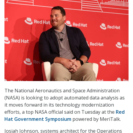
The National Aeronautics and Space Administration
(NASA) is looking to adopt automated data analysis as
it moves forward in its technology modernization
efforts, a top NASA official said on Tuesday at the
Red
Hat Government Symposium
powered by MeriTalk.
Josiah Johnson, systems architect for the Operations