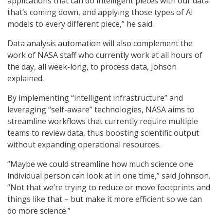
applications that can do intelligent pieces with our data
that’s coming down, and applying those types of AI
models to every different piece,” he said.
Data analysis automation will also complement the
work of NASA staff who currently work at all hours of
the day, all week-long, to process data, Johson
explained.
By implementing “intelligent infrastructure” and
leveraging “self-aware” technologies, NASA aims to
streamline workflows that currently require multiple
teams to review data, thus boosting scientific output
without expanding operational resources.
“Maybe we could streamline how much science one
individual person can look at in one time,” said Johnson.
“Not that we’re trying to reduce or move footprints and
things like that – but make it more efficient so we can
do more science.”