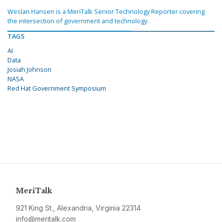
Weslan Hansen is a MeriTalk Senior Technology Reporter covering
the intersection of government and technology.
TAGS
AI
Data
Josiah Johnson
NASA
Red Hat Government Symposium
MeriTalk
921 King St., Alexandria, Virginia 22314
info@meritalk.com