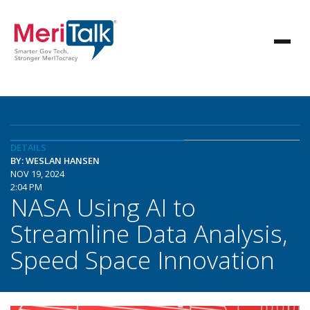
DETAILS
BY: WESLAN HANSEN
NOV 19, 2024
2:04 PM
NASA Using AI to
Streamline Data Analysis,
Speed Space Innovation