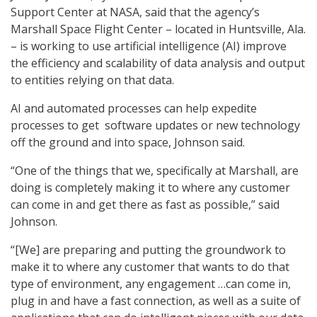
Support Center at NASA, said that the agency’s
Marshall Space Flight Center – located in Huntsville, Ala.
– is working to use artificial intelligence (AI) improve
the efficiency and scalability of data analysis and output
to entities relying on that data.
AI and automated processes can help expedite
processes to get software updates or new technology
off the ground and into space, Johnson said.
“One of the things that we, specifically at Marshall, are
doing is completely making it to where any customer
can come in and get there as fast as possible,” said
Johnson.
“[We] are preparing and putting the groundwork to
make it to where any customer that wants to do that
type of environment, any engagement …can come in,
plug in and have a fast connection, as well as a suite of