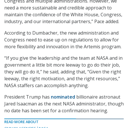
Congress and multiple administrations. However, we
need a more sustainable and credible approach to
maintain the confidence of the White House, Congress,
industry, and our international partners,” Pace added.
According to Dumbacher, the new administration and
Congress need to ease up on regulations to allow for
more flexibility and innovation in the Artemis program.
“If you give the leadership and the team at NASA and in
government a little bit more leeway to go do their job,
they will go do it,” he said, adding that, “Given the right
leeway, the right motivation, and the right resources,”
NASA staffers can accomplish anything.
President Trump has
nominated
billionaire astronaut
Jared Isaacman as the next NASA administrator, though
no date has been set for a confirmation hearing.
READ MORE ABOUT