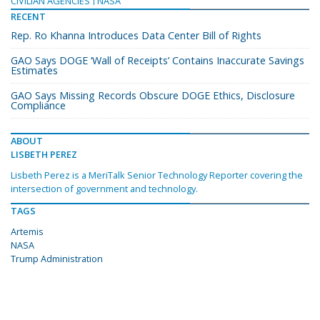
CIVILIAN AGENCIES
NASA
RECENT
Rep. Ro Khanna Introduces Data Center Bill of Rights
GAO Says DOGE ‘Wall of Receipts’ Contains Inaccurate Savings
Estimates
GAO Says Missing Records Obscure DOGE Ethics, Disclosure
Compliance
ABOUT
LISBETH PEREZ
Lisbeth Perez is a MeriTalk Senior Technology Reporter covering the
intersection of government and technology.
TAGS
Artemis
NASA
Trump Administration