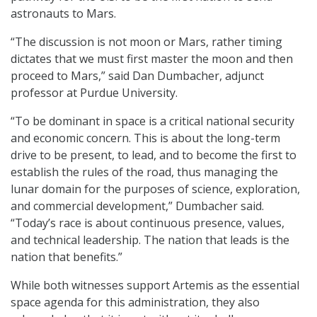
astronauts to Mars.
“The discussion is not moon or Mars, rather timing
dictates that we must first master the moon and then
proceed to Mars,” said Dan Dumbacher, adjunct
professor at Purdue University.
“To be dominant in space is a critical national security
and economic concern. This is about the long-term
drive to be present, to lead, and to become the first to
establish the rules of the road, thus managing the
lunar domain for the purposes of science, exploration,
and commercial development,” Dumbacher said.
“Today’s race is about continuous presence, values,
and technical leadership. The nation that leads is the
nation that benefits.”
While both witnesses support Artemis as the essential
space agenda for this administration, they also