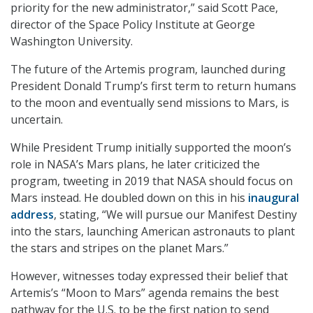
priority for the new administrator,” said Scott Pace,
director of the Space Policy Institute at George
Washington University.
The future of the Artemis program, launched during
President Donald Trump’s first term to return humans
to the moon and eventually send missions to Mars, is
uncertain.
While President Trump initially supported the moon’s
role in NASA’s Mars plans, he later criticized the
program, tweeting in 2019 that NASA should focus on
Mars instead. He doubled down on this in his
inaugural
address
, stating, “We will pursue our Manifest Destiny
into the stars, launching American astronauts to plant
the stars and stripes on the planet Mars.”
However, witnesses today expressed their belief that
Artemis’s “Moon to Mars” agenda remains the best
pathway for the U.S. to be the first nation to send