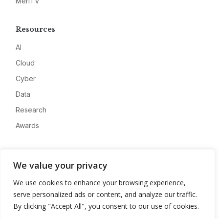
MeriTV
Resources
AI
Cloud
Cyber
Data
Research
Awards
Company
We value your privacy
About
We use cookies to enhance your browsing experience,
Advertise
serve personalized ads or content, and analyze our traffic.
Contact
By clicking "Accept All", you consent to our use of cookies.
Privacy