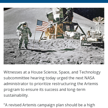
Witnesses at a House Science, Space, and Technology
subcommittee hearing today urged the next NASA
administrator to prioritize restructuring the Artemis
program to ensure its success and long-term
sustainability.
“A revised Artemis campaign plan should be a high