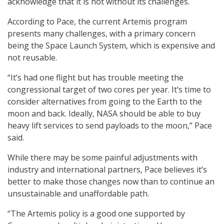
acknowledge that it is not without its challenges.
According to Pace, the current Artemis program
presents many challenges, with a primary concern
being the Space Launch System, which is expensive and
not reusable.
“It’s had one flight but has trouble meeting the
congressional target of two cores per year. It’s time to
consider alternatives from going to the Earth to the
moon and back. Ideally, NASA should be able to buy
heavy lift services to send payloads to the moon,” Pace
said.
While there may be some painful adjustments with
industry and international partners, Pace believes it’s
better to make those changes now than to continue an
unsustainable and unaffordable path.
“The Artemis policy is a good one supported by