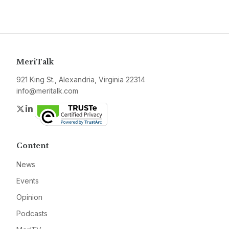
MeriTalk
921 King St., Alexandria, Virginia 22314
info@meritalk.com
Twitter
LinkedIn
Content
News
Events
Opinion
Podcasts