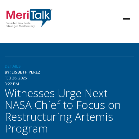
DETAILS
BY: LISBETH PEREZ
FEB 26, 2025
3:22 PM
Witnesses Urge Next
NASA Chief to Focus on
Restructuring Artemis
Program