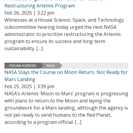
Restructuring Artemis Program
Feb 26, 2025 | 3:22 pm
Witnesses at a House Science, Space, and Technology
subcommittee hearing today urged the next NASA
administrator to prioritize restructuring the Artemis
program to ensure its success and long-term
sustainability.
[…]
CIVILIAN AGENCIES
NASA
NASA Stays the Course on Moon Return, Not Ready for
Mars Landing
Feb 25, 2025 | 3:39 pm
NASA’s Artemis ‘Moon to Mars’ program is progressing
with plans to return to the Moon and laying the
groundwork for a Mars landing, although the agency is
not yet ready to send humans to the Red Planet,
according to a program official.
[…]