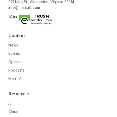
921 King St., Alexandria, Virginia 22314
info@meritalk.com
Twitter
LinkedIn
Content
News
Events
Opinion
Podcasts
MeriTV
Resources
AI
Cloud