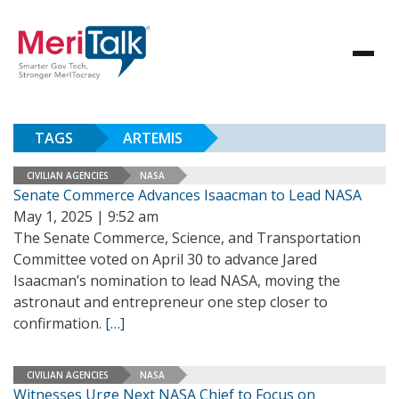
TAGS
ARTEMIS
CIVILIAN AGENCIES
NASA
Senate Commerce Advances Isaacman to Lead NASA
May 1, 2025 | 9:52 am
The Senate Commerce, Science, and Transportation
Committee voted on April 30 to advance Jared
Isaacman’s nomination to lead NASA, moving the
astronaut and entrepreneur one step closer to
confirmation.
[…]
CIVILIAN AGENCIES
NASA
Witnesses Urge Next NASA Chief to Focus on