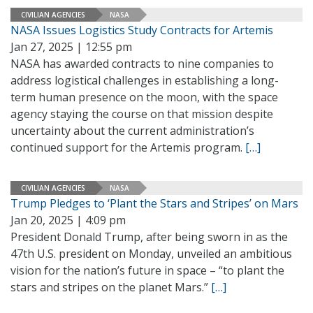
CIVILIAN AGENCIES
NASA
NASA Issues Logistics Study Contracts for Artemis
Jan 27, 2025 | 12:55 pm
NASA has awarded contracts to nine companies to
address logistical challenges in establishing a long-
term human presence on the moon, with the space
agency staying the course on that mission despite
uncertainty about the current administration’s
continued support for the Artemis program.
[…]
CIVILIAN AGENCIES
NASA
Trump Pledges to ‘Plant the Stars and Stripes’ on Mars
Jan 20, 2025 | 4:09 pm
President Donald Trump, after being sworn in as the
47th U.S. president on Monday, unveiled an ambitious
vision for the nation’s future in space – “to plant the
stars and stripes on the planet Mars.”
[…]