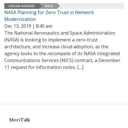
CIVILIAN AGENCIES
NASA
NASA Planning for Zero Trust in Network
Modernization
Dec 13, 2019 | 8:45 am
The National Aeronautics and Space Administration
(NASA) is looking to implement a zero-trust
architecture, and increase cloud adoption, as the
agency looks to the recompete of its NASA Integrated
Communications Services (NICS) contract, a December
11 request for information notes.
[…]
MeriTalk