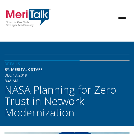
DETAILS
BY: MERITALK STAFF
DEC 13, 2019
8:45 AM
NASA Planning for Zero
Trust in Network
Modernization