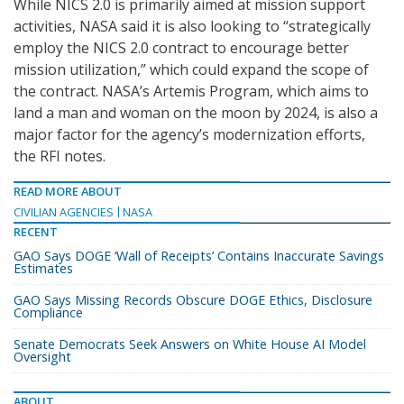
While NICS 2.0 is primarily aimed at mission support
activities, NASA said it is also looking to “strategically
employ the NICS 2.0 contract to encourage better
mission utilization,” which could expand the scope of
the contract. NASA’s Artemis Program, which aims to
land a man and woman on the moon by 2024, is also a
major factor for the agency’s modernization efforts,
the RFI notes.
READ MORE ABOUT
CIVILIAN AGENCIES
NASA
RECENT
GAO Says DOGE ‘Wall of Receipts’ Contains Inaccurate Savings
Estimates
GAO Says Missing Records Obscure DOGE Ethics, Disclosure
Compliance
Senate Democrats Seek Answers on White House AI Model
Oversight
ABOUT