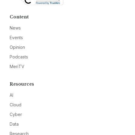
Content
News
Events
Opinion
Podcasts
MeriTV
Resources
AI
Cloud
Cyber
Data
Research