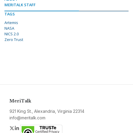
MERITALK STAFF
TAGS
Artemis
NASA
NICS 2.0
Zero Trust
MeriTalk
921 King St., Alexandria, Virginia 22314
info@meritalk.com
Twitter
LinkedIn