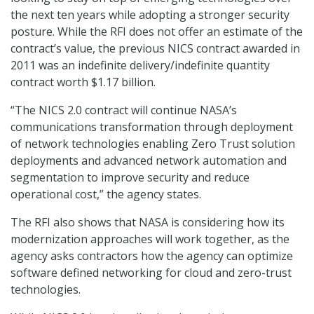
the next ten years while adopting a stronger security
posture. While the RFI does not offer an estimate of the
contract’s value, the previous NICS contract awarded in
2011 was an indefinite delivery/indefinite quantity
contract worth $1.17 billion.
“The NICS 2.0 contract will continue NASA’s
communications transformation through deployment
of network technologies enabling Zero Trust solution
deployments and advanced network automation and
segmentation to improve security and reduce
operational cost,” the agency states.
The RFI also shows that NASA is considering how its
modernization approaches will work together, as the
agency asks contractors how the agency can optimize
software defined networking for cloud and zero-trust
technologies.