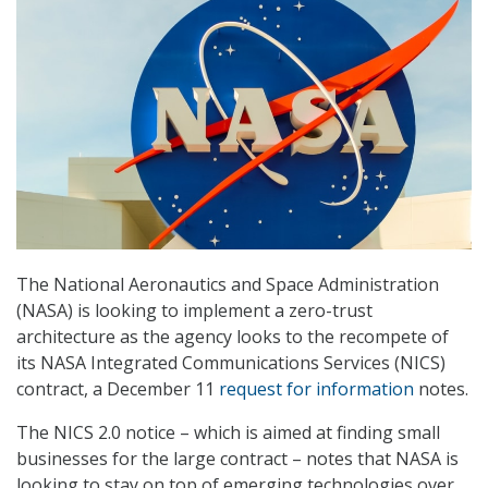
The National Aeronautics and Space Administration
(NASA) is looking to implement a zero-trust
architecture as the agency looks to the recompete of
its NASA Integrated Communications Services (NICS)
contract, a December 11
request for information
notes.
The NICS 2.0 notice – which is aimed at finding small
businesses for the large contract – notes that NASA is
looking to stay on top of emerging technologies over