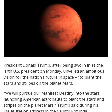
President Donald Trump, after being sworn in as the
47th U.S. president on Monday, unveiled an ambitious
vision for the nation’s future in space – “to plant the
stars and stripes on the planet Mars.”
“We will pursue our Manifest Destiny into the stars,
launching American astronauts to plant the stars and
stripes on the planet Mars,” Trump said during his
inauguration address in the Capitol Rotunda.