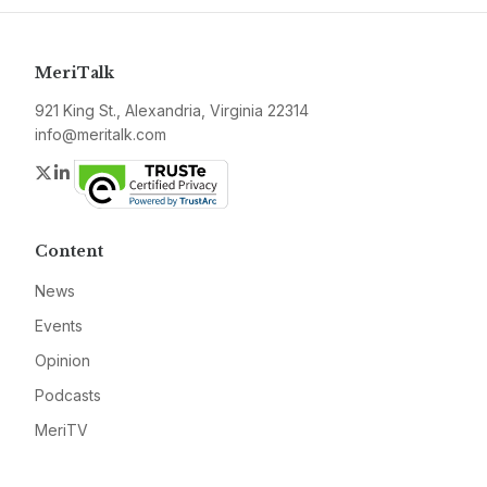
MeriTalk
921 King St., Alexandria, Virginia 22314
info@meritalk.com
Twitter
LinkedIn
Content
News
Events
Opinion
Podcasts
MeriTV