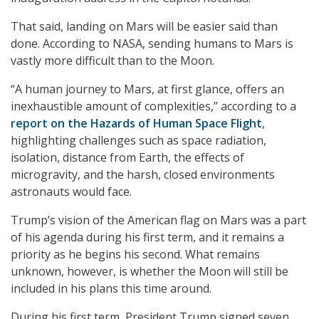
That said, landing on Mars will be easier said than
done. According to NASA, sending humans to Mars is
vastly more difficult than to the Moon.
“A human journey to Mars, at first glance, offers an
inexhaustible amount of complexities,” according to a
report on the Hazards of Human Space Flight
,
highlighting challenges such as space radiation,
isolation, distance from Earth, the effects of
microgravity, and the harsh, closed environments
astronauts would face.
Trump’s vision of the American flag on Mars was a part
of his agenda during his first term, and it remains a
priority as he begins his second. What remains
unknown, however, is whether the Moon will still be
included in his plans this time around.
During his first term, President Trump signed seven