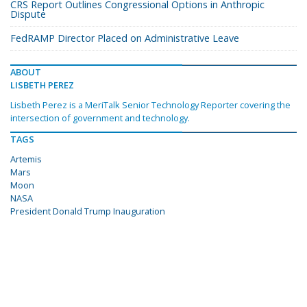
CRS Report Outlines Congressional Options in Anthropic
Dispute
FedRAMP Director Placed on Administrative Leave
ABOUT
LISBETH PEREZ
Lisbeth Perez is a MeriTalk Senior Technology Reporter covering the
intersection of government and technology.
TAGS
Artemis
Mars
Moon
NASA
President Donald Trump Inauguration