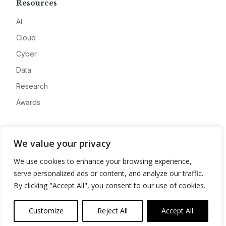
Resources
AI
Cloud
Cyber
Data
Research
Awards
Company
We value your privacy
About
We use cookies to enhance your browsing experience,
Advertise
serve personalized ads or content, and analyze our traffic.
Contact
By clicking "Accept All", you consent to our use of cookies.
Privacy
Customize
Reject All
Accept All