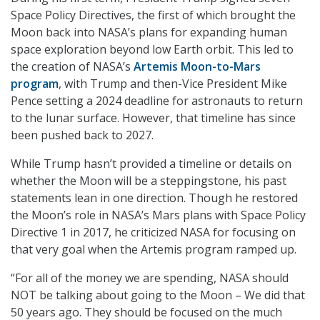
Space Policy Directives, the first of which brought the
Moon back into NASA’s plans for expanding human
space exploration beyond low Earth orbit. This led to
the creation of NASA’s
Artemis Moon-to-Mars
program
, with Trump and then-Vice President Mike
Pence setting a 2024 deadline for astronauts to return
to the lunar surface. However, that timeline has since
been pushed back to 2027.
While Trump hasn’t provided a timeline or details on
whether the Moon will be a steppingstone, his past
statements lean in one direction. Though he restored
the Moon’s role in NASA’s Mars plans with Space Policy
Directive 1 in 2017, he criticized NASA for focusing on
that very goal when the Artemis program ramped up.
“For all of the money we are spending, NASA should
NOT be talking about going to the Moon – We did that
50 years ago. They should be focused on the much