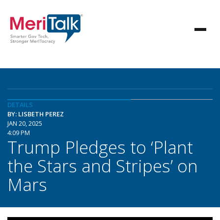
DETAILS
BY: LISBETH PEREZ
JAN 20, 2025
4:09 PM
Trump Pledges to ‘Plant
the Stars and Stripes’ on
Mars