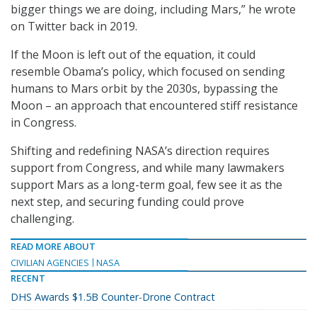
bigger things we are doing, including Mars,” he wrote
on Twitter back in 2019.
If the Moon is left out of the equation, it could
resemble Obama’s policy, which focused on sending
humans to Mars orbit by the 2030s, bypassing the
Moon – an approach that encountered stiff resistance
in Congress.
Shifting and redefining NASA’s direction requires
support from Congress, and while many lawmakers
support Mars as a long-term goal, few see it as the
next step, and securing funding could prove
challenging.
READ MORE ABOUT
CIVILIAN AGENCIES
NASA
RECENT
DHS Awards $1.5B Counter-Drone Contract