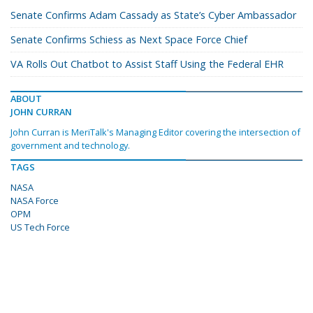
Senate Confirms Adam Cassady as State’s Cyber Ambassador
Senate Confirms Schiess as Next Space Force Chief
VA Rolls Out Chatbot to Assist Staff Using the Federal EHR
ABOUT
JOHN CURRAN
John Curran is MeriTalk's Managing Editor covering the intersection of
government and technology.
TAGS
NASA
NASA Force
OPM
US Tech Force