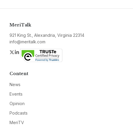
MeriTalk
921 King St., Alexandria, Virginia 22314
info@meritalk.com
Twitter
LinkedIn
Content
News
Events
Opinion
Podcasts
MeriTV