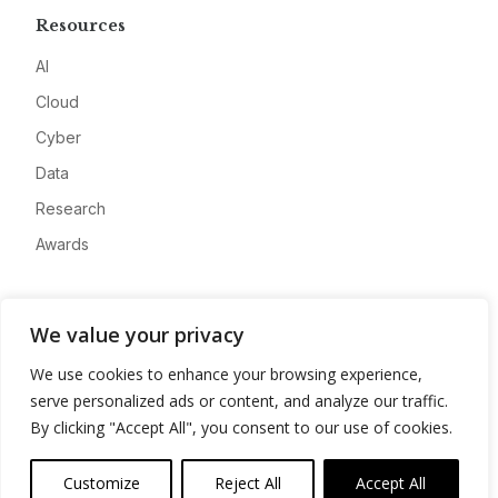
Resources
AI
Cloud
Cyber
Data
Research
Awards
Company
We value your privacy
About
We use cookies to enhance your browsing experience,
Advertise
serve personalized ads or content, and analyze our traffic.
Contact
By clicking "Accept All", you consent to our use of cookies.
Privacy
Customize
Reject All
Accept All