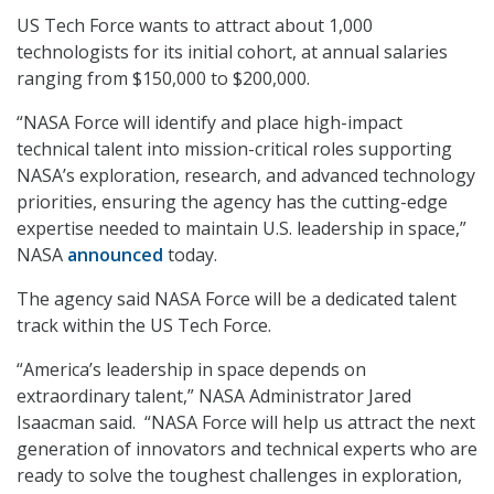
US Tech Force wants to attract about 1,000
technologists for its initial cohort, at annual salaries
ranging from $150,000 to $200,000.
“NASA Force will identify and place high-impact
technical talent into mission-critical roles supporting
NASA’s exploration, research, and advanced technology
priorities, ensuring the agency has the cutting-edge
expertise needed to maintain U.S. leadership in space,”
NASA
announced
today.
The agency said NASA Force will be a dedicated talent
track within the US Tech Force.
“America’s leadership in space depends on
extraordinary talent,” NASA Administrator Jared
Isaacman said. “NASA Force will help us attract the next
generation of innovators and technical experts who are
ready to solve the toughest challenges in exploration,