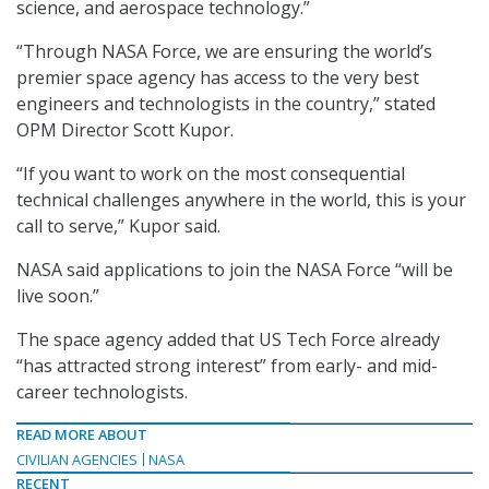
science, and aerospace technology.”
“Through NASA Force, we are ensuring the world’s
premier space agency has access to the very best
engineers and technologists in the country,” stated
OPM Director Scott Kupor.
“If you want to work on the most consequential
technical challenges anywhere in the world, this is your
call to serve,” Kupor said.
NASA said applications to join the NASA Force “will be
live soon.”
The space agency added that US Tech Force already
“has attracted strong interest” from early- and mid-
career technologists.
READ MORE ABOUT
CIVILIAN AGENCIES
NASA
RECENT