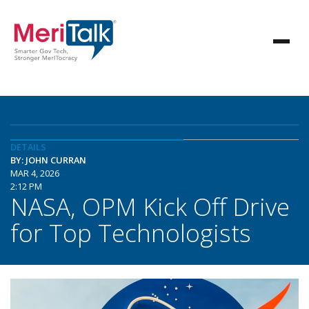
DETAILS
BY: JOHN CURRAN
MAR 4, 2026
2:12 PM
NASA, OPM Kick Off Drive
for Top Technologists