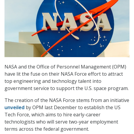
NASA and the Office of Personnel Management (OPM)
have lit the fuse on their NASA Force effort to attract
top engineering and technology talent into
government service to support the U.S. space program.
The creation of the NASA Force stems from an initiative
unveiled
by OPM last December to establish the US
Tech Force, which aims to hire early-career
technologists who will serve two-year employment
terms across the federal government.